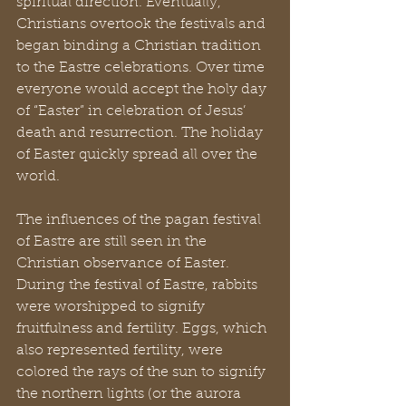
spiritual direction. Eventually, 
Christians overtook the festivals and 
began binding a Christian tradition 
to the Eastre celebrations. Over time 
everyone would accept the holy day 
of “Easter” in celebration of Jesus’ 
death and resurrection. The holiday 
of Easter quickly spread all over the 
world.
The influences of the pagan festival 
of Eastre are still seen in the 
Christian observance of Easter. 
During the festival of Eastre, rabbits 
were worshipped to signify 
fruitfulness and fertility. Eggs, which 
also represented fertility, were 
colored the rays of the sun to signify 
the northern lights (or the aurora 