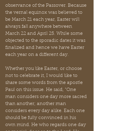
observance of the Passover. Because 
the vernal equinox was believed to 
be March 21 each year, Easter will 
always fall anywhere between 
March 22 and April 25. While some 
objected to the sporadic dates it was 
finalized and hence we have Easter 
each year on a different day.
Whether you like Easter, or choose 
not to celebrate it, I would like to 
share some words from the apostle 
Paul on this issue. He said, "One 
man considers one day more sacred 
than another; another man 
considers every day alike. Each one 
should be fully convinced in his 
own mind. He who regards one day 