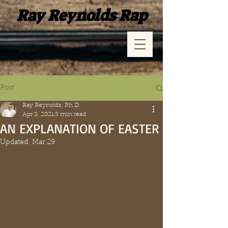
Ray Reynolds Rap
Post
Ray Reynolds, Ph.D.
Apr 3, 2021
3 min read
AN EXPLANATION OF EASTER
Updated:
Mar 29