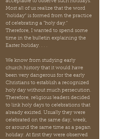
acceptable to observe such holidays. 
Most all of us realize that the word 
“holiday” is formed from the practice 
of celebrating a “holy day.” 
Therefore, I wanted to spend some 
time in the bulletin explaining the 
Easter holiday. . . .
We know from studying early 
church history that it would have 
been very dangerous for the early 
Christians to establish a recognized 
holy day without much persecution. 
Therefore, religious leaders decided 
to link holy days to celebrations that 
already existed. Usually they were 
celebrated on the same day, week, 
or around the same time as a pagan 
holiday. At first they were observed 