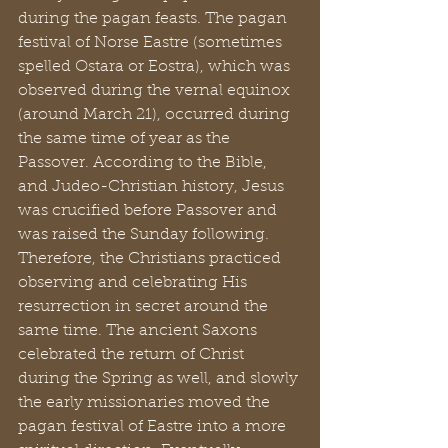
during the pagan feasts. The pagan 
festival of Norse Eastre (sometimes 
spelled Ostara or Eostra), which was 
observed during the vernal equinox 
(around March 21), occurred during 
the same time of year as the 
Passover. According to the Bible, 
and Judeo-Christian history, Jesus 
was crucified before Passover and 
was raised the Sunday following. 
Therefore, the Christians practiced 
observing and celebrating His 
resurrection in secret around the 
same time. The ancient Saxons 
celebrated the return of Christ 
during the Spring as well, and slowly 
the early missionaries moved the 
pagan festival of Eastre into a more 