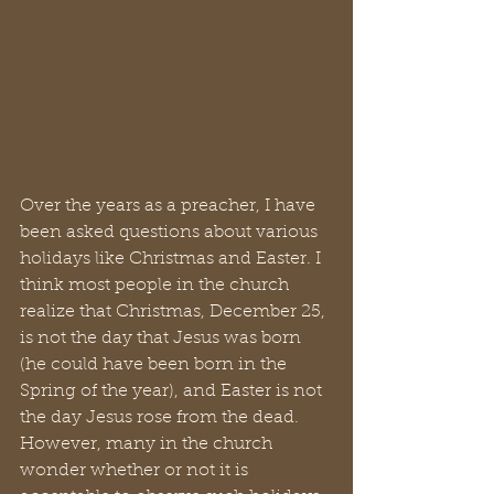
Over the years as a preacher, I have 
been asked questions about various 
holidays like Christmas and Easter. I 
think most people in the church 
realize that Christmas, December 25, 
is not the day that Jesus was born 
(he could have been born in the 
Spring of the year), and Easter is not 
the day Jesus rose from the dead. 
However, many in the church 
wonder whether or not it is 