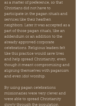
as a matter of preference, so that 
Christians did not have to 
participate in the pagan rituals and 
services like their heathen 
neighbors. Later it was accepted as a 
part of those pagan rituals, like an 
addendum or an addition to the 
already approved corporate 
celebrations. Religious leaders felt 
like this practice would save lives 
and help spread Christianity, even 
though it meant compromising and 
aligning themselves with paganism 
and even idol worship.
By using pagan celebrations 
missionaries were very clever and 
were able to spread Christianity 
slowly through the population 