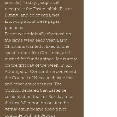
borealis). Today, people still 
recognize the Eastre rabbit (Easter 
Bunny) and color eggs, not 
knowing about these pagan 
practices.
Easter was originally observed on 
the same week each year. Early 
Christians wanted it fixed to one 
specific date, like Christmas, and 
pushed for Sunday since Jesus arose 
on the first day of the week. In 325 
AD emperor Constantine convened 
the Council of Nicea to debate this 
and other church issues. The 
Council declared that Easter be 
celebrated on the first Sunday after 
the first full moon on or after the 
vernal equinox and should not 
coincide with the Jewish 