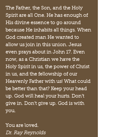
The Father, the Son, and the Holy 
Spirit are all One. He has enough of 
His divine essence to go around 
because He inhabits all things. When 
God created man He wanted to 
allow us join in this union. Jesus 
even prays about in John 17. Even 
now, as a Christian we have the 
Holy Spirit in us, the power of Christ 
in us, and the fellowship of our 
Heavenly Father with us! What could 
be better than that? Keep your head 
up. God will heal your hurts. Don’t 
give in. Don’t give up. God is with 
you.
You are loved.
Dr. Ray Reynolds