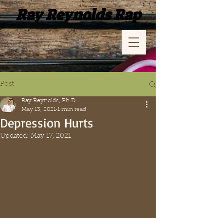
Ray Reynolds Rap
Post
Ray Reynolds, Ph.D.
May 13, 2021
1 min read
Depression Hurts
Updated:
May 17, 2021