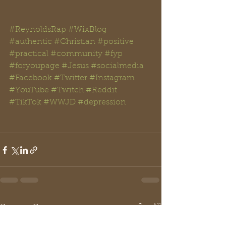
#ReynoldsRap
#WixBlog
#authentic
#Christian
#positive
#practical
#community
#fyp
#foryoupage
#Jesus
#
socialmedia 
#
Facebook
#Twitter
#Instagram
#YouTube
#Twitch
#Reddit
#TikTok
#WWJD
#
depression
See All
Recent Posts