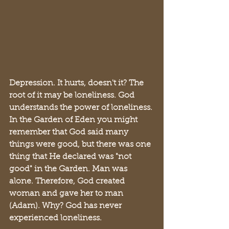
Depression. It hurts, doesn't it? The 
root of it may be loneliness. God 
understands the power of loneliness. 
In the Garden of Eden you might 
remember that God said many 
things were good, but there was one 
thing that He declared was "not 
good" in the Garden. Man was 
alone. Therefore, God created 
woman and gave her to man 
(Adam). Why? God has never 
experienced loneliness. 