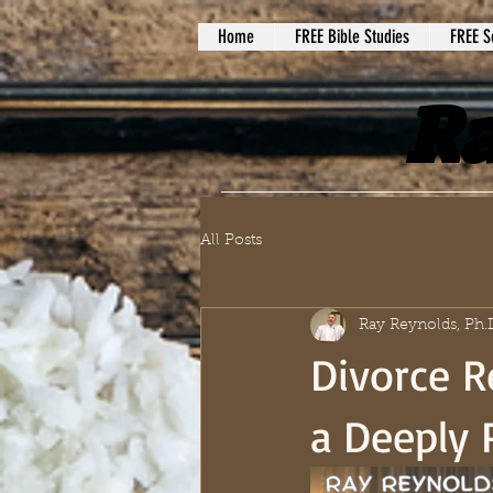
Home
FREE Bible Studies
FREE S
Ra
All Posts
Ray Reynolds, Ph.
Divorce R
a Deeply 