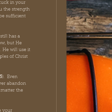
tuck in your 
u the strength 
e sufficient 
ill has a 
ow, but He 
He will use it 
ples of Christ 
5
).  Even 
ever abandon 
 matter the 
e your 