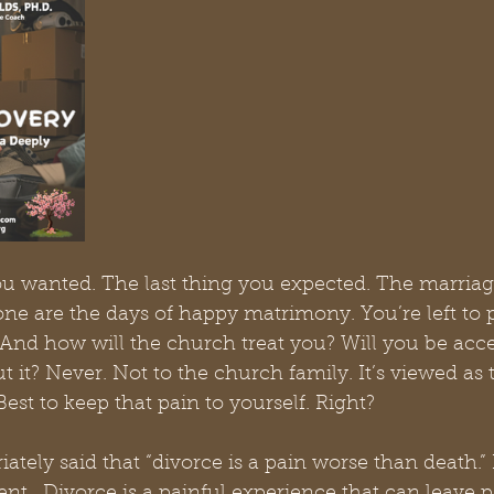
 you wanted. The last thing you expected. The marriag
ne are the days of happy matrimony. You’re left to p
And how will the church treat you? Will you be acce
t it? Never. Not to the church family. It’s viewed as 
est to keep that pain to yourself. Right? 
tely said that “divorce is a pain worse than death.” 