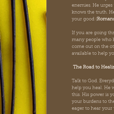
enemies. He urges u
knows the truth. H
your good (
Romans
If you are going th
many people who h
come out on the ot
available to help 
The Road to Heali
Talk to God. Everyd
help you heal. He 
this. His power is yo
your burdens to the
eager to hear your 