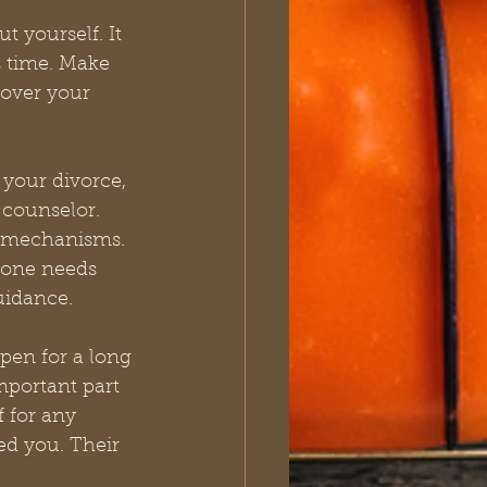
 yourself. It 
 time. Make 
cover your 
 your divorce, 
 counselor. 
 mechanisms. 
yone needs 
guidance. 
pen for a long 
mportant part 
f for any 
d you. Their 