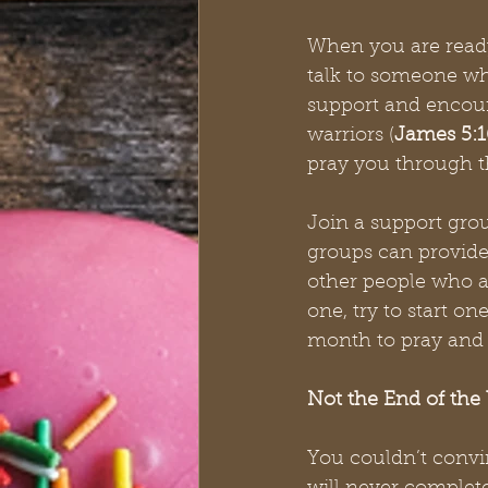
When you are ready,
talk to someone wh
support and encour
warriors (
James 5:1
pray you through t
Join a support gro
groups can provide 
other people who a
one, try to start o
month to pray and 
Not the End of the
You couldn’t convinc