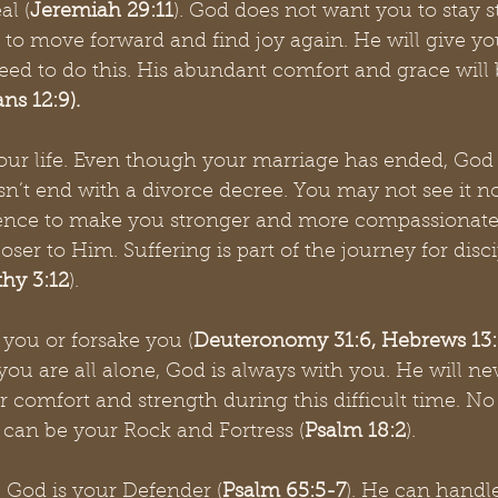
al (
Jeremiah 29:11
). God does not want you to stay s
to move forward and find joy again. He will give yo
d to do this. His abundant comfort and grace will b
ns 12:9). 
our life. Even though your marriage has ended, God st
esn’t end with a divorce decree. You may not see it n
ience to make you stronger and more compassionate. 
ser to Him. Suffering is part of the journey for disci
thy 3:12
). 
 you or forsake you (
Deuteronomy 31:6, Hebrews 13:
you are all alone, God is always with you. He will n
r comfort and strength during this difficult time. No
 can be your Rock and Fortress (
Psalm 18:2
). 
 God is your Defender (
Psalm 65:5-7
). He can handl