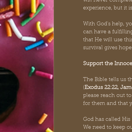
will never completel
experience, but it i
With God's help, y
can have a fulfilling
that He will use t
survival gives hope 
Support the Innoce
The Bible tells us 
(
Exodus 22:22, Jame
please reach out t
for them and that 
God has called His 
We need to keep our