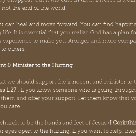
y disappear, but it will ease in time. Divorce is a diff
s not the end of the world. 
ou can heal and move forward. You can find happine
 life. It is essential that you realize God has a plan f
his experience to make you stronger and more compa
to others. 
nt & Minister to the Hurting
that we should support the innocent and minister to 
s 1:27
). If you know someone who is going through 
o them and offer your support. Let them know that yo
you care.
church to be the hands and feet of Jesus (
I Corinthi
 eyes open to the hurting. If you want to help, ther