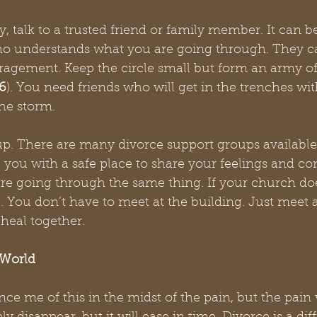
 talk to a trusted friend or family member. It can be
o understands what you are going through. They ca
agement. Keep the circle small but form an army of
6
). You need friends who will get in the trenches wi
he storm. 
up. There are many divorce support groups available
you with a safe place to share your feelings and co
re going through the same thing. If your church doe
ne. You don’t have to meet at the building. Just meet 
heal together. 
 World
e me of this in the midst of the pain, but the pain wi