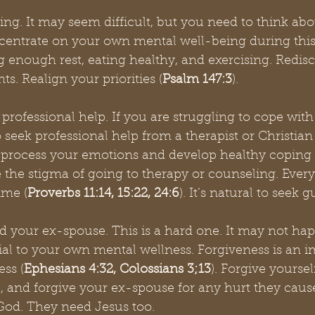
ng. It may seem difficult, but you need to think about
ncentrate on your own mental well-being during this
g enough rest, eating healthy, and exercising. Redis
. Realign your priorities (
Psalm 147:3
). 
professional help. If you are struggling to cope with
o seek professional help from a therapist or Christian
 process your emotions and develop healthy coping
the stigma of going to therapy or counseling. Ever
ime (
Proverbs 11:14, 15:22, 24:6
). It’s natural to seek 
d your ex-spouse. This is a hard one. It may not hap
ntial to your own mental wellness. Forgiveness is an i
ess (
Ephesians 4:32, Colossians 3;13
). Forgive yoursel
 and forgive your ex-spouse for any hurt they cause
 God. They need Jesus too. 