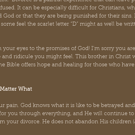
nt.  Divorce is a painful experience that can leave p
fused. It can be especially difficult for Christians, w
d God or that they are being punished for their sins. Ev
” some feel the scarlet letter “D” might as well be writ
 your eyes to the promises of God! I’m sorry you are
 and ridicule you might feel. This brother in Christ 
the Bible offers hope and healing for those who hav
Matter What
r pain. God knows what it is like to be betrayed an
or you through everything, and He will continue to 
om your divorce. He does not abandon His children (