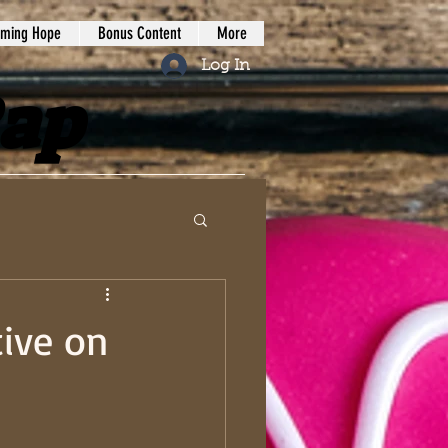
iming Hope
Bonus Content
More
Log In
Rap
tive on