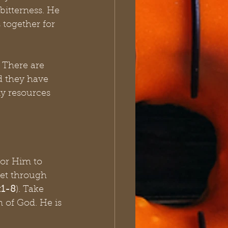
bitterness. He 
together for 
 There are 
 they have 
y resources 
for Him to 
get through 
:1-8
). Take 
 of God. He is 