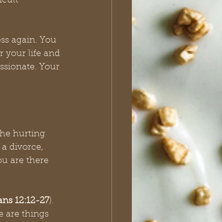
icult 
ss again. You 
or your life and 
ssionate. Your 
the hurting 
a divorce, 
u are there 
ans 12:12-27
). 
e are things 