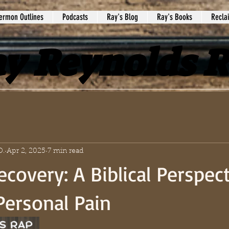
ermon Outlines
Podcasts
Ray's Blog
Ray's Books
Recla
y Reynolds 
D.
Apr 2, 2025
7 min read
ecovery: A Biblical Perspec
Personal Pain