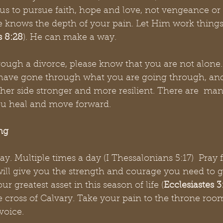
s to pursue faith, hope and love, not vengeance or 
e knows the depth of your pain. Let Him work things 
 8:28
). He can make a way. 
rough a divorce, please know that you are not alone.
ave gone through what you are going through, and
her side stronger and more resilient. There are  man
you heal and move forward.
ng
ay. Multiple times a day (I Thessalonians 5:17)  Pray 
will give you the strength and courage you need to 
ur greatest asset in this season of life (
Ecclesiastes 3
 cross of Calvary. Take your pain to the throne room
voice. 