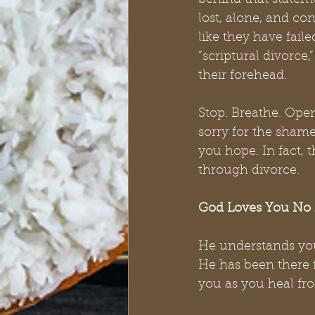
behind that stateme
lost, alone, and con
like they have faile
“scriptural divorce,
their forehead. 
Stop. Breathe. Open
sorry for the shame
you hope. In fact, 
through divorce. 
God Loves You No 
He understands you
He has been there f
you as you heal fr