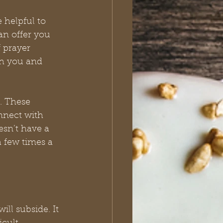
 helpful to 
n offer you 
 prayer 
th you and 
. These 
nnect with 
sn’t have a 
a few times a 
ll subside. It 