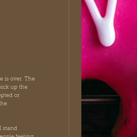
e is over. The 
ick up the 
pted or 
the 
I stand 