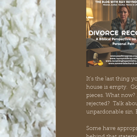
It’s the last thing
house is empty.  Go
pieces. What now? 
rejected?  Talk abou
unpardonable sin. B
Some have appropria