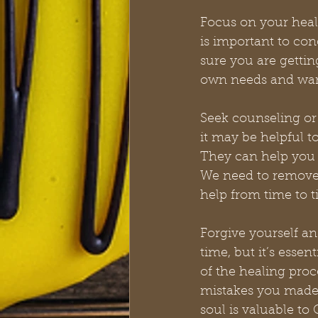
Focus on your heali
is important to co
sure you are gettin
own needs and wants
Seek counseling or 
it may be helpful t
They can help you
We need to remove 
help from time to t
Forgive yourself an
time, but it’s esse
of the healing proc
mistakes you made,
soul is valuable to