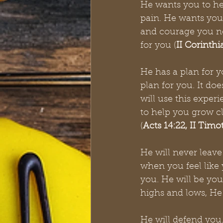
He wants you to he
pain. He wants you 
and courage you nee
for you (
II
Corinthia
He has a plan for y
plan for you. It do
will use this exper
to help you grow clo
(
Acts 14:22, II Timo
He will never leave
when you feel like 
you. He will be you
highs and lows, He
He will defend you.