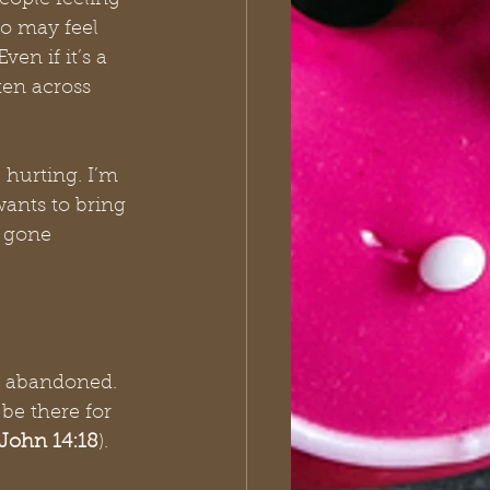
eople feeling 
ho may feel 
en if it’s a 
ten across 
 hurting. I’m 
wants to bring 
e gone 
d abandoned. 
be there for 
John 14:18
).