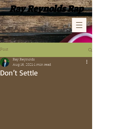
Ray Reynolds Rap
Post
Ray Reynolds
Aug 16, 2021
1 min read
Don’t Settle