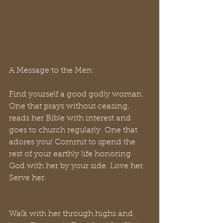
A Message to the Men:
Find yourself a good godly woman. 
One that prays without ceasing, 
reads her Bible with interest and 
goes to church regularly. One that 
adores you! Commit to spend the 
rest of your earthly life honoring 
God with her by your side. Love her. 
Serve her. 
Walk with her through highs and 