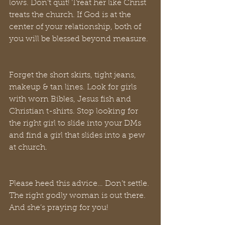
lows. Don’t quit! Treat her like Christ 
treats the church. If God is at the 
center of your relationship, both of 
you will be blessed beyond measure. 
Forget the short skirts, tight jeans, 
makeup & tan lines. Look for girls 
with worn Bibles, Jesus fish and 
Christian t-shirts. Stop looking for 
the right girl to slide into your DMs 
and find a girl that slides into a pew 
at church. 
Please heed this advice… Don’t settle. 
The right godly woman is out there. 
And she’s praying for you! 