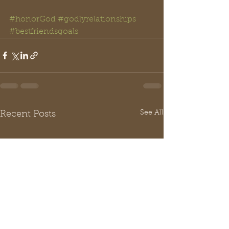
#honorGod
#godlyrelationships
#bestfriendsgoals
See All
Recent Posts