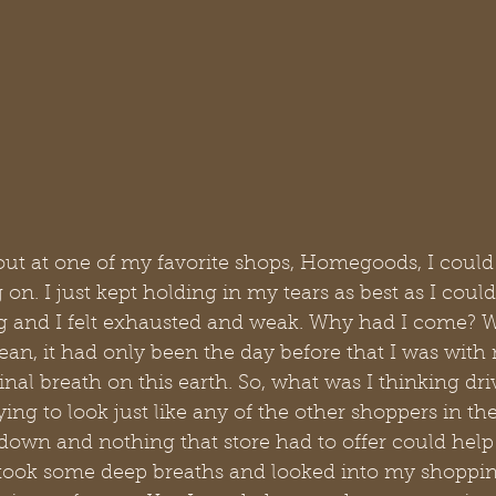
out at one of my favorite shops, Homegoods, I could
. I just kept holding in my tears as best as I coul
 and I felt exhausted and weak. Why had I come? W
an, it had only been the day before that I was with
nal breath on this earth. So, what was I thinking dri
g to look just like any of the other shoppers in th
own and nothing that store had to offer could help 
I took some deep breaths and looked into my shoppin