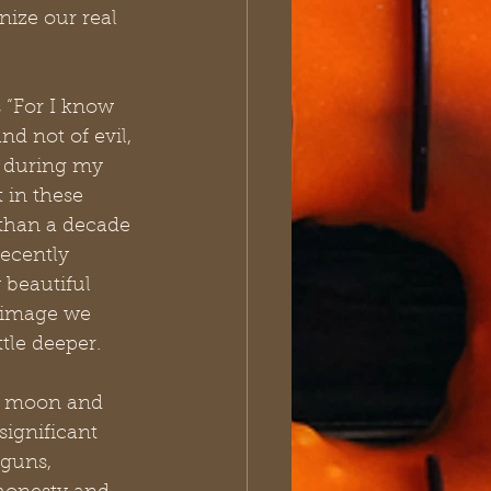
ize our real 
 “For I know 
d not of evil, 
e during my 
 in these 
 than a decade 
ecently 
 beautiful 
e image we 
ttle deeper.
he moon and 
ignificant 
guns, 