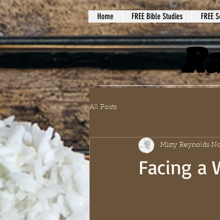
Home
FREE Bible Studies
FREE S
Ra
All Posts
Misty Reynolds
No
Facing a