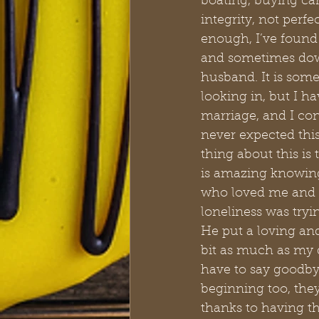
boating, buying car
integrity, not perfe
enough, I’ve found 
and sometimes dow
husband. It is som
looking in, but I h
marriage, and I con
never expected this
thing about this is 
is amazing knowing
who loved me and r
loneliness was tryi
He put a loving an
bit as much as my 
have to say goodby
beginning too, the
thanks to having t