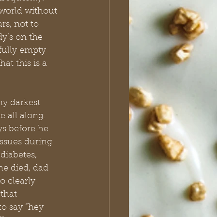
a world without 
rs, not to 
’s on the 
fully empty 
at this is a 
my darkest 
 all along. 
s before he 
ssues during 
diabetes, 
he died, dad 
 clearly 
that 
o say “hey 