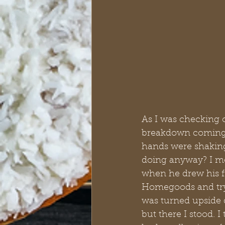
As I was checking 
breakdown coming on
hands were shaking
doing anyway? I me
when he drew his fi
Homegoods and tryin
was turned upside d
but there I stood. 