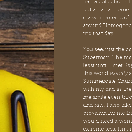
had a collection of
put an arrangement 
crazy moments of li
around Homegoods e
me that day.
You see, just the d
Superman. The man 
least until I met R
this world 
exactly
 
Summerdale Church o
with my dad as the 
me smile even thro
and raw, I also tak
provision for me f
would need a wonde
extreme loss. Isn’t 