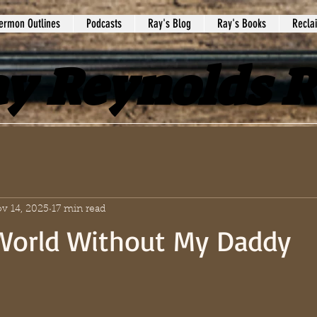
ermon Outlines
Podcasts
Ray's Blog
Ray's Books
Recla
y Reynolds 
v 14, 2025
17 min read
 World Without My Daddy