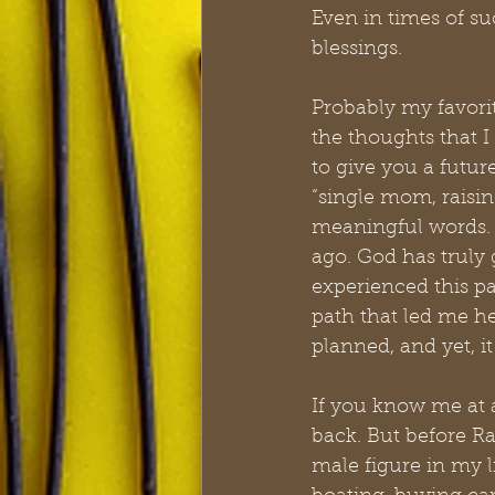
Even in times of s
blessings.
Probably my favorit
the thoughts that I
to give you a futur
“single mom, raisin
meaningful words. 
ago. God has truly
experienced this pai
path that led me he
planned, and yet, it
If you know me at 
back. But before R
male figure in my 