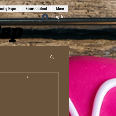
iming Hope
Bonus Content
More
Log In
Rap