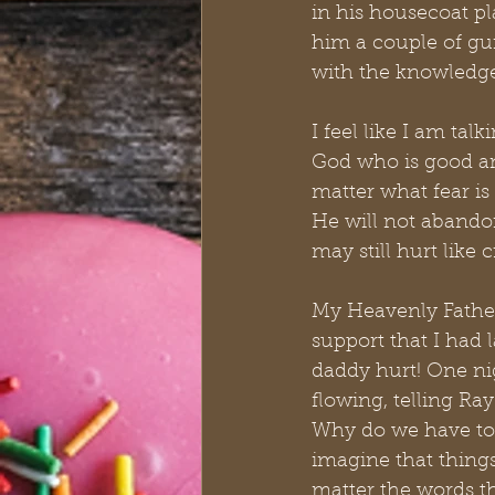
in his housecoat pl
him a couple of gun
with the knowledge 
I feel like I am talk
God who is good an
matter what fear is
He will not abando
may still hurt like c
My Heavenly Father
support that I had 
daddy hurt! One nig
flowing, telling Ray
Why do we have to 
imagine that things
matter the words th