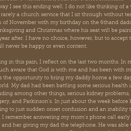
way I see this ending well. I do not like thinking of 
rarely a church service that I sit through without tea
 of November with my birthday on the 6thand daddy
nksgiving and Christmas where his seat will be pain
ear after. I have no choice, however, but to accept th
ill never be happy or even content.
ing in this pain, I reflect on the last two months. In 
uch aware that God is with me and has been with me
 us the opportunity to bring my daddy home a few day
orld. My dad had been battling some serious health i
cluding among other things, serious kidney problems, 
gery, and Parkinson’s. In just about the week before 
g to just sudden onset confusion and an inability to
s. I remember answering my mom’s phone call early 
and her giving my dad the telephone. He was able t