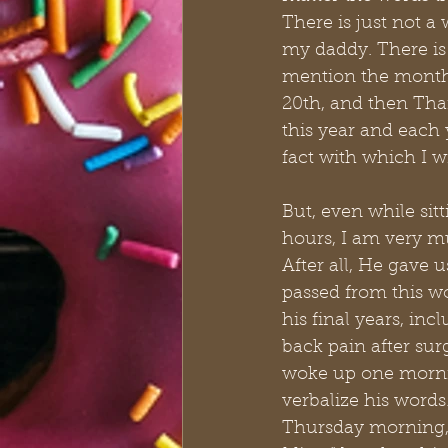
There is just not a 
my daddy. There is 
mention the month
20th, and then Tha
this year and each y
fact with which I w
But, even while sitt
hours, I am very m
After all, He gave
passed from this w
his final years, in
back pain after sur
woke up one mornin
verbalize his word
Thursday morning, 