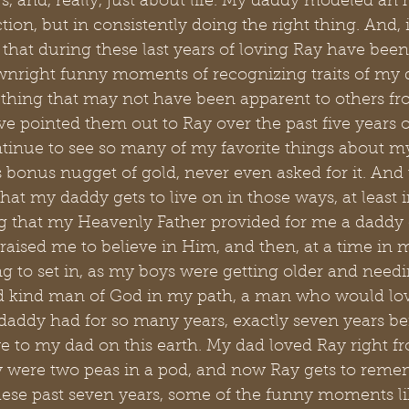
s, and, really, just about life. My daddy modeled an
ction, but in consistently doing the right thing. And, 
that during these last years of loving Ray have been
nright funny moments of recognizing traits of my 
ething that may not have been apparent to others fr
ave pointed them out to Ray over the past five years o
tinue to see so many of my favorite things about my
 bonus nugget of gold, never even asked for it. And 
that my daddy gets to live on in those ways, at least i
 that my Heavenly Father provided for me a daddy o
aised me to believe in Him, and then, at a time in m
ng to set in, as my boys were getting older and needi
d kind man of God in my path, a man who would lo
daddy had for so many years, exactly seven years be
e to my dad on this earth. My dad loved Ray right f
y were two peas in a pod, and now Ray gets to reme
hese past seven years, some of the funny moments l