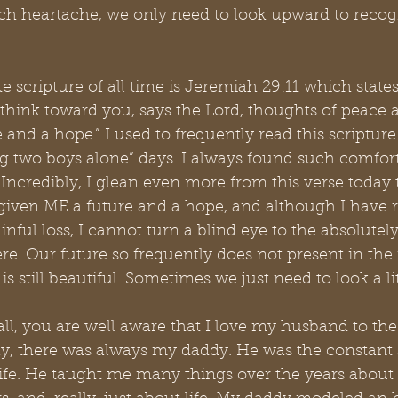
uch heartache, we only need to look upward to recogn
e scripture of all time is Jeremiah 29:11 which states
 think toward you, says the Lord, thoughts of peace an
e and a hope.” I used to frequently read this scriptur
g two boys alone” days. I always found such comfort
Incredibly, I glean even more from this verse today
 given ME a future and a hope, and although I have r
nful loss, I cannot turn a blind eye to the absolutely
re. Our future so frequently does not present in th
 is still beautiful. Sometimes we just need to look a li
all, you are well aware that I love my husband to t
ay, there was always my daddy. He was the constant s
life. He taught me many things over the years about 