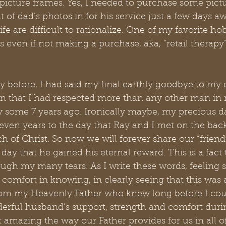
 picture frames. Yes, I needed to purchase some pict
of dad’s photos in for his service just a few days a
fe are difficult to rationalize. One of my favorite ho
ven if not making a purchase, aka, “retail therapy”
ay before, I had said my final earthly goodbye to my d
that I had respected more than any other man in my
ay some 7 years ago. Ironically maybe, my precious 
seven years to the day that Ray and I met on the bac
f Christ. So now we will forever share our “friendi
day that he gained his eternal reward. This is a fact
ugh my many tears. As I write these words, feeling s
e comfort in knowing, in clearly seeing that this was
rom my Heavenly Father who knew long before I coul
rful husband’s support, strength and comfort during
it amazing the way our Father provides for us in all o