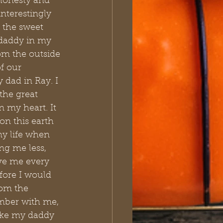
 honesty and 
interestingly 
 the sweet 
daddy in my 
om the outside 
f our 
 dad in Ray. I 
the great 
n my heart. It 
n this earth 
y life when 
ng me less, 
ve me every 
fore I would 
rom the 
mber with me, 
ike my daddy 