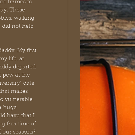
ure frames to 
way. These 
bbies, walking 
 did not help 
addy. My first 
 life, at 
daddy departed 
k pew at the 
versary” date 
 that makes 
o vulnerable 
 a huge 
d have that I 
 this time of 
f our seasons? 