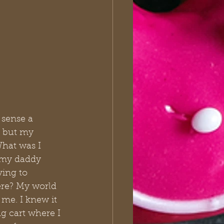
 sense a 
d but my 
hat was I 
 my daddy 
ving to 
ere? My world 
me. I knew it 
g cart where I 