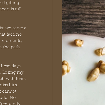
nd gifting 
art is full 
is: we serve a 
t fact, no 
aw moments, 
 the path 
hese days, 
e. Losing my 
ch with tears 
 miss him. 
t cannot 
orld. No 
frequently. 