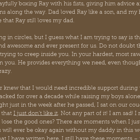
ayfully boxing Ray with his fists, giving him advice a
s along the way. Dad loved Ray like a son, and my he
that Ray still loves my dad.
ing in circles, but I guess what I am trying to say is th
d awesome and ever present for us. Do not doubt tha
 trying to creep inside you. In your hardest, most r
n you. He provides everything we need, even though
razy.
 knew that I would need incredible support during t
lacked for over a decade while raising my boys alon
ht just in the week after he passed, I sat on our cou
 that 
I just don’t like it
. Not any part of it! I am sad! I
lose the good ones? There are moments when I jus
 will ever be okay again without my daddy in this w
at I have written here, I still have these moments – 