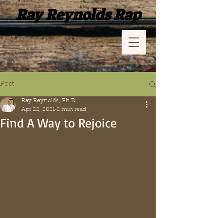
Ray Reynolds Rap
Post
Ray Reynolds, Ph.D.
Apr 22, 2021
2 min read
Find A Way to Rejoice