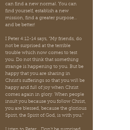
can find a new normal. You can 
find yourself, establish a new 
mission, find a greater purpose… 
and be better! 
I Peter 4:12-14 says, “My friends, do 
not be surprised at the terrible 
trouble which now comes to test 
you. Do not think that something 
strange is happening to you. But be 
happy that you are sharing in 
Christ’s sufferings so that you will be 
happy and full of joy when Christ 
comes again in glory. When people 
insult you because you follow Christ, 
you are blessed, because the glorious 
Spirit, the Spirit of God, is with you.”
Listen to Peter… Don’t be surprised. 