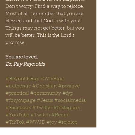
Don’t worry. Find a way to rejoice. 
Most of all, remember that you are 
blessed and that God is with you! 
Things may not get better, but you 
will be better. This is the Lord’s 
promise.
You are loved.
Dr. Ray Reynolds
#ReynoldsRap
#WixBlog
#authentic
#Christian
#positive
#practical
#community
#fyp
#foryoupage
#Jesus
#
socialmedia 
#
Facebook
#Twitter
#Instagram
#YouTube
#Twitch
#Reddit
#TikTok
#WWJD
#
joy 
#rejoice