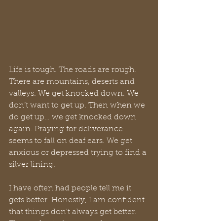
Life is tough. The roads are rough. 
There are mountains, deserts and 
valleys. We get knocked down. We 
don’t want to get up. Then when we 
do get up… we get knocked down 
again. Praying for deliverance 
seems to fall on deaf ears. We get 
anxious or depressed trying to find a 
silver lining. 
I have often had people tell me it 
gets better. Honestly, I am confident 
that things don't always get better. 