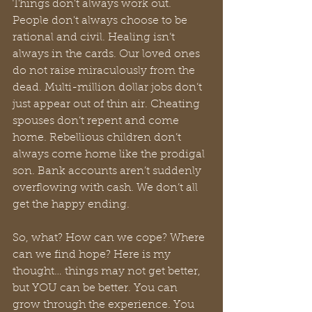
Things don't always work out. 
People don't always choose to be 
rational and civil. Healing isn’t 
always in the cards. Our loved ones 
do not raise miraculously from the 
dead. Multi-million dollar jobs don’t 
just appear out of thin air. Cheating 
spouses don’t repent and come 
home. Rebellious children don’t 
always come home like the prodigal 
son. Bank accounts aren’t suddenly 
overflowing with cash. We don’t all 
get the happy ending.
So, what? How can we cope? Where 
can we find hope? Here is my 
thought… things may not get better, 
but YOU can be better. You can 
grow through the experience. You 