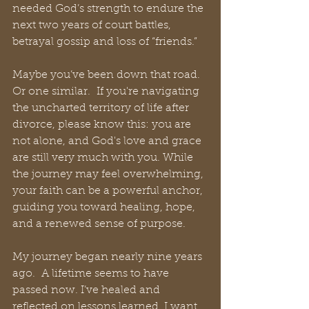
needed God’s strength to endure the 
next two years of court battles, 
betrayal gossip and loss of “friends.”
Maybe you’ve been down that road. 
Or one similar.  If you're navigating 
the uncharted territory of life after 
divorce, please know this: you are 
not alone, and God's love and grace 
are still very much with you. While 
the journey may feel overwhelming, 
your faith can be a powerful anchor, 
guiding you toward healing, hope, 
and a renewed sense of purpose.
My journey began nearly nine years 
ago.  A lifetime seems to have 
passed now. I’ve healed and 
reflected on lessons learned. I want 