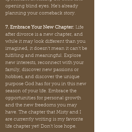
opening blind eyes. He’s already 
planning your comeback story.
7. Embrace Your New Chapter:
 Life 
after divorce is a new chapter, and 
while it may look different than you 
imagined, it doesn't mean it can't be 
fulfilling and meaningful. Explore 
new interests, reconnect with your 
family, discover new passions or 
hobbies, and discover the unique 
purpose God has for you in this new 
season of your life. Embrace the 
opportunities for personal growth 
and the new freedoms you may 
have. The chapter that Misty and I 
are currently writing is my favorite 
life chapter yet! Don’t lose hope.