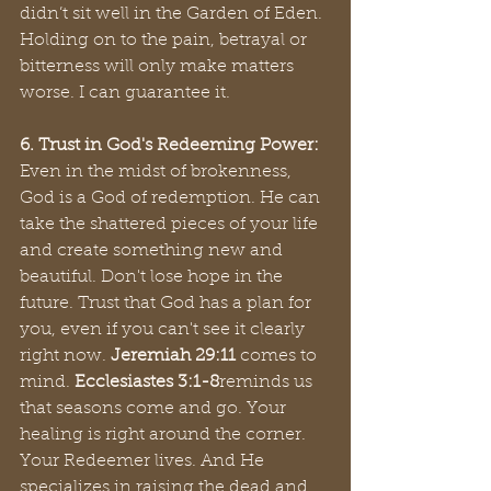
didn’t sit well in the Garden of Eden. 
Holding on to the pain, betrayal or 
bitterness will only make matters 
worse. I can guarantee it.
6. Trust in God's Redeeming Power:
Even in the midst of brokenness, 
God is a God of redemption. He can 
take the shattered pieces of your life 
and create something new and 
beautiful. Don't lose hope in the 
future. Trust that God has a plan for 
you, even if you can't see it clearly 
right now. 
Jeremiah 29:11
 comes to 
mind. 
Ecclesiastes 3:1-8
reminds us 
that seasons come and go. Your 
healing is right around the corner. 
Your Redeemer lives. And He 
specializes in raising the dead and 