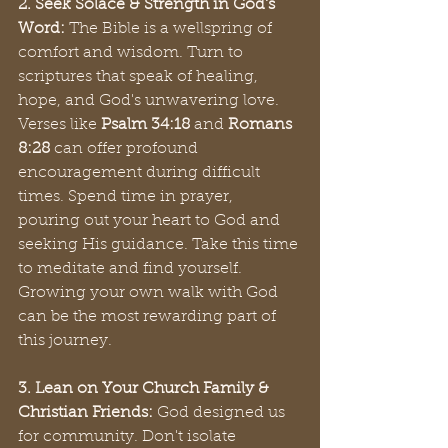
2. Seek Solace & Strength in God's 
Word:
 The Bible is a wellspring of 
comfort and wisdom. Turn to 
scriptures that speak of healing, 
hope, and God's unwavering love. 
Verses like 
Psalm 34:18
 and 
Romans 
8:28
 can offer profound 
encouragement during difficult 
times. Spend time in prayer, 
pouring out your heart to God and 
seeking His guidance. Take this time 
to meditate and find yourself. 
Growing your own walk with God 
can be the most rewarding part of 
this journey.
3. Lean on Your Church Family & 
Christian Friends:
 God designed us 
for community. Don't isolate 