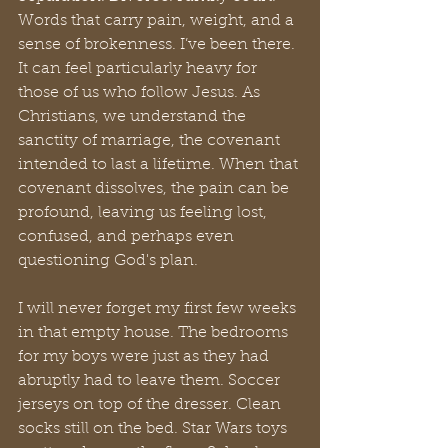
Words that carry pain, weight, and a 
sense of brokenness. I’ve been there. 
It can feel particularly heavy for 
those of us who follow Jesus. As 
Christians, we understand the 
sanctity of marriage, the covenant 
intended to last a lifetime. When that 
covenant dissolves, the pain can be 
profound, leaving us feeling lost, 
confused, and perhaps even 
questioning God's plan.
I will never forget my first few weeks 
in that empty house. The bedrooms 
for my boys were just as they had 
abruptly had to leave them. Soccer 
jerseys on top of the dresser. Clean 
socks still on the bed. Star Wars toys 