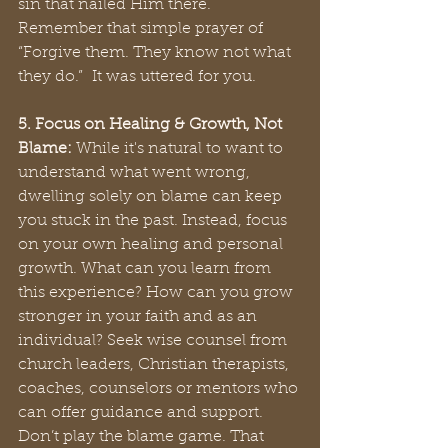
sin that nailed Him there. 
Remember that simple prayer of 
“Forgive them. They know not what 
they do.”  It was uttered for you.
5. Focus on Healing & Growth, Not 
Blame:
 While it's natural to want to 
understand what went wrong, 
dwelling solely on blame can keep 
you stuck in the past. Instead, focus 
on your own healing and personal 
growth. What can you learn from 
this experience? How can you grow 
stronger in your faith and as an 
individual? Seek wise counsel from 
church leaders, Christian therapists, 
coaches, counselors or mentors who 
can offer guidance and support. 
Don’t play the blame game. That 