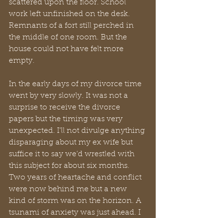
scattered upon the floor. School 
work left unfinished on the desk. 
Remnants of a fort still perched in 
the middle of one room. But the 
house could not have felt more 
empty.
In the early days of my divorce time 
went by very slowly. It was not a 
surprise to receive the divorce 
papers but the timing was very 
unexpected. I’ll not divulge anything 
disparaging about my ex wife but 
suffice it to say we’d wrestled with 
this subject for about six months. 
Two years of heartache and conflict 
were now behind me but a new 
kind of storm was on the horizon. A 
tsunami of anxiety was just ahead. I 