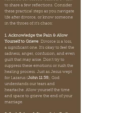
to share a few reflections. Consider 
these practical steps as you navigate 
life after divorce, or know someone 
in the throes of it’s chaos:
1. Acknowledge the Pain & Allow 
Yourself to Grieve
: Divorce is a loss, 
a significant one. It's okay to feel the 
sadness, anger, confusion, and even 
guilt that may arise. Don't try to 
suppress these emotions or rush the 
healing process. Just as Jesus wept 
for Lazarus (
John 11:35
), God 
understands our tears and 
heartache. Allow yourself the time 
and space to grieve the end of your 
marriage.