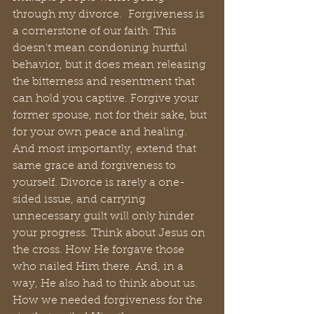
through my divorce.  Forgiveness is 
a cornerstone of our faith. This 
doesn't mean condoning hurtful 
behavior, but it does mean releasing 
the bitterness and resentment that 
can hold you captive. Forgive your 
former spouse, not for their sake, but 
for your own peace and healing. 
And most importantly, extend that 
same grace and forgiveness to 
yourself. Divorce is rarely a one-
sided issue, and carrying 
unnecessary guilt will only hinder 
your progress. Think about Jesus on 
the cross. How He forgave those 
who nailed Him there. And, in a 
way, He also had to think about us. 
How we needed forgiveness for the 