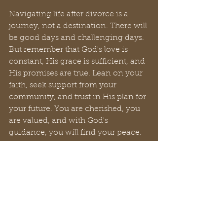
Navigating life after divorce is a 
journey, not a destination. There will 
be good days and challenging days. 
But remember that God's love is 
constant, His grace is sufficient, and 
His promises are true. Lean on your 
faith, seek support from your 
community, and trust in His plan for 
your future. You are cherished, you 
are valued, and with God's 
guidance, you will find your peace.
Finally, to those whose hearts are 
heavy with sorrow and whose paths 
feel shrouded in darkness, please 
know that even in the deepest 
valleys, a flicker of hope can still 
ignite. It may feel distant, a mere 