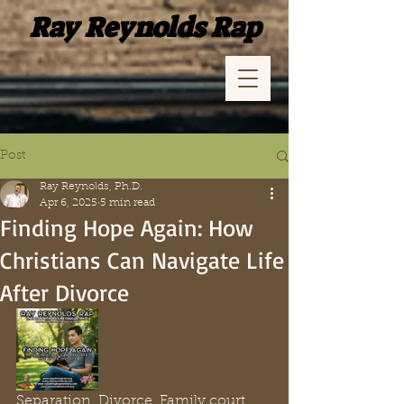
Ray Reynolds Rap
Post
Ray Reynolds, Ph.D.
Apr 6, 2025
5 min read
Finding Hope Again: How
Christians Can Navigate Life
After Divorce
Separation. Divorce. Family court. 