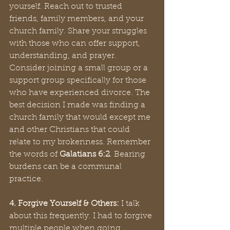
yourself. Reach out to trusted 
friends, family members, and your 
church family. Share your struggles 
with those who can offer support, 
understanding, and prayer. 
Consider joining a small group or a 
support group specifically for those 
who have experienced divorce. The 
best decision I made was finding a 
church family that would except me 
and other Christians that could 
relate to my brokenness. Remember 
the words of 
Galatians 6:2
. Bearing 
burdens can be a communal 
practice.
4. Forgive Yourself & Others:
 I talk 
about this frequently. I had to forgive 
multiple people when going 