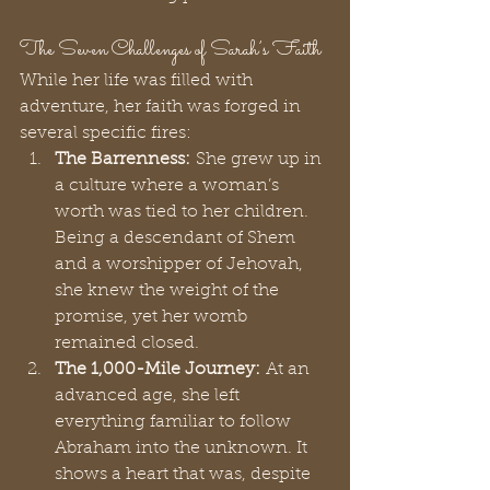
The Seven Challenges of Sarah’s Faith
While her life was filled with 
adventure, her faith was forged in 
several specific fires:
The Barrenness:
 She grew up in 
a culture where a woman’s 
worth was tied to her children. 
Being a descendant of Shem 
and a worshipper of Jehovah, 
she knew the weight of the 
promise, yet her womb 
remained closed.
The 1,000-Mile Journey:
 At an 
advanced age, she left 
everything familiar to follow 
Abraham into the unknown. It 
shows a heart that was, despite 