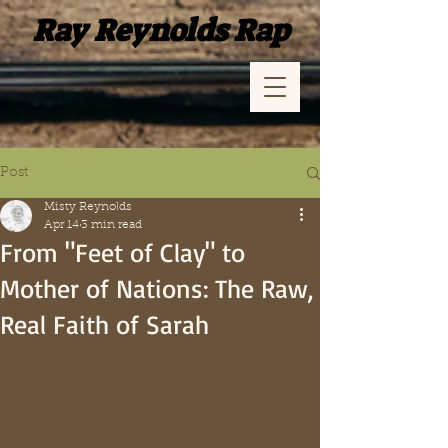
Ray Reynolds Rap
Post
Misty Reynolds
Apr 14
3 min read
From "Feet of Clay" to
Mother of Nations: The Raw,
Real Faith of Sarah