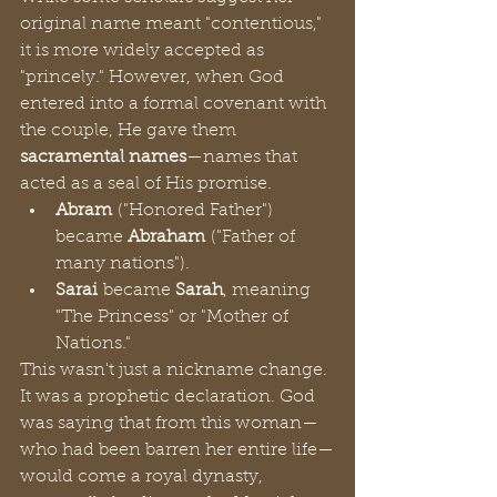
original name meant "contentious," 
it is more widely accepted as 
"princely." However, when God 
entered into a formal covenant with 
the couple, He gave them 
sacramental names
—names that 
acted as a seal of His promise.
Abram
 ("Honored Father") 
became 
Abraham
 ("Father of 
many nations").
Sarai
 became 
Sarah
, meaning 
"The Princess" or "Mother of 
Nations."
This wasn't just a nickname change. 
It was a prophetic declaration. God 
was saying that from this woman—
who had been barren her entire life—
would come a royal dynasty, 