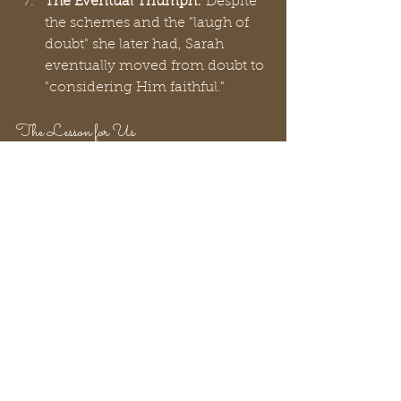
The Eventual Triumph:
 Despite 
the schemes and the "laugh of 
doubt" she later had, Sarah 
eventually moved from doubt to 
"considering Him faithful."
The Lesson for Us
Sarah is the only woman mentioned 
by name in 
1 Peter 3
 as a model for 
wives. This should give us all hope! 
Peter didn’t choose Sarah because 
she never made a mistake; he chose 
her because her faith eventually 
triumphed over her flaws.
Do you have to be perfect to be 
loved by God?
 Absolutely not.
Sarah’s life proves that God works 