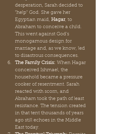
desperation, Sarah decided to 
"help" God. She gave her 
Egyptian maid, 
Hagar
, to 
Abraham to conceive a child. 
This went against God’s 
monogamous design for 
marriage and, as we know, led 
to disastrous consequences.
The Family Crisis:
 When Hagar 
conceived Ishmael, the 
household became a pressure 
cooker of resentment. Sarah 
reacted with scorn, and 
Abraham took the path of least 
resistance. The tension created 
in that tent thousands of years 
ago still echoes in the Middle 
East today.