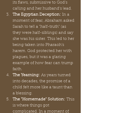
its flaws, submissive to God’s 
calling and her husband’s lead.
The Egyptian Deception:
 In a 
moment of fear, Abraham asked 
Sarah to tell a "half-truth" (as 
they were half-siblings) and say 
she was his sister. This led to her 
being taken into Pharaoh’s 
harem. God protected her with 
plagues, but it was a glaring 
example of how fear can trump 
faith.
The Yearning:
 As years turned 
into decades, the promise of a 
child felt more like a taunt than 
a blessing.
The "Homemade" Solution:
 This 
is where things got 
complicated. In a moment of 