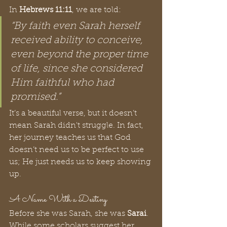
In 
Hebrews 11:11
, we are told:
“By faith even Sarah herself 
received ability to conceive, 
even beyond the proper time 
of life, since she considered 
Him faithful who had 
promised.”
It’s a beautiful verse, but it doesn’t 
mean Sarah didn't struggle. In fact, 
her journey teaches us that God 
doesn’t need us to be perfect to use 
us; He just needs us to keep showing 
up.
A Name With a Destiny
Before she was Sarah, she was 
Sarai
. 
While some scholars suggest her 