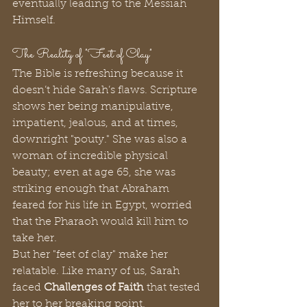
eventually leading to the Messiah 
Himself.
The Reality of "Feet of Clay"
The Bible is refreshing because it 
doesn’t hide Sarah’s flaws. Scripture 
shows her being manipulative, 
impatient, jealous, and at times, 
downright "pouty." She was also a 
woman of incredible physical 
beauty; even at age 65, she was 
striking enough that Abraham 
feared for his life in Egypt, worried 
that the Pharaoh would kill him to 
take her.
But her "feet of clay" make her 
relatable. Like many of us, Sarah 
faced 
Challenges of Faith
 that tested 
her to her breaking point.