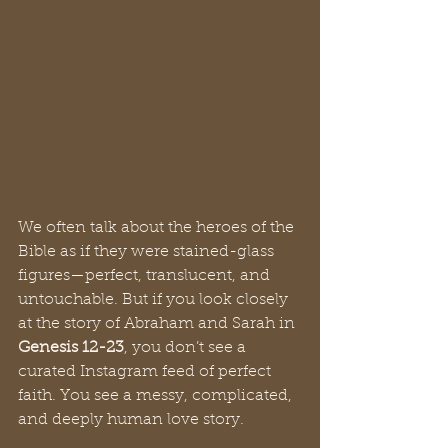
We often talk about the heroes of the 
Bible as if they were stained-glass 
figures—perfect, translucent, and 
untouchable. But if you look closely 
at the story of Abraham and Sarah in 
Genesis 12-23
, you don’t see a 
curated Instagram feed of perfect 
faith. You see a messy, complicated, 
and deeply human love story.