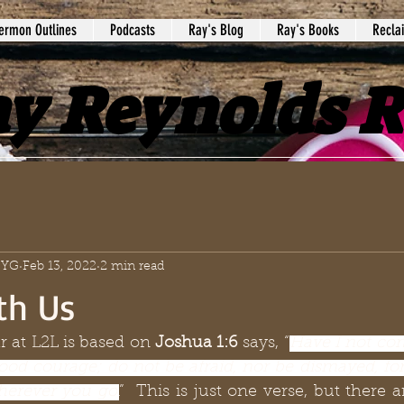
ermon Outlines
Podcasts
Ray's Blog
Ray's Books
Recla
y Reynolds 
 SYG
Feb 13, 2022
2 min read
th Us
 at L2L is based on 
Joshua 1:6 
says, “
Have I not co
ood courage; do not be afraid, nor be dismayed, for
herever you go
.
”  This is just one verse, but there a