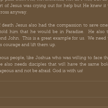
 of Jesus was crying out for help but He knew it wa
cross anyway.
f death Jesus also had the compassion to save one 
told him that he would be in Paradise.  He also t
nd John.  This is a great example for us.  We need 
s courage and lift them up. 
us people, like Joshua who was willing to face the
 also needs disciples that will have the same bold
ageous and not be afraid. God is with us!