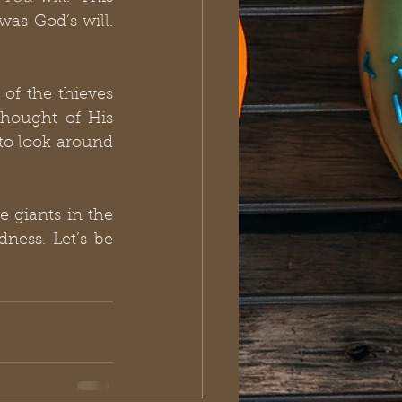
s God’s will.  
of the thieves 
hought of His 
to look around 
 giants in the 
ness. Let’s be 