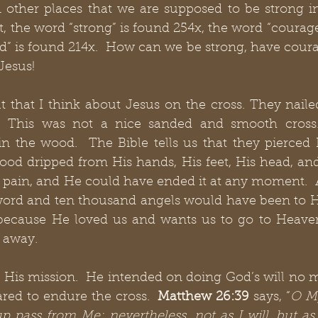
n other places that we are supposed to be strong i
t, the word “strong” is found 254x, the word “courage”
d” is found 214x.  How can we be strong, have coura
Jesus! 
 that I think about Jesus on the cross. They naile
. This was not a nice sanded and smooth cross.
 in the wood.  The Bible tells us that they pierced
ood dripped from His hands, His feet, His head, and
pain, and He could have ended it at any moment.  A
word and ten thousand angels would have been to Hi
 because He loved us and wants us to go to Heaven
 away. 
 His mission.  He intended on doing God’s will no m
red to endure the cross.  
Matthew 26:39
 says, “
O My 
cup pass from Me; nevertheless, not as I will, but as