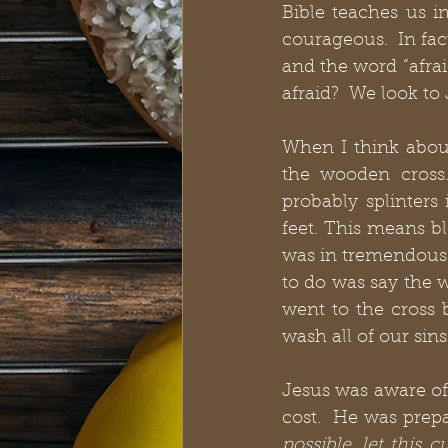
Bible teaches us i
courageous.  In fac
and the word “afrai
afraid?  We look to 
When I think about
the wooden cross
probably splinters
feet. This means bl
was in tremendous 
to do was say the 
went to the cross
wash all of our sins
Jesus was aware of
cost.  He was prepa
possible, let this 