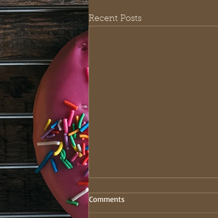
Recent Posts
Comments