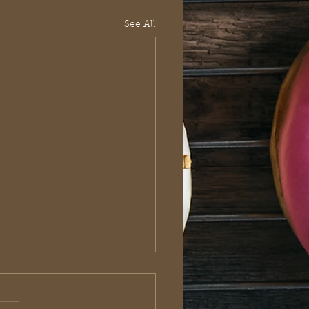
See All