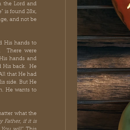
n the Lord and 
 is found 28x, 
ge, and not be 
d His hands to 
  There were 
 His hands and 
 His back.  He 
ll that He had 
s side. But He 
. He wants to 
atter what the 
Father, if it is 
 You will
.”
This 