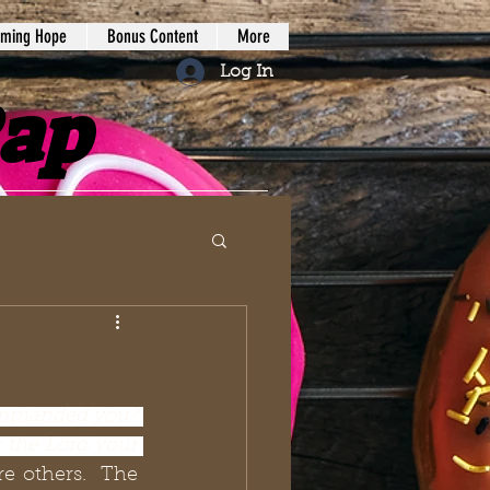
iming Hope
Bonus Content
More
Log In
Rap
mmanded you? 
 the Lord your 
re others.  The 