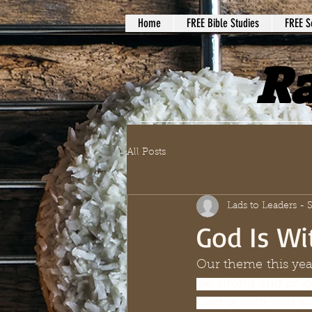
Home
FREE Bible Studies
FREE S
Ra
All Posts
Lads to Leaders -
God Is Wi
Our theme this year
Be strong and of g
God is with you w