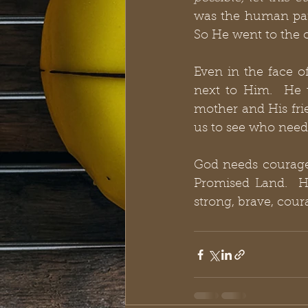
was the human part
So He went to the 
Even in the face o
next to Him.  He 
mother and His frie
us to see who need
God needs courageo
Promised Land.  He
strong, brave, cour