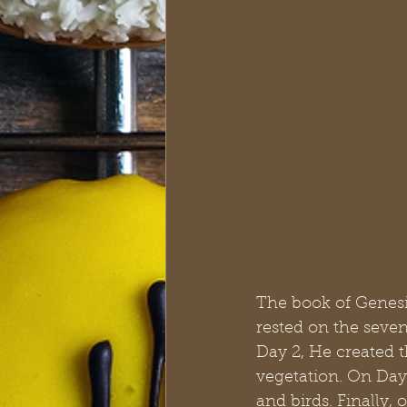
The book of Genesis
rested on the seven
Day 2, He created t
vegetation. On Day
and birds. Finally