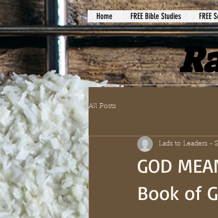
Home
FREE Bible Studies
FREE S
Ra
All Posts
Lads to Leaders -
GOD MEAN
Book of G