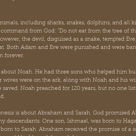
als, including sharks, snakes, dolphins, and all kin
 command from God: "Do not eat from the tree of t
However, the devil, disguised as a snake, tempted Eve
eat. Both Adam and Eve were punished and were ban
n forever.
d about Noah. He had three sons who helped him buil
ir wives were on the ark, along with Noah and his w
e saved. Noah preached for 120 years, but no one list
d.
enesis is about Abraham and Sarah. God promised 
 descendants. One son, Ishmael, was born to Haga
 born to Sarah. Abraham received the promise of a s