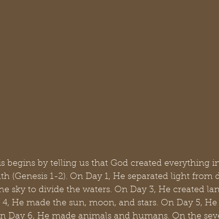
 begins by telling us that God created everything in
th (Genesis 1-2). On Day 1, He separated light from 
he sky to divide the waters. On Day 3, He created la
 4, He made the sun, moon, and stars. On Day 5, He 
, on Day 6, He made animals and humans. On the sev