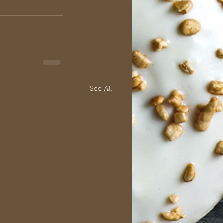
See All