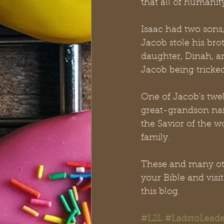
that all of humani
Isaac had two sons
Jacob stole his bro
daughter, Dinah, a
Jacob being tricked
One of Jacob's twe
great-grandson nam
the Savior of the wo
family.
These and many othe
your Bible and vis
this blog.
#L2L
#LadstoLeade