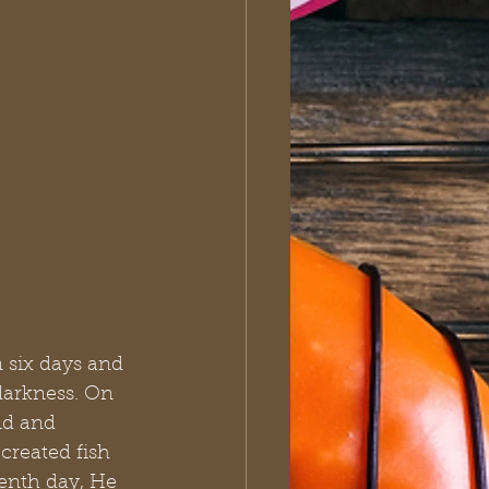
 six days and 
darkness. On 
nd and 
created fish 
enth day, He 