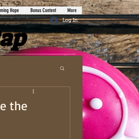
iming Hope
Bonus Content
More
Log In
Rap
e the