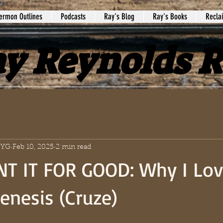
ermon Outlines
Podcasts
Ray's Blog
Ray's Books
Recla
y Reynolds 
 SYG
Feb 10, 2025
2 min read
T IT FOR GOOD: Why I Lov
enesis (Cruze)