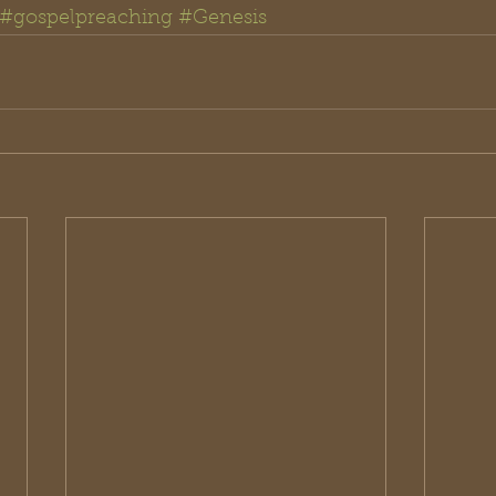
#gospelpreaching
#Genesis