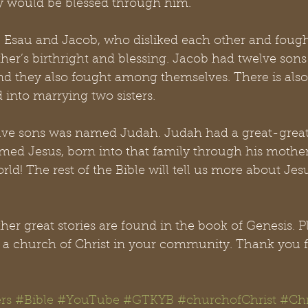
ty would be blessed through him.
, Esau and Jacob, who disliked each other and fought
ther’s birthright and blessing. Jacob had twelve son
nd they also fought among themselves. There is also 
 into marrying two sisters.
lve sons was named Judah. Judah had a great-grea
ed Jesus, born into that family through his mother,
rld! The rest of the Bible will tell us more about Jes
r great stories are found in the book of Genesis. P
it a church of Christ in your community. Thank you f
rs
#Bible
#YouTube
#GTKYB
#churchofChrist
#Chr