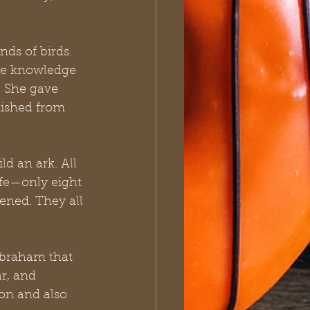
ds of birds. 
he knowledge 
. She gave 
ished from 
d an ark. All 
ife—only eight 
ened. They all 
Abraham that 
r, and 
on and also 