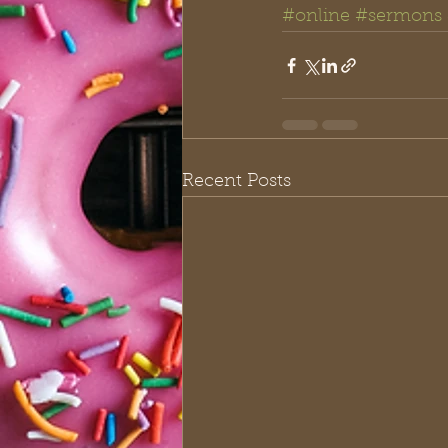
#online
#sermons
Recent Posts