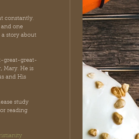
 constantly. 
s and one 
a story about 
t-great-great-
 Mary. He is 
us and His 
lease study 
or reading 
istianity