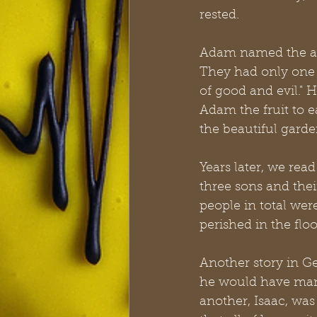
rested.
Adam named the anim
They had only one
of good and evil." 
Adam the fruit to 
the beautiful garde
Years later, we rea
three sons and the
people in total wer
perished in the floo
Another story in G
he would have many
another, Isaac, was