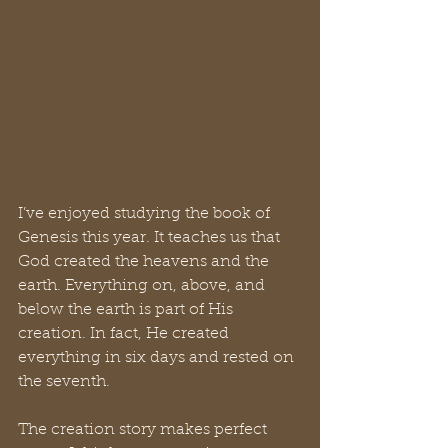
I’ve enjoyed studying the book of 
Genesis this year. It teaches us that 
God created the heavens and the 
earth. Everything on, above, and 
below the earth is part of His 
creation. In fact, He created 
everything in six days and rested on 
the seventh.
The creation story makes perfect 