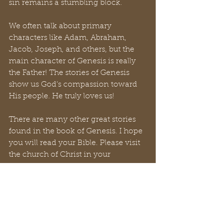
sin remains a stumbling block.
We often talk about primary 
characters like Adam, Abraham, 
Jacob, Joseph, and others, but the 
main character of Genesis is really 
the Father! The stories of Genesis 
show us God’s compassion toward 
His people. He truly loves us!
There are many other great stories 
found in the book of Genesis. I hope 
you will read your Bible. Please visit 
the church of Christ in your 
community. Thank you for reading 
this blog.
#L2L
#LadstoLeaders
#Bible
#YouT
ube
#GTKYB
#churchofChrist
#Chri