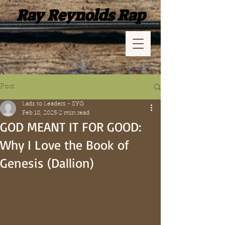
Ray Reynolds Rap
Post
Lads to Leaders - SYG
Feb 10, 2025
2 min read
GOD MEANT IT FOR GOOD:
Why I Love the Book of
Genesis (Dallion)