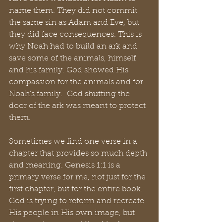
name them. They did not commit 
the same sin as Adam and Eve, but 
they did face consequences. This is 
why Noah had to build an ark and 
save some of the animals, himself 
and his family. God showed His 
compassion for the animals and for 
Noah’s family.  God shutting the 
door of the ark was meant to protect 
them.
Sometimes we find one verse in a 
chapter that provides so much depth 
and meaning. Genesis 1:1 is a 
primary verse for me, not just for the 
first chapter, but for the entire book. 
God is trying to reform and recreate 
His people in His own image, but 