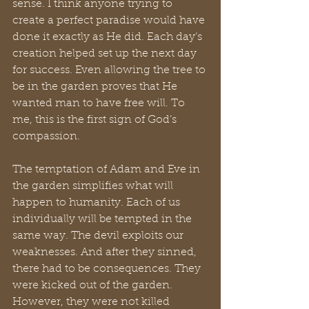
sense. I think anyone trying to 
create a perfect paradise would have 
done it exactly as He did. Each day’s 
creation helped set up the next day 
for success. Even allowing the tree to 
be in the garden proves that He 
wanted man to have free will. To 
me, this is the first sign of God’s 
compassion.
The temptation of Adam and Eve in 
the garden simplifies what will 
happen to humanity. Each of us 
individually will be tempted in the 
same way. The devil exploits our 
weaknesses. And after they sinned, 
there had to be consequences. They 
were kicked out of the garden. 
However, they were not killed 