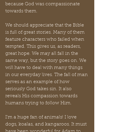
because God was compassionate 
towards them.
We should appreciate that the Bible 
is full of great stories. Many of them 
feature characters who failed when 
tempted. This gives us, as readers, 
great hope. We may all fall in the 
same way, but the story goes on. We 
will have to deal with many things 
in our everyday lives. The fall of man 
serves as an example of how 
seriously God takes sin. It also 
reveals His compassion towards 
humans trying to follow Him.
I’m a huge fan of animals! I love 
dogs, koalas, and kangaroos. It must 
have been wonderful for Adam to 