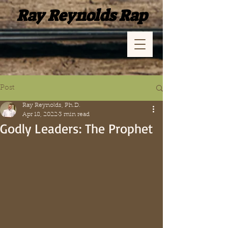
Ray Reynolds Rap
Post
Ray Reynolds, Ph.D.
Apr 18, 2022
3 min read
Godly Leaders: The Prophet