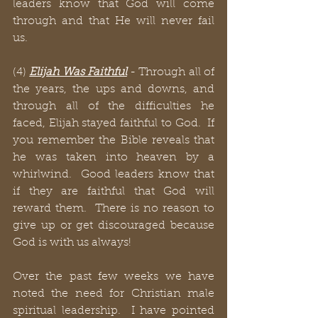
leaders know that God will come 
through and that He will never fail 
us. 
(4) 
Elijah Was Faithful
 - Through all of 
the years, the ups and downs, and 
through all of the difficulties he 
faced, Elijah stayed faithful to God.  If 
you remember the Bible reveals that 
he was taken into heaven by a 
whirlwind.  Good leaders know that 
if they are faithful that God will 
reward them.  There is no reason to 
give up or get discouraged because 
God is with us always!
Over the past few weeks we have 
noted the need for Christian male 
spiritual leadership.  I have pointed 