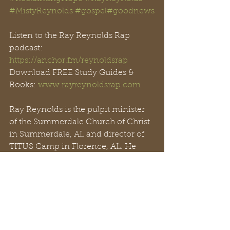
#
MistyReynolds
#gospel
#goodnews
Listen to the Ray Reynolds Rap 
podcast: 
https://anchor.fm/reynoldsrap
Download FREE Study Guides & 
Books: 
www.rayreynoldsrap.com
Ray Reynolds is the pulpit minister 
of the Summerdale Church of Christ 
in Summerdale, AL and director of 
TITUS Camp in Florence, AL. He 
and his wife Misty (Till) have five 
sons, one grandson, and one 
Golden Doodle. They work with the 
Summerdale church family and 
connect with people around the 
world through 