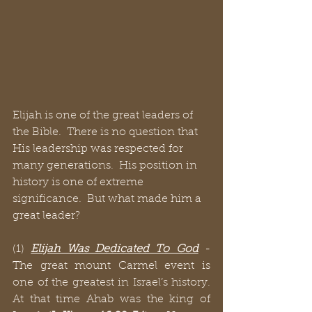
Elijah is one of the great leaders of 
the Bible.  There is no question that 
His leadership was respected for 
many generations.  His position in 
history is one of extreme 
significance.  But what made him a 
great leader?
(1) 
Elijah Was Dedicated To God
 - 
The great mount Carmel event is 
one of the greatest in Israel’s history.  
At that time Ahab was the king of 