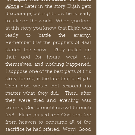
Alone
 - Later in the story Elijah gets 
discourage, but right now he is ready 
to take on the world.  When you look 
at this story you know that Elijah was 
ready to battle the enemy. 
Remember that the prophets of Baal 
started the show.  They called on 
their god for hours, wept, cut 
themselves, and nothing happened.  
I suppose one of the best parts of this 
story, for me, is the taunting of Elijah.  
Their god would not respond no 
matter what they did.  Then, after 
they were tired and evening was 
coming God brought revival through 
fire!   Elijah prayed and God sent fire 
from heaven to consume all of the 
sacrifice he had offered.  Wow!  Good 