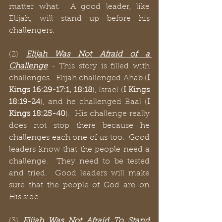
matter what.  A good leader, like 
Elijah, will stand up before his 
challengers.  
(2) 
Elijah Was Not Afraid of a 
Challenge
 - This story is filled with 
challenges.  Elijah challenged Ahab (
I 
Kings 16:29-17:1, 18:18
), Israel (
I Kings 
18:19-24
), and he challenged Baal (
I 
Kings 18:25-40
).  His challenge really 
does not stop there because he 
challenges each one of us too.  Good 
leaders know that the people need a 
challenge.  They need to be tested 
and tried.  Good leaders will make 
sure that the people of God are on 
His side.
(3) 
Elijah Was Not Afraid To Stand 