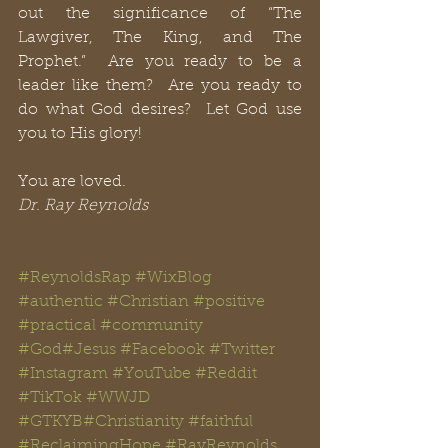
out the significance of “The 
Lawgiver, The King, and The 
Prophet.”  Are you ready to be a 
leader like them?  Are you ready to 
do what God desires?  Let God use 
you to His glory!  
You are loved.
Dr. Ray Reynolds
#ReynoldsRap
#WixBlog
#authentic
#Christian
#positive
#practical
#community
#God
#Jesus
#
Facebook
#Twitter
#Instagram
#YouTube
#Reddit
#TikTok
#WWJD
#GTKYB
#Christianity
#faithful
#
ReclaimingHope
#
RayReynolds