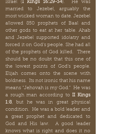
Israel (
I Kings 16:29-34
).  He was 
married to Jezebel, arguably the 
most wicked woman to date. Jezebel 
allowed 850 prophets of Baal and 
other gods to eat at her table. Ahab 
and Jezebel supported idolatry and 
forced it on God’s people. She had all 
of the prophets of God killed.  There 
should be no doubt that this one of 
the lowest points of God’s people. 
Elijah comes onto the scene with 
boldness.  Its not ironic that his name 
means “Jehovah is my God.”  He was 
a rough man according to 
II Kings 
1:8
, but he was in great physical 
condition.  He was a bold leader and 
a great prophet and dedicated to 
God and His law.  A good leader 
knows what is right and does it no 