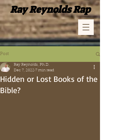
Ray Reynolds Rap
Post
Ray Reynolds, Ph.D.
Dec 7, 2022
7 min read
Hidden or Lost Books of the
Bible?