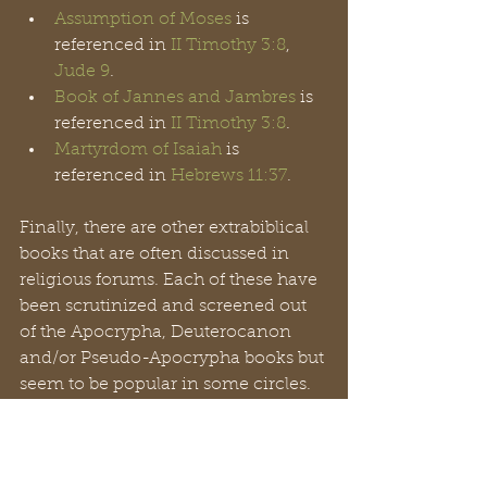
Assumption of Moses
 is 
referenced in 
II Timothy 3:8
, 
Jude 9
.
Book of Jannes and Jambres
 is 
referenced in 
II Timothy 3:8
.
Martyrdom of Isaiah
 is 
referenced in 
Hebrews 11:37
.
Finally, there are other extrabiblical 
books that are often discussed in 
religious forums. Each of these have 
been scrutinized and screened out 
of the Apocrypha, Deuterocanon 
and/or Pseudo-Apocrypha books but 
seem to be popular in some circles. 
These include the 
Book of Enoch
(300-100 BC), the 
Book of Jubilees
(200 BC), the 
Gospel of James
 (145 