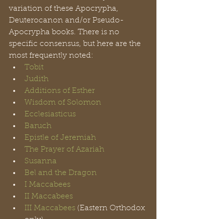
variation of these Apocrypha, 
Deuterocanon and/or Pseudo-
Apocrypha books. There is no 
specific consensus, but here are the 
most frequently noted: 
Tobit
Judith
Additions of Esther
Wisdom of Solomon
Ecclesiasticus 
Baruch
Epistle of Jeremiah
The Prayer of Azariah
Susanna
Bel and the Dragon
I Maccabees
II Maccabees
III Maccabees
 (Eastern Orthodox 