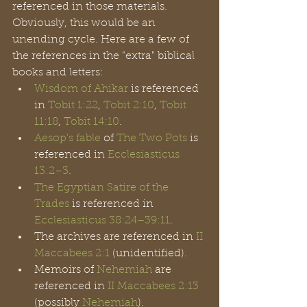
referenced in those materials. 
Obviously, this would be an 
unending cycle. Here are a few of 
the references in the "extra" biblical 
books and letters: 
Wisdom of Ahikar
 is referenced 
in 
Tobit 1:22
, 
Tobit 2:10
, 
Tobit 
11:18
, 
Tobit 14:10
.
Aesop's fable
 of 
The Two Pots
 is 
referenced in 
Ecclesiasticus 
13:2–3
.
The Egyptian Satire of the 
Trades
 is referenced in 
Ecclesiasticus
38:24–39:11
.
The archives are referenced in 
II 
Maccabees 2:1
 (unidentified).
Memoirs of 
Nehemiah
 are 
referenced in 
II Maccabees 2:13
(possibly 
Nehemiah
).