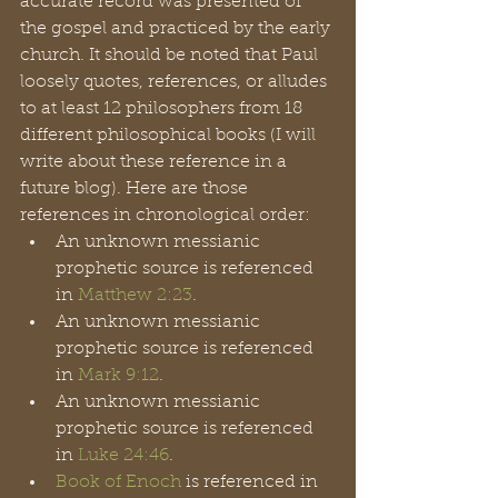
accurate record was presented of 
the gospel and practiced by the early 
church. It should be noted that Paul 
loosely quotes, references, or alludes 
to at least 12 philosophers from 18 
different philosophical books (I will 
write about these reference in a 
future blog). Here are those 
references in chronological order: 
An unknown messianic 
prophetic source is referenced 
in 
Matthew 2:23
.
An unknown messianic 
prophetic source is referenced 
in 
Mark 9:12
.
An unknown messianic 
prophetic source is referenced 
in 
Luke 24:46
. 
Book of Enoch
 is referenced in 