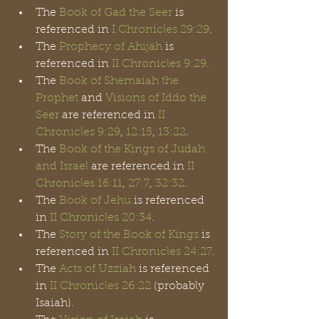
The 
Book of Gad the Seer
 is 
referenced in 
I Chronicles 29:29
.
The 
Prophecy of Ahijah
 is 
referenced in 
II Chronicles 9:29
.
The 
Book of Shemaiah the 
Prophet
 and 
Visions of Iddo the 
Seer
 are referenced in
 II 
Chronicles 9:29
, 
12:15
, 
13:22
.
The 
Book of the Kings of Judah 
and Israel
 are referenced in 
II 
Chronicles 16:11
, 
27:7
, 
32:32
. 
The 
Book of Jehu
 is referenced 
in 
II Chronicles 20:34
.
The 
Story of the Book of Kings
 is 
referenced in 
II Chronicles 24:27
.
The 
Acts of Uzziah
 is referenced 
in 
II Chronicles 26:22
 (probably 
Isaiah).