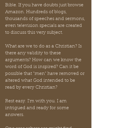
Bible. If you have doubts just browse 
Amazon. Hundreds of blogs, 
thousands of speeches and sermons, 
even television specials are created 
to discuss this very subject. 
What are we to do as a Christian? Is 
there any validity to these 
arguments? How can we know the 
word of God is inspired? Can it be 
possible that "men" have removed or 
altered what God intended to be 
read by every Christian? 
Rest easy. I'm with you. I am 
intrigued and ready for some 
answers.