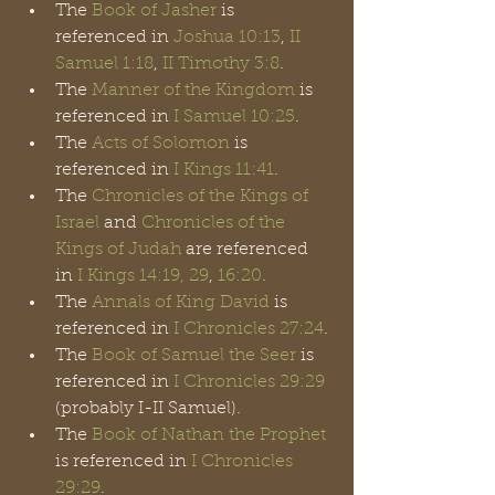
The 
Book of Jasher
 is 
referenced in 
Joshua 10:13
, 
II 
Samuel 1:18
, 
II Timothy 3:8
.
The 
Manner of the Kingdom
 is 
referenced in 
I Samuel 10:25
.
The 
Acts of Solomon
 is 
referenced in 
I Kings 11:41
.
The 
Chronicles of the Kings of 
Israel
 and 
Chronicles of the 
Kings of Judah
 are referenced 
in 
I Kings 14:19, 29
,
 16:20
. 
The 
Annals of King David
 is 
referenced in 
I Chronicles 27:24
.
The 
Book of Samuel the Seer
 is 
referenced in 
I Chronicles 29:29
(probably I-II Samuel).
The 
Book of Nathan the Prophet
is referenced in 
I Chronicles 
29:29
.