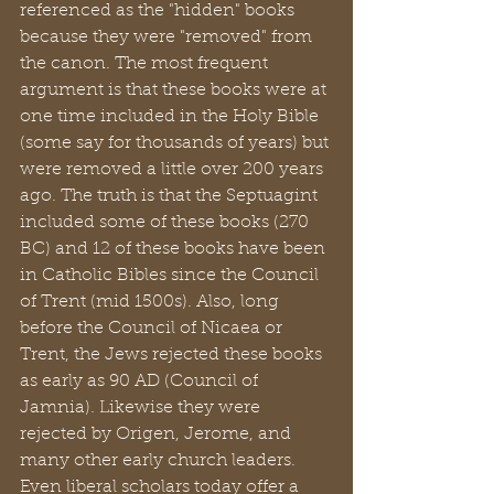
referenced as the "hidden" books 
because they were "removed" from 
the canon. The most frequent 
argument is that these books were at 
one time included in the Holy Bible 
(some say for thousands of years) but 
were removed a little over 200 years 
ago. The truth is that the Septuagint 
included some of these books (270 
BC) and 12 of these books have been 
in Catholic Bibles since the Council 
of Trent (mid 1500s). Also, long 
before the Council of Nicaea or 
Trent, the Jews rejected these books 
as early as 90 AD (Council of 
Jamnia). Likewise they were 
rejected by Origen, Jerome, and 
many other early church leaders. 
Even liberal scholars today offer a 