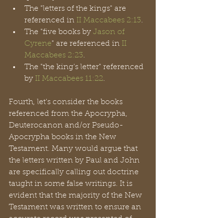
The "letters of the kings" are 
referenced in 
II Maccabees 2:13
.
The "five books by 
Jason of 
Cyrene
" are referenced in 
II 
Maccabees 2:23
.
The "the king's letter" referenced 
by 
II Maccabees 11:22
.
Fourth, let's consider the books 
referenced from the Apocrypha, 
Deuterocanon and/or Pseudo-
Apocrypha books in the New 
Testament. Many would argue that 
the letters written by Paul and John 
are specifically calling out doctrine 
taught in some false writings. It is 
evident that the majority of the New 
Testament was written to ensure an 