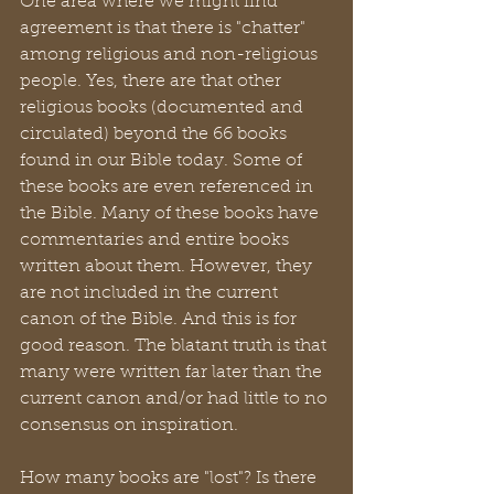
One area where we might find 
agreement is that there is "chatter" 
among religious and non-religious 
people. Yes, there are that other 
religious books (documented and 
circulated) beyond the 66 books 
found in our Bible today. Some of 
these books are even referenced in 
the Bible. Many of these books have 
commentaries and entire books 
written about them. However, they 
are not included in the current 
canon of the Bible. And this is for 
good reason. The blatant truth is that 
many were written far later than the 
current canon and/or had little to no 
consensus on inspiration. 
How many books are "lost"? Is there 