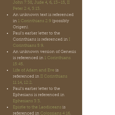
John 7:38
, 
Jude 4
, 
6
, 
13
–15
,
 II 
Peter 2:4
, 
3:13
.
An unknown text is referenced 
in 
1 Corinthians 2:9
 (possibly 
Origen).
Paul's earlier letter to the 
Corinthians is referenced in 
I 
Corinthians 5:9
. 
An unknown version of Genesis 
is referenced in 
1 Corinthians 
15:45
.
Life of Adam and Eve
 is 
referenced in 
II Corinthians 
11:14
, 
12:2
.
Paul’s earlier letter to the 
Ephesians is referenced in 
Ephesians 3:3
.
Epistle to the Laodiceans
 is 
referenced in 
Colossians 4:16
.