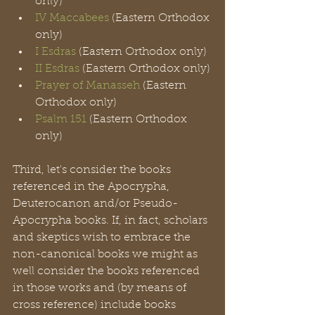
only)
IV Maccabees
 (Eastern Orthodox 
only)
I Esdras
 (Eastern Orthodox only)
II Esdras
 (Eastern Orthodox only)
Prayer of Manasseh
 (Eastern 
Orthodox only)
Psalm 151
 (Eastern Orthodox 
only)
Third, let's consider the books 
referenced in the Apocrypha, 
Deuterocanon and/or Pseudo-
Apocrypha books. If, in fact, scholars 
and skeptics wish to embrace the 
non-canonical books we might as 
well consider the books referenced 
in those works and (by means of 
cross reference) include books 