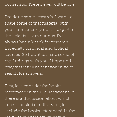
consensus. There never will be one. 
I've done some research. I want to 
share some of that material with 
you. I am certainly not an expert in 
the field, but I am curious. I've 
always had a knack for research. 
Especially historical and biblical 
sources. So I want to share some of 
my findings with you. I hope and 
pray that it will benefit you in your 
search for answers.
First, let's consider the books 
referenced in the Old Testament. If 
there is a discussion about which 
books should be in the Bible, let's 
include the books referenced in the 