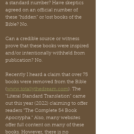
a standard number? Have skeptics 
agreed on an official number of 
these "hidden" or lost books of the 
Bible? No. 
Can a credible source or witness 
prove that these books were inspired 
and/or intentionally withheld from 
publication? No. 
Recently I heard a claim that over 75 
books were removed from the Bible 
(
www.totallythedream.com
). The 
"Literal Standard Translation" came 
out this year (2022) claiming to offer 
readers "The Complete 54 Book 
Apocrypha." Also, many websites 
offer full content on many of these 
books. However, there is no 