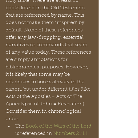
Holy Bible! There are at least 20 
books found in the Old Testament 
that are referenced by name. This 
does not make them "inspired" by 
default. None of these references 
offer any jaw-dropping, essential 
narratives or commands that seem 
of any value today. These references 
are simply annotations for 
bibliographical purposes. However, 
it is likely that some may be 
references to books already in the 
canon, but under different titles (like 
Acts of the Apostles = Acts or The 
Apocalypse of John = Revelation). 
Consider them in chronological 
order:
The 
Book of the Wars of the Lord
is referenced in 
Numbers 21:14
. 