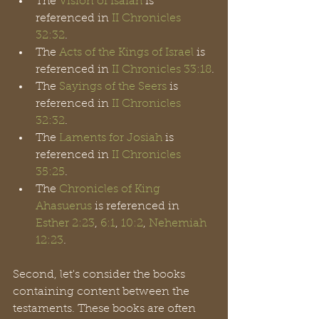
The 
Vision of Isaiah
 is 
referenced in 
II Chronicles 
32:32
.
The 
Acts of the Kings of Israel
 is 
referenced in 
II Chronicles 33:18
.
The 
Sayings of the Seers
 is 
referenced in 
II Chronicles 
32:32
.
The 
Laments for Josiah
 is 
referenced in 
II Chronicles 
35:25
.
The 
Chronicles of King
Ahasuerus
 is referenced in 
Esther 2:23
, 
6:1
, 
10:2
, 
Nehemiah 
12:23
.
Second, let's consider the books 
containing content between the 
testaments. These books are often 