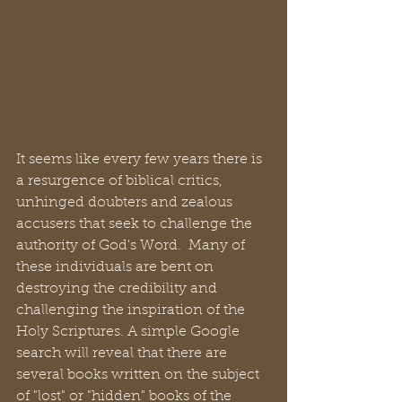
It seems like every few years there is 
a resurgence of biblical critics, 
unhinged doubters and zealous 
accusers that seek to challenge the 
authority of God's Word.  Many of 
these individuals are bent on 
destroying the credibility and 
challenging the inspiration of the 
Holy Scriptures. A simple Google 
search will reveal that there are 
several books written on the subject 
of "lost" or "hidden" books of the 