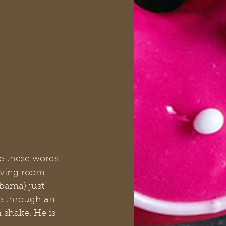
e these words 
iving room. 
bama) just 
e through an 
 shake. He is 