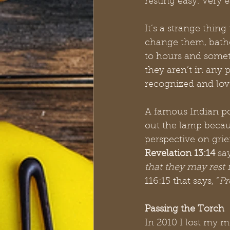
resting easy. Very e
It’s a strange thin
change them, bathe
to hours and somet
they aren’t in any 
recognized and lov
A famous Indian poe
out the lamp becaus
perspective on grie
Revelation 13:14
 say
that they may rest 
116:15 that says, “
Pr
Passing the Torch
In 2010 I lost my m