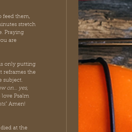
o feed them, 
nutes stretch 
. Praying 
you are 
is only putting 
t reframes the 
 subject. 
ow on… yes, 
so love Psalm 
nts
." Amen!
died at the 