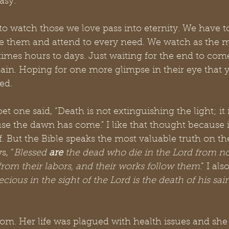
asy.
g to watch those we love pass into eternity. We have t
 them and attend to every need. We watch as the mi
imes hours to days. Just waiting for the end to come
pain. Hoping for one more glimpse in their eye that 
ed.
t one said, “Death is not extinguishing the light; it 
e the dawn has come." I like that thought because i
f. But the Bible speaks the most valuable truth on the
s, “
Blessed 
are
 the dead who die in the Lord from n
from their labors, and their works follow them
.” I al
ecious in the sight of the Lord is the death of his sai
om. Her life was plagued with health issues and she 