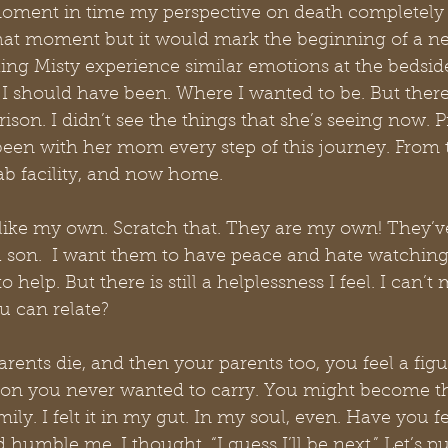
 moment in time my perspective on death completely 
t that moment but it would mark the beginning of a n
ing Misty experience similar emotions at the bedside
 I should have been. Where I wanted to be. But there 
ison. I didn’t see the things that she’s seeing now. P
een with her mom every step of this journey. From t
hab facility, and now home.
e like my own. Scratch that. They are my own! They’v
a son.  I want them to have peace and hate watching
o help. But there is still a helplessness I feel. I can’t
 can relate?
nts die, and then your parents too, you feel a figu
ton you never wanted to carry. You might become th
ly. I felt it in my gut. In my soul, even. Have you felt
 humble me. I thought, “I guess I’ll be next.” Let’s pu