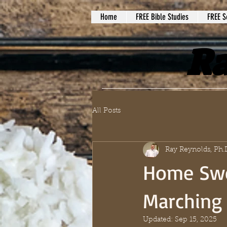
Home
FREE Bible Studies
FREE S
Ra
All Posts
Ray Reynolds, Ph.
Home Swe
Marching 
Updated:
Sep 15, 2025