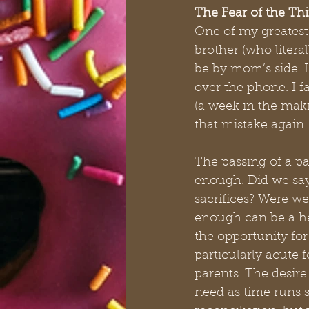
The Fear of the Th
One of my greatest
brother (who litera
be by mom’s side. I 
over the phone. I f
(a week in the maki
that mistake again.
The passing of a pa
enough. Did we say
sacrifices? Were we
enough can be a hea
the opportunity for
particularly acute f
parents. The desir
need as time runs s