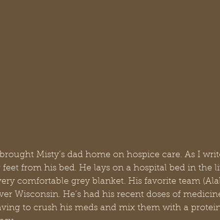
brought Misty’s dad home on hospice care. As I writ
 feet from his bed. He lays on a hospital bed in the l
ery comfortable grey blanket. His favorite team (Ala
er Wisconsin. He’s had his recent doses of medicin
aving to crush his meds and mix them with a protein