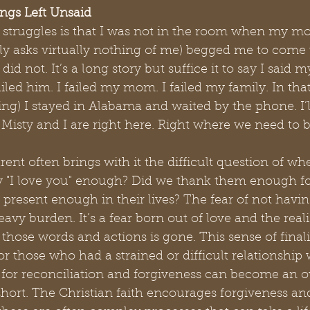
ings Left Unsaid
 struggles is that I was not in the room when my mo
lly asks virtually nothing of me) begged me to come 
did not. It’s a long story but suffice it to say I said
ailed him. I failed my mom. I failed my family. In tha
ng) I stayed in Alabama and waited by the phone. I’
 Misty and I are right here. Right where we need to b
rent often brings with it the difficult question of wh
 "I love you" enough? Did we thank them enough for
 present enough in their lives? The fear of not havin
vy burden. It’s a fear born out of love and the reali
 those words and actions is gone. This sense of finali
or those who had a strained or difficult relationship 
e for reconciliation and forgiveness can become an
hort. The Christian faith encourages forgiveness an