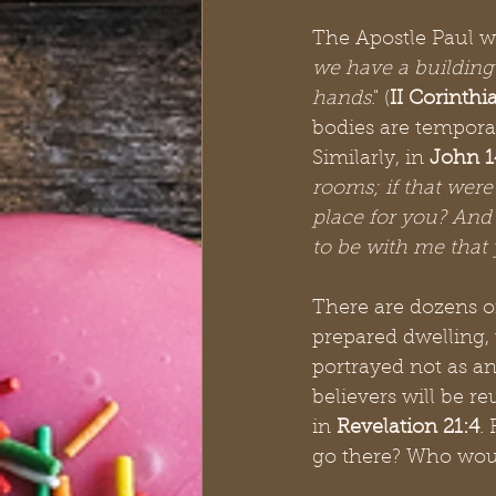
The Apostle Paul wr
we have a building
hands
." (
II Corinthi
bodies are tempora
Similarly, in 
John 1
rooms; if that were
place for you? And 
to be with me that
There are dozens of
prepared dwelling, 
portrayed not as an
believers will be re
in 
Revelation 21:4
.
go there? Who would