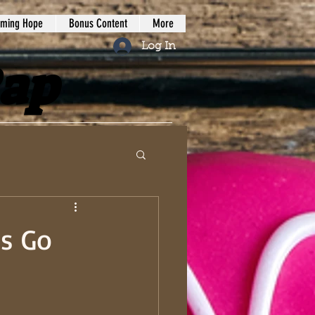
iming Hope
Bonus Content
More
Log In
Rap
s Go