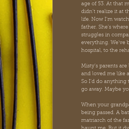
age of 53. At that
didn’t realize it a
life. Now I’m watch
father. She’s where
struggles in compar
everything. We’ve b
hospital, to the re
Misty’s parents ar
and loved me like 
So I’d do anything t
go away. Maybe you
When your grandpare
being passed. A ba
matriarch of the fami
haunt me. But it did