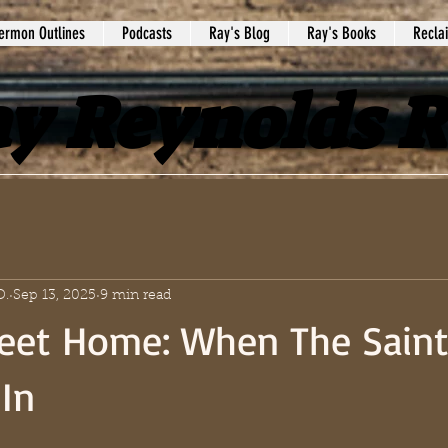
ermon Outlines
Podcasts
Ray's Blog
Ray's Books
Recla
y Reynolds 
D.
Sep 13, 2025
9 min read
et Home: When The Saint
In