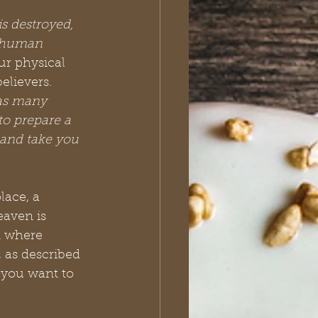
is destroyed, 
y human 
ur physical 
lievers. 
as many 
to prepare a 
 and take you 
lace, a 
eaven is 
n where 
, as described 
 you want to 