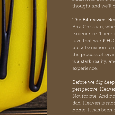
thought and we’ll c
The Bittersweet Rea
As a Christian, whe
experience. There i
love that word! HOP
but a transition to 
the process of sayi
is a stark reality, 
experience.
Before we dig deep 
perspective. Heaven 
Not for me. And not
dad. Heaven is more
home. It has been c