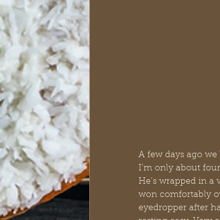
A few days ago we 
I’m only about four
He’s wrapped in a v
won comfortably ov
eyedropper after h