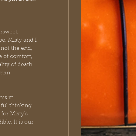
rsweet, 
e. Misty and I 
 not the end, 
e of comfort, 
lity of death 
uman 
is in 
ful thinking. 
for Misty’s 
le. It is our 