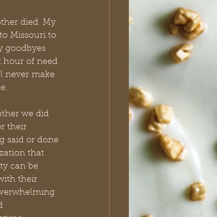
ther died. My 
to Missouri to 
 my goodbyes 
t hour of need 
ll never make 
e.
ether we did 
 their 
g said or done 
zation that 
ty can be 
with their 
 overwhelming 
d 