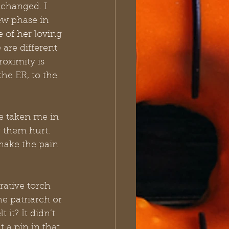
changed. I 
ew phase in 
 of her loving 
are different 
roximity is 
he ER, to the 
e taken me in 
 them hurt. 
 make the pain 
rative torch 
e patriarch or 
 it? It didn’t 
t a pin in that 