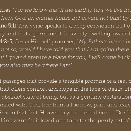
ites, "
For we know that if the earthly tent we live in 
 from God, an eternal house in heaven, not built b
ans 5:1
) This verse speaks to a deep conviction that o
ry and that a permanent, heavenly dwelling awaits be
4:2-3
, Jesus Himself promises, "
My Father’s house h
 not so, would I have told you that I am going there 
if I go and prepare a place for you, I will come back
 you also may be where I am
."
 passages that provide a tangible promise of a real p
that offers comfort and hope in the face of death. H
 abstract state of being, but as a genuine destinatio
united with God, free from all sorrow, pain, and tears
 Rest in that fact. Heaven is your eternal home. Don’t
n’t want their loved one to enter the pearly gates?