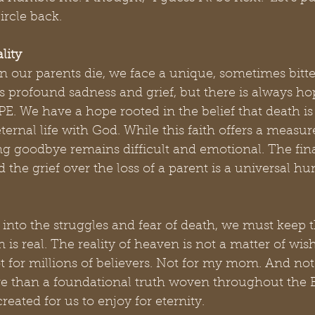
ircle back.
lity
n our parents die, we face a unique, sometimes bitte
s profound sadness and grief, but there is always hop
E. We have a hope rooted in the belief that death is
eternal life with God. While this faith offers a measur
ng goodbye remains difficult and emotional. The fina
and the grief over the loss of a parent is a universal h
into the struggles and fear of death, we must keep th
is real. The reality of heaven is not a matter of wish
 for millions of believers. Not for my mom. And not 
 than a foundational truth woven throughout the Bib
reated for us to enjoy for eternity.