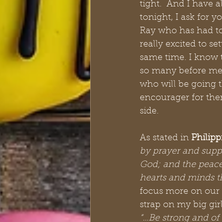
tight.  And I have 
tonight, I ask for 
Ray who has had to
really excited to se
same time. I know t
so many before me 
who will be going t
encourager for them.
side. 
As stated in 
Philipp
by prayer and supp
God; and the peace
hearts and minds t
focus more on our 
strap on my big gir
“…Be strong and of 