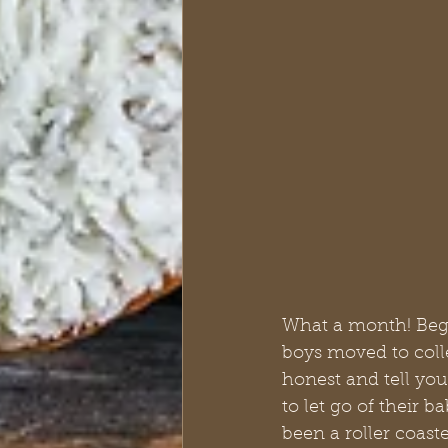
What a month! Begin
boys moved to colle
honest and tell you
to let go of their b
been a roller coaste