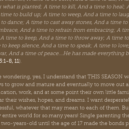
 what is planted; A time to kill, And a time to heal; 
ime to build up; A time to weep, And a time to laug
to dance; A time to cast away stones, And a time to 
mbrace, And a time to refrain from embracing; A tim
 A time to keep, And a time to throw away; A time to
 to keep silence, And a time to speak; A time to love
war, And a time of peace….He has made everything bea
3:1-8, 11
). 
re wondering, yes, I understand that THIS SEASON wa
oys to grow and mature and eventually to move out 
ucation, work, and at some point their own little fami
ar their wishes, hopes, and dreams. I want desperatel
ssful, whatever that may mean to each of them. But
 entire world for so.many.years! Single parenting t
 two-years-old until the age of 17 made the bonds p