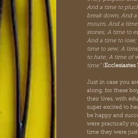
And a time to pluck
break down, And a t
mourn, And a time 
stones; A time to e
And a time to lose;
time to sew; A time
to hate; A time of 
time.”
 (
Ecclesiastes 
Just in case you a
along, for these b
their lives, with ed
super excited to he
be happy and succe
were practically my
time they were just