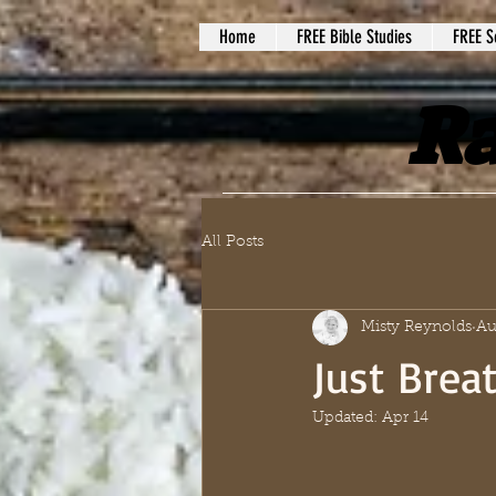
Home
FREE Bible Studies
FREE S
Ra
All Posts
Misty Reynolds
Au
Just Brea
Updated:
Apr 14