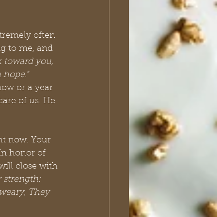
xtremely often 
ng to me, and 
k toward you, 
 hope.” 
now or a year 
care of us. He 
ht now. Your 
In honor of 
ill close with 
 strength; 
 weary, They 