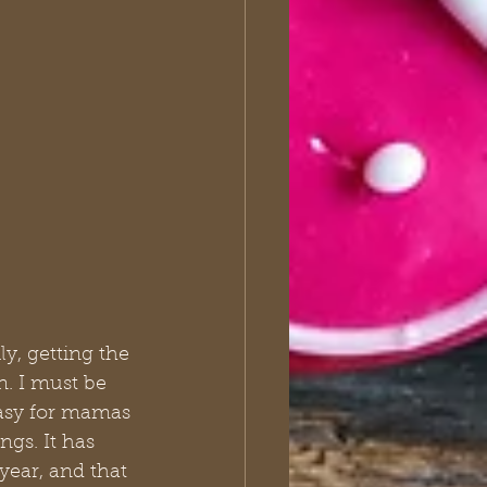
y, getting the 
n. I must be 
 easy for mamas 
ngs. It has 
 year, and that 