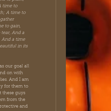
A time to 
h; A time to 
gather 
e to gain, 
 tear, And a 
, And a time 
utiful in its 
s our goal all 
and on with 
lies. And I am 
y for them to 
 these guys 
hem from the 
rotective and 