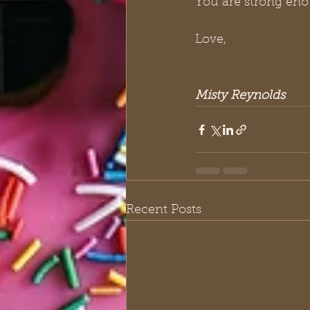
You are strong enou
Love, 
Misty Reynolds
Recent Posts