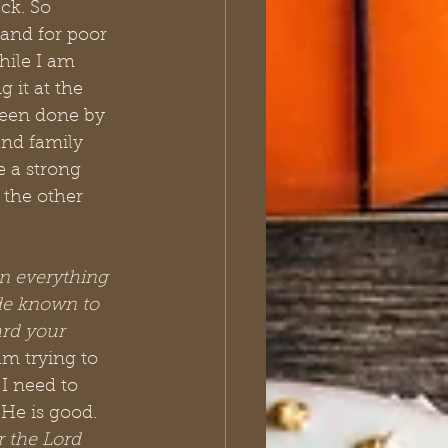
ck. So 
 and for poor 
ile I am 
 it at the 
been done by 
and family 
e a strong 
 the other 
in everything 
de known to 
rd your 
 am trying to 
I need to 
 He is good. 
 the Lord 