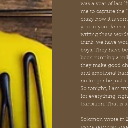
was a year of last “
me to capture the “
crazy how it is som
you to your knees. 
writing these words
think, we have work
boys. They have bee
been running a mill
they make good choi
and emotional harm
no longer be just a
So tonight, I am tr
for everything, rig
transition. That is 
Solomon wrote in 
every purpose under