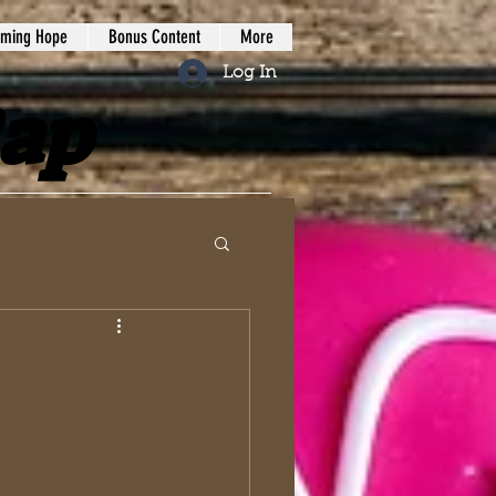
iming Hope
Bonus Content
More
Log In
Rap