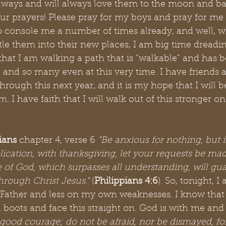
always and will always love them to the moon and ba
your prayers! Please pray for my boys and pray for me
 console me a number of times already, and well, wh
ttle them into their new places, I am big time dreading
hat I am walking a path that is “walkable” and has 
and so many even at this very time. I have friends 
hrough this next year, and it is my hope that I will b
 I have faith that I will walk out of this stronger on
ians
 chapter 4, verse 6
 “Be anxious for nothing, but 
lication, with thanksgiving, let your requests be ma
 of God, which surpasses all understanding, will gua
hrough Christ Jesus.”
 (
Philippians 4:6
). So, tonight, I
Father and less on my own weaknesses. I know that 
l boots and face this straight on. God is with me and
good courage; do not be afraid, nor be dismayed, for