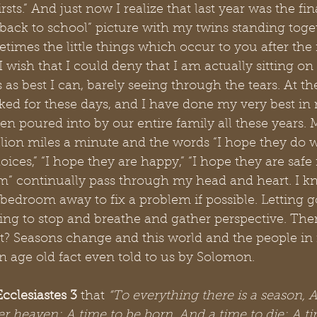
firsts.” And just now I realize that last year was the f
back to school” picture with my twins standing togeth
etimes the little things which occur to you after the 
I wish that I could deny that I am actually sitting o
 as best I can, barely seeing through the tears. At th
ed for these days, and I have done my very best in r
n poured into by our entire family all these years.
ion miles a minute and the words “I hope they do wel
ces,” “I hope they are happy,” “I hope they are safe
” continually pass through my head and heart. I kno
 bedroom away to fix a problem if possible. Letting go
ying to stop and breathe and gather perspective. Ther
ht? Seasons change and this world and the people in 
an age old fact even told to us by Solomon. 
Ecclesiastes 3 
that
 “To everything there is a season, A
 heaven; A time to be born, And a time to die; A tim