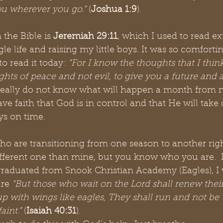
ou wherever you go.” 
(
Joshua 1:9
). 
 the Bible is 
Jeremiah 29:11
, which I used to read e
gle life and raising my little boys. It was so comforti
o read it today:
 “For I know the thoughts that I thin
ghts of peace and not evil, to give you a future and a
I really do not know what will happen a month from 
ve faith that God is in control and that He will take 
ys on time. 
who are transitioning from one season to another rig
fferent one than mine, but you know who you are.  
raduated from Snook Christian Academy (Eagles), I w
ure
 “But those who wait on the Lord shall renew their
p with wings like eagles, They shall run and not be
aint.” 
(
Isaiah 40:31
). 