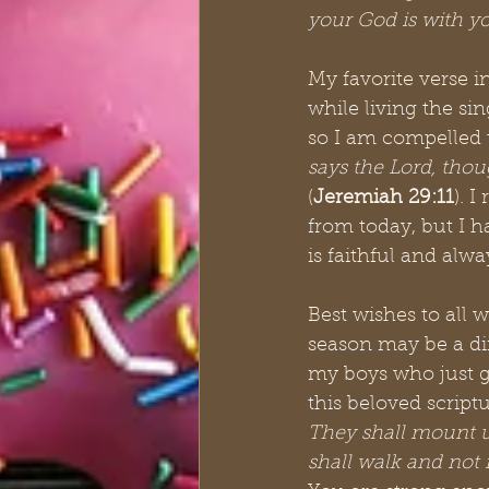
your God is with y
My favorite verse in
while living the sin
so I am compelled t
says the Lord, thou
(
Jeremiah 29:11
). 
from today, but I ha
is faithful and alwa
Best wishes to all 
season may be a di
my boys who just g
this beloved script
They shall mount u
shall walk and not f