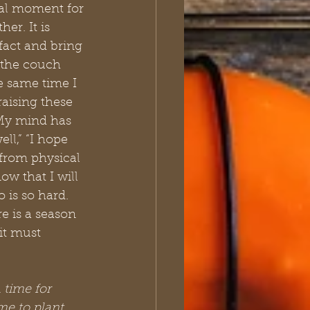
inal moment for 
er. It is 
fact and bring 
n the couch 
e same time I 
aising these 
 My mind has 
l,” “I hope 
 from physical 
w that I will 
 is so hard. 
e is a season 
it must 
 time for 
e to plant, 