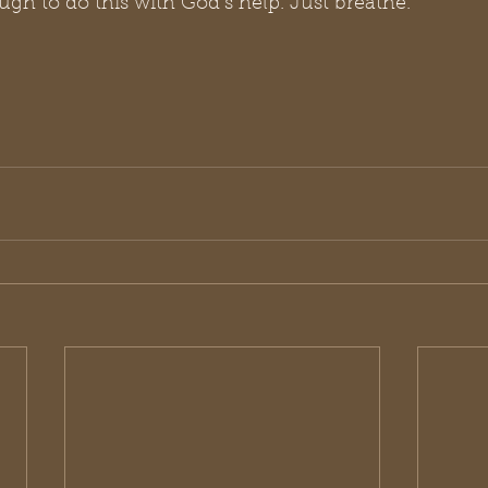
gh to do this with God’s help. Just breathe. 