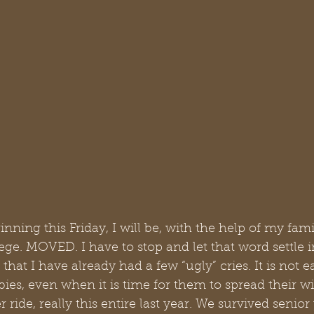
ning this Friday, I will be, with the help of my famil
ge. MOVED. I have to stop and let that word settle i
 that I have already had a few “ugly” cries. It is not
abies, even when it is time for them to spread their wi
r ride, really this entire last year. We survived senior