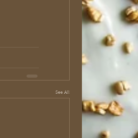
See All