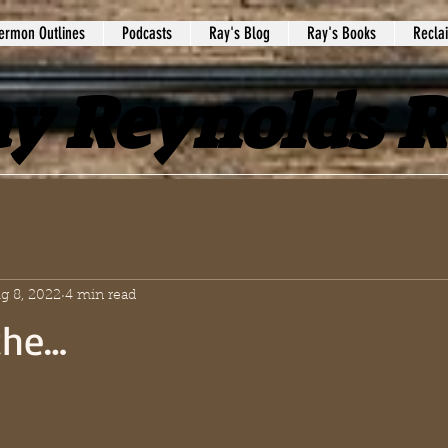
ermon Outlines
Podcasts
Ray's Blog
Ray's Books
Recla
y Reynolds 
g 8, 2022
4 min read
the…