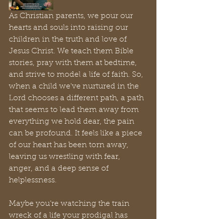
As Christian parents, we pour our 
hearts and souls into raising our 
children in the truth and love of 
Jesus Christ. We teach them Bible 
stories, pray with them at bedtime, 
and strive to model a life of faith. So, 
when a child we've nurtured in the 
Lord chooses a different path, a path 
that seems to lead them away from 
everything we hold dear, the pain 
can be profound. It feels like a piece 
of our heart has been torn away, 
leaving us wrestling with fear, 
anger, and a deep sense of 
helplessness.
Maybe you’re watching the train 
wreck of a life your prodigal has 