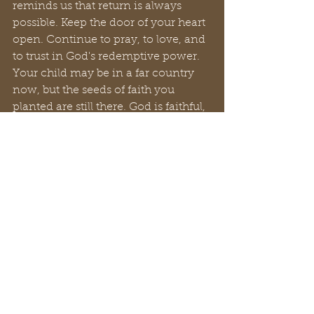
reminds us that return is always 
possible. Keep the door of your heart 
open. Continue to pray, to love, and 
to trust in God's redemptive power. 
Your child may be in a far country 
now, but the seeds of faith you 
planted are still there. God is faithful, 
and His love endures forever.
Navigating the wilderness with a 
prodigal child is a journey marked 
by heartache and uncertainty. But it 
is also an opportunity to deepen our 
own faith, to practice radical love, 
and to witness the incredible grace 
of God. Remember, you are not 
alone. Lean on God, connect with 
your church family, and never give 
up hope for the return of your 