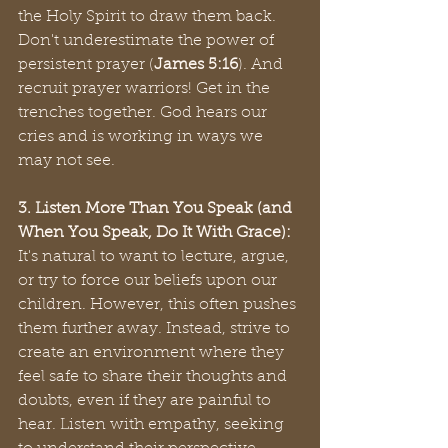
the Holy Spirit to draw them back. 
Don't underestimate the power of 
persistent prayer (
James 5:16
). And 
recruit prayer warriors! Get in the 
trenches together. God hears our 
cries and is working in ways we 
may not see.
3. Listen More Than You Speak (and 
When You Speak, Do It With Grace):
It's natural to want to lecture, argue, 
or try to force our beliefs upon our 
children. However, this often pushes 
them further away. Instead, strive to 
create an environment where they 
feel safe to share their thoughts and 
doubts, even if they are painful to 
hear. Listen with empathy, seeking 