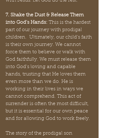
with Jesus. Let God do the rest.
7. Shake the Dust & Release Them 
into God's Hands:
 This is the hardest 
part of our journey with prodigal 
children.  Ultimately, our child’s faith 
is their own journey. We cannot 
force them to believe or walk with 
God faithfully. We must release them 
into God's loving and capable 
hands, trusting that He loves them 
even more than we do. He is 
working in their lives in ways we 
cannot comprehend. This act of 
surrender is often the most difficult, 
but it is essential for our own peace 
and for allowing God to work freely.
The story of the prodigal son 