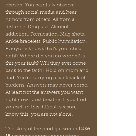
chosen. You painfully observe 
through social media and hear 
rumors from others. All from a 
distance. Drug use. Alcohol 
addiction. Fornication. Mug shots. 
Ankle bracelets. Public humiliation. 
Everyone knows that’s your child, 
right? Where did you go wrong? Is 
this your fault? Will they ever come 
back to the faith? Hold on mom and 
dad. You’re carrying a backpack of 
burdens. Answers may never come. 
At least not the answers you want 
right now.  Just breathe. If you find 
yourself in this difficult season, 
know this: you are not alone.
The story of the prodigal son in 
Luke 