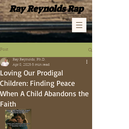
Ray Reynolds Rap
Post
Ray Reynolds, Ph.D.
Apr 8, 2025
5 min read
Loving Our Prodigal
Children: Finding Peace
When A Child Abandons the
Faith