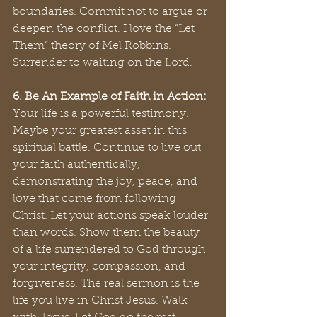
boundaries. Commit not to argue or 
deepen the conflict. I love the “Let 
Them” theory of Mel Robbins. 
Surrender to waiting on the Lord.
6. Be An Example of Faith in Action:
Your life is a powerful testimony. 
Maybe your greatest asset in this 
spiritual battle. Continue to live out 
your faith authentically, 
demonstrating the joy, peace, and 
love that come from following 
Christ. Let your actions speak louder 
than words. Show them the beauty 
of a life surrendered to God through 
your integrity, compassion, and 
forgiveness. The real sermon is the 
life you live in Christ Jesus. Walk 