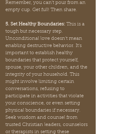
Remember, you can't pour from an 
empty cup. Get full! Then share.
5. Set Healthy Boundaries:
 This is a 
tough but necessary step. 
Unconditional love doesn't mean 
enabling destructive behavior. It's 
important to establish healthy 
boundaries that protect yourself, 
spouse, your other children, and the 
integrity of your household. This 
might involve limiting certain 
conversations, refusing to 
participate in activities that violate 
your conscience, or even setting 
physical boundaries if necessary. 
Seek wisdom and counsel from 
trusted Christian leaders, counselors 
or therapists in setting these 