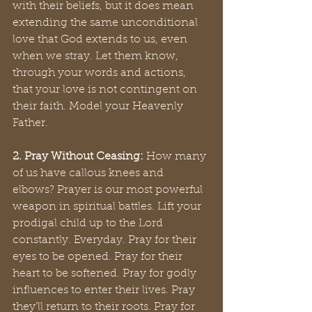
with their beliefs, but it does mean 
extending the same unconditional 
love that God extends to us, even 
when we stray. Let them know, 
through your words and actions, 
that your love is not contingent on 
their faith. Model your Heavenly 
Father.
2. Pray Without Ceasing:
 How many 
of us have callous knees and 
elbows? Prayer is our most powerful 
weapon in spiritual battles. Lift your 
prodigal child up to the Lord 
constantly. Everyday. Pray for their 
eyes to be opened. Pray for their 
heart to be softened. Pray for godly 
influences to enter their lives. Pray 
they’ll return to their roots. Pray for 