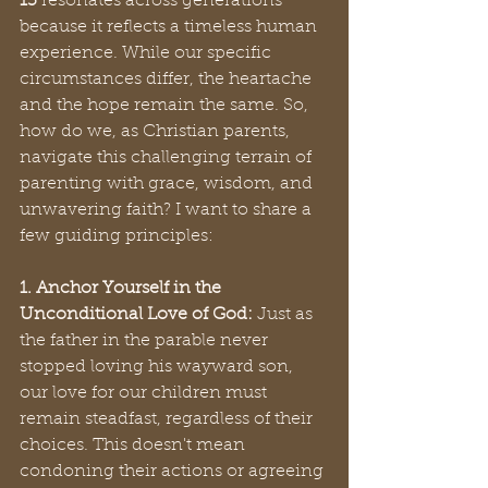
15
 resonates across generations 
because it reflects a timeless human 
experience. While our specific 
circumstances differ, the heartache 
and the hope remain the same. So, 
how do we, as Christian parents, 
navigate this challenging terrain of 
parenting with grace, wisdom, and 
unwavering faith? I want to share a 
few guiding principles:
1. Anchor Yourself in the 
Unconditional Love of God:
 Just as 
the father in the parable never 
stopped loving his wayward son, 
our love for our children must 
remain steadfast, regardless of their 
choices. This doesn't mean 
condoning their actions or agreeing 