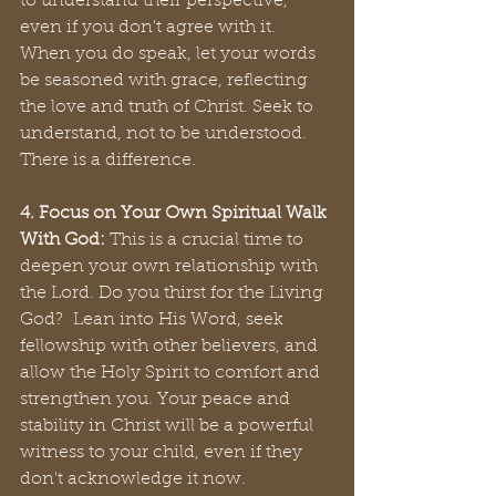
to understand their perspective, 
even if you don't agree with it. 
When you do speak, let your words 
be seasoned with grace, reflecting 
the love and truth of Christ. Seek to 
understand, not to be understood. 
There is a difference.
4. Focus on Your Own Spiritual Walk 
With God:
 This is a crucial time to 
deepen your own relationship with 
the Lord. Do you thirst for the Living 
God?  Lean into His Word, seek 
fellowship with other believers, and 
allow the Holy Spirit to comfort and 
strengthen you. Your peace and 
stability in Christ will be a powerful 
witness to your child, even if they 
don't acknowledge it now. 