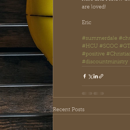
are loved!
Eric
#summerdale
#chu
#HCU
#SCOC
#GT
#positive
#Christi
#discountministry
Recent Posts