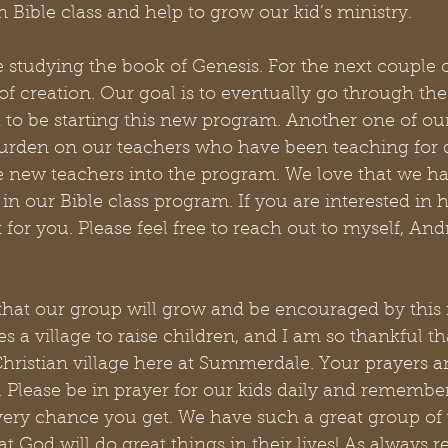
n Bible class and help to grow our kid’s ministry. 
e studying the book of Genesis. For the next couple 
of creation. Our goal is to eventually go through the 
 to be starting this new program. Another one of our 
burden on our teachers who have been teaching for q
ce new teachers into the program. We love that we h
 in our Bible class program. If you are interested in 
for you. Please feel free to reach out to myself, And
hat our group will grow and be encouraged by this
es a village to raise children, and I am so thankful t
hristian village here at Summerdale. Your prayers a
 Please be in prayer for our kids daily and remember
ry chance you get. We have such a great group of
t God will do great things in their lives! As always