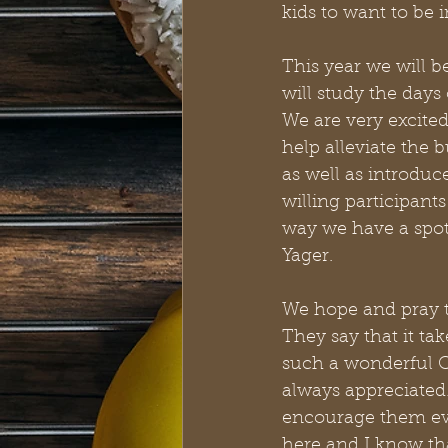
kids to want to be i
This year we will b
will study the days 
We are very excited
help alleviate the 
as well as introdu
willing participants
way we have a spot 
Yager. 
We hope and pray t
They say that it tak
such a wonderful C
always appreciated.
encourage them eve
here and I know tha