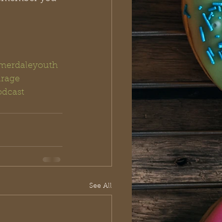
erdaleyouth
rage
dcast
See All