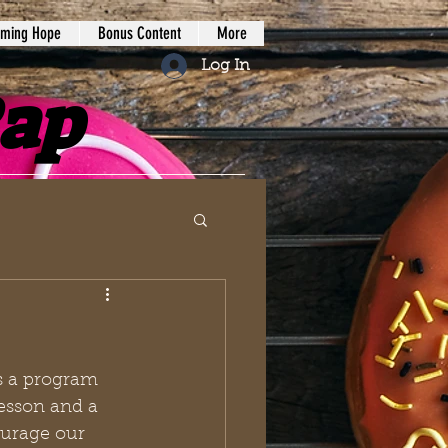
iming Hope
Bonus Content
More
Log In
Rap
s a program 
esson and a 
ourage our 