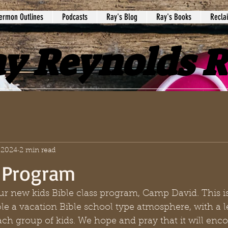
ermon Outlines
Podcasts
Ray's Blog
Ray's Books
Recla
y Reynolds 
 2024
2 min read
 Program
ur new kids Bible class program, Camp David. This i
le a vacation Bible school type atmosphere, with a l
ach group of kids. We hope and pray that it will enc