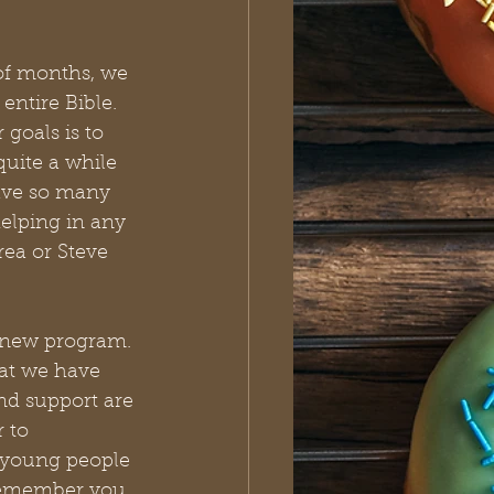
of months, we 
entire Bible. 
goals is to 
uite a while 
ave so many 
helping in any 
rea or Steve 
 new program. 
hat we have 
nd support are 
 to 
 young people 
 remember you 