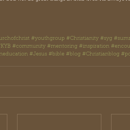
rchofchrist
#youthgroup
#Christianity
#syg
#summ
KYB
#community
#mentoring
#inspiration
#encou
aneducation
#Jesus
#bible
#blog
#Christianblog
#po