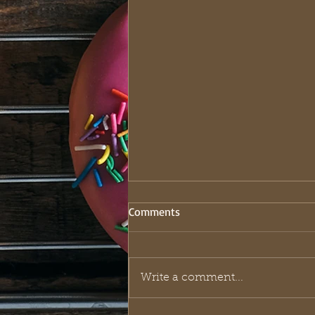
Comments
Write a comment...