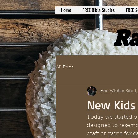
Home
FREE Bible Studies
FREE S
Ra
All Posts
Eric Whittle
Sep 1,
New Kids
Today we started o
designed to resemb
craft or game for e