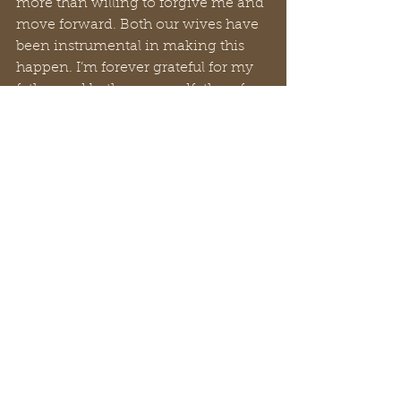
more than willing to forgive me and 
move forward. Both our wives have 
been instrumental in making this 
happen. I’m forever grateful for my 
father and both my grandfathers for 
their wisdom and guidance. 
This Father's Day, if you're feeling a 
disconnect with your dad, 
remember it's never too late to 
bridge the gap. Relationships, like 
everything else, can be restored and 
strengthened with a little effort and 
understanding. Take a moment to 
reach out, share a memory, or 
simply express your appreciation. 
Sometimes, the smallest gestures 
can make the biggest difference. 
Here's to mending what's broken 