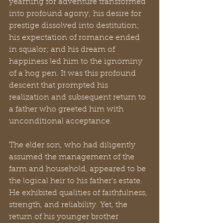
yearning for adventure transformed 
into profound agony; his desire for 
prestige dissolved into destitution; 
his expectation of romance ended 
in squalor; and his dream of 
happiness led him to the ignominy 
of a hog pen. It was this profound 
descent that prompted his 
realization and subsequent return to 
a father who greeted him with 
unconditional acceptance.
The elder son, who had diligently 
assumed the management of the 
farm and household, appeared to be 
the logical heir to his father's estate. 
He exhibited qualities of faithfulness, 
strength, and reliability. Yet, the 
return of his younger brother 