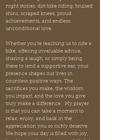
night stories, dirt bike riding, bruised 
shins, scraped knees, proud 
achievements, and endless 
unconditional love.
Whether you're teaching us to ride a 
bike, offering invaluable advice, 
sharing a laugh, or simply being 
there to lend a supportive ear, your 
presence shapes our lives in 
countless positive ways. The 
sacrifices you make, the wisdom 
you impart, and the love you give 
truly make a difference.  My prayer 
is that you can take a moment to 
relax, enjoy, and bask in the 
appreciation you so richly deserve. 
We hope your day is filled with joy, 