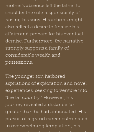
mother's absence left the father to 
shoulder the sole responsibility of 
raising his sons. His actions might 
also reflect a desire to finalize his 
affairs and prepare for his eventual 
demise. Furthermore, the narrative 
strongly suggests a family of 
considerable wealth and 
possessions.
The younger son harbored 
aspirations of exploration and novel 
experiences, seeking to venture into 
"the far country." However, his 
journey revealed a distance far 
greater than he had anticipated. His 
pursuit of a grand career culminated 
in overwhelming temptation; his 