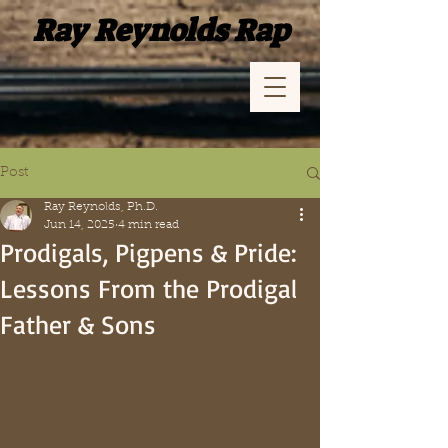
Ray Reynolds Rap
Post
Ray Reynolds, Ph.D.
Jun 14, 2025
4 min read
Prodigals, Pigpens & Pride:
Lessons From the Prodigal
Father & Sons