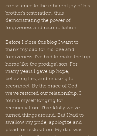
conscience to the inherent joy of his 
brother's restoration, thus 
demonstrating the power of 
forgiveness and reconciliation.
Before I close this blog I want to 
thank my dad for his love and 
forgiveness. I’ve had to make the trip 
home like the prodigal son. For 
many years I gave up hope, 
believing lies, and refusing to 
reconnect. By the grace of God 
we’ve restored our relationship. I 
found myself longing for 
reconciliation. Thankfully we’ve 
turned things around. But I had to 
swallow my pride, apologize and 
plead for restoration. My dad was 