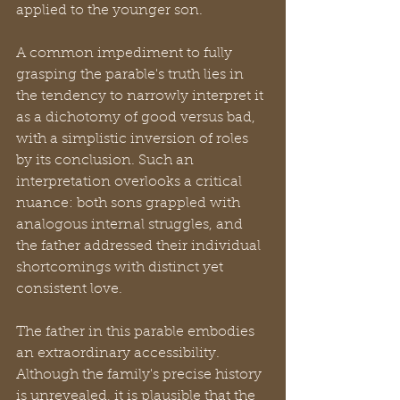
applied to the younger son.
A common impediment to fully 
grasping the parable's truth lies in 
the tendency to narrowly interpret it 
as a dichotomy of good versus bad, 
with a simplistic inversion of roles 
by its conclusion. Such an 
interpretation overlooks a critical 
nuance: both sons grappled with 
analogous internal struggles, and 
the father addressed their individual 
shortcomings with distinct yet 
consistent love.
The father in this parable embodies 
an extraordinary accessibility. 
Although the family's precise history 
is unrevealed, it is plausible that the 