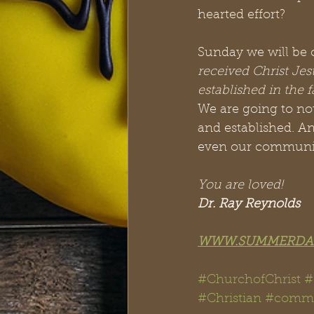
hearted effort?
Sunday we will be c
received Christ Jes
established in the 
We are going to no
and established. A
even our community
You are loved!
Dr. Ray Reynolds
WWW.SUMMERDA
#ChurchofChrist 
#Christian
 #
comm