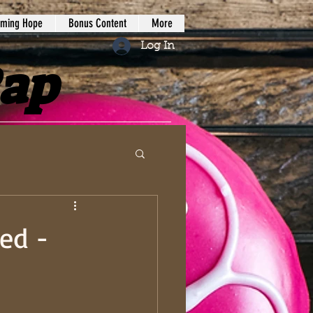
iming Hope
Bonus Content
More
Log In
Rap
ed -