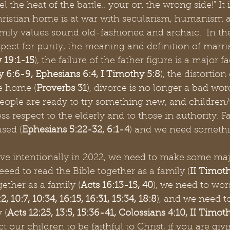
eel the heat of the battle.. your on the wrong side!" It 
Christian home is at war with secularism, humanism 
mily values sound old-fashioned and archaic.  In t
espect for purity, the meaning and definition of marria
 19:1-15
), the failure of the father figure is a major fa
 6:6-9, Ephesians 6:4, I Timothy 5:8
), the distortion
e home (
Proverbs 31
), divorce is no longer a bad word 
ople are ready to try something new, and children/
ss respect to the elderly and to those in authority. F
sed (
Ephesians 5:22-32, 6:1-4
) and we need somethi
live intentionally in 2022, we need to make some maj
eed to read the Bible together as a family (
II Timoth
ether as a family (
Acts 16:13-15, 40
), we need to wor
2, 10:7, 10:34, 16:15, 16:31, 15:34, 18:8
), and we need t
 (
Acts 12:25, 13:5, 15:36-41, Colossians 4:10, II Timot
 our children to be faithful to Christ, if you are giv