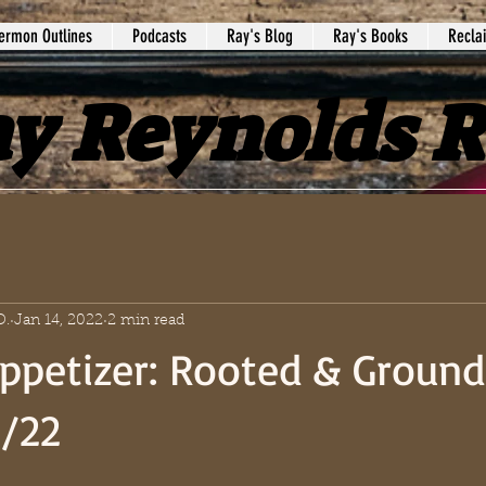
ermon Outlines
Podcasts
Ray's Blog
Ray's Books
Recla
y Reynolds 
D.
Jan 14, 2022
2 min read
ppetizer: Rooted & Ground
6/22