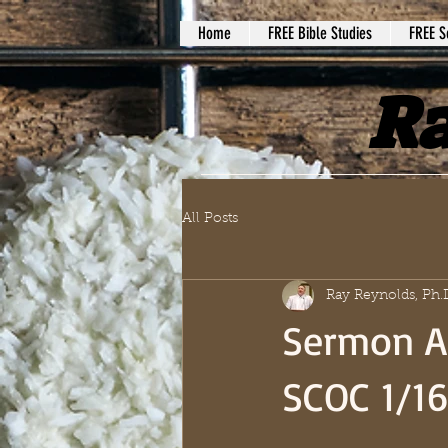
Home
FREE Bible Studies
FREE S
Ra
All Posts
Ray Reynolds, Ph.
Sermon A
SCOC 1/1