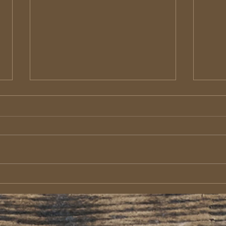
Macedonian Christians: Wealth
Epaph
in Deep Poverty
Mess