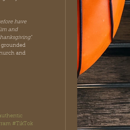
efore have 
Him and 
 thanksgiving
." 
, grounded 
church and 
authentic
gram
#TikTok