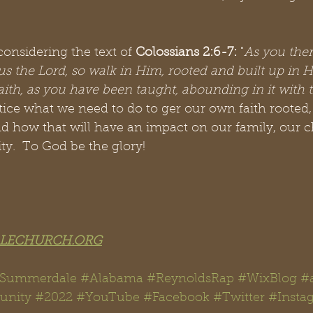
onsidering the text of 
Colossians 2:6-7: 
"
As you ther
us the Lord, so walk in Him, rooted and built up in 
faith, as you have been taught, abounding in it with
tice what we need to do to ger our own faith rooted
nd how that will have an impact on our family, our 
.  To God be the glory!
LECHURCH.ORG
#Summerdale #Alabama #ReynoldsRap
#WixBlog
#
unit
y 
#
2022 
#YouTube
#Facebook
#Twitter
#Insta