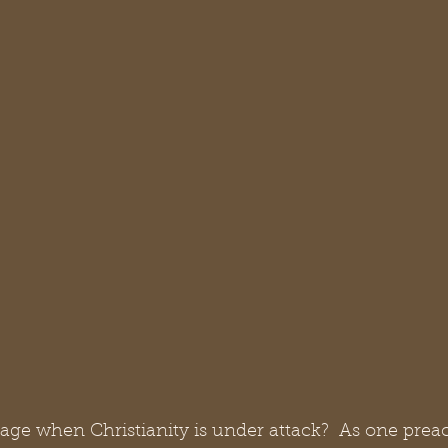
 age when Christianity is under attack?  As one prea