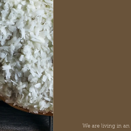
We are living in an