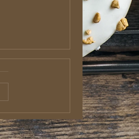
roditus: The Sacrificial
enger