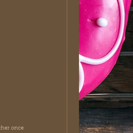
cher once 