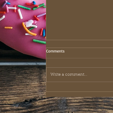
Comments
Write a comment...
The Royal Playbook: What King
Solomon Taught About Riches