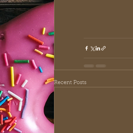
Recent Posts