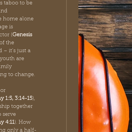
is taboo to be 
and 
he home alone 
ge is 
ctor (
Genesis 
 of the 
– it’s just a 
youth are 
amily 
ng to change.
or 
y 1:5, 3:14-15
), 
ship together 
o serve 
hy 4:11
). How 
ing only a half-