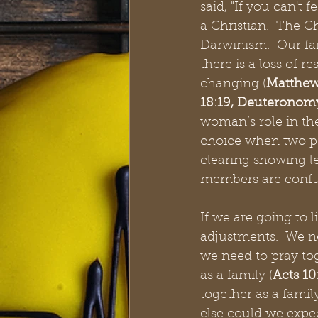
said, "If you can't f
a Christian.  The 
Darwinism.  Our fa
there is a loss of r
changing (
Matthew
18:19, Deuteronomy
woman’s role in th
choice when two pe
clearing showing le
members are confu
If we are going to 
adjustments.  We ne
we need to pray tog
as a family (
Acts 10:
together as a family
else could we expect