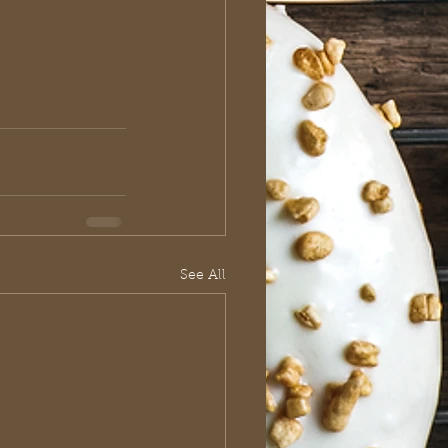
See All