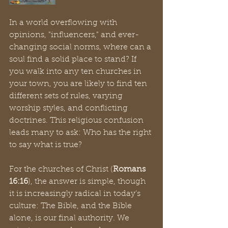
In a world overflowing with 
opinions, "influencers," and ever-
changing social norms, where can a 
soul find a solid place to stand? If 
you walk into any ten churches in 
your town, you are likely to find ten 
different sets of rules, varying 
worship styles, and conflicting 
doctrines. This religious confusion 
leads many to ask: Who has the right 
to say what is true?
For the churches of Christ (
Romans 
16:16
), the answer is simple, though 
it is increasingly radical in today’s 
culture: The Bible, and the Bible 
alone, is our final authority. We 