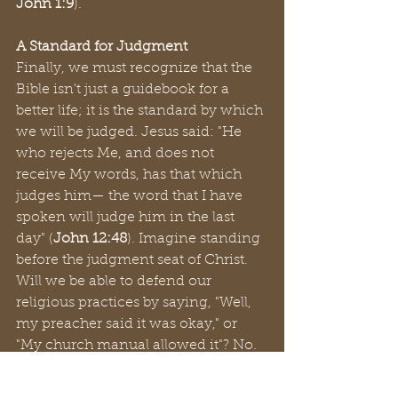
John 1:9
).
A Standard for Judgment
Finally, we must recognize that the 
Bible isn't just a guidebook for a 
better life; it is the standard by which 
we will be judged. Jesus said: "He 
who rejects Me, and does not 
receive My words, has that which 
judges him— the word that I have 
spoken will judge him in the last 
day" (
John 12:48
). Imagine standing 
before the judgment seat of Christ. 
Will we be able to defend our 
religious practices by saying, "Well, 
my preacher said it was okay," or 
"My church manual allowed it"? No. 
The only defense will be, "Lord, I did 
what You commanded in Your 