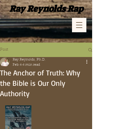
Ray Reynolds Rap
Post
Ray Reynolds, Ph.D.
Feb 4
4 min read
The Anchor of Truth: Why
the Bible is Our Only
Authority