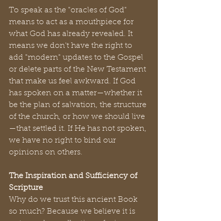
To speak as the "oracles of God" 
means to act as a mouthpiece for 
what God has already revealed. It 
means we don't have the right to 
add "modern" updates to the Gospel 
or delete parts of the New Testament 
that make us feel awkward. If God 
has spoken on a matter—whether it 
be the plan of salvation, the structure 
of the church, or how we should live
—that settled it. If He has not spoken, 
we have no right to bind our 
opinions on others.
The Inspiration and Sufficiency of 
Scripture
Why do we trust this ancient Book 
so much? Because we believe it is 