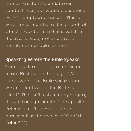
human wisdom to dictate our 
spiritual lives, our worship becomes 
"vain"—empty and useless. This is 
why I am a member of the church of 
Christ: I want a faith that is valid in 
the eyes of God, not one that is 
merely comfortable for men.
Speaking Where the Bible Speaks
There is a famous plea often heard 
in our Restoration heritage: "We 
speak where the Bible speaks, and 
we are silent where the Bible is 
silent." This isn't just a catchy slogan; 
it is a biblical principle.  The apostle 
Peter wrote: "If anyone speaks, let 
him speak as the oracles of God" (
I 
Peter 4:11
).