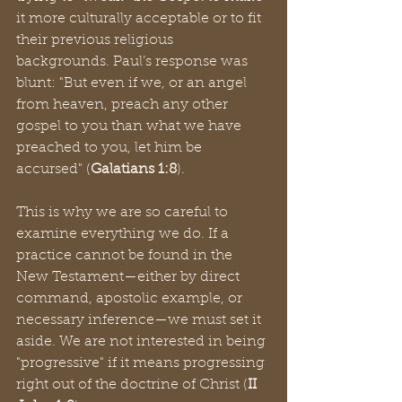
it more culturally acceptable or to fit 
their previous religious 
backgrounds. Paul’s response was 
blunt: "But even if we, or an angel 
from heaven, preach any other 
gospel to you than what we have 
preached to you, let him be 
accursed" (
Galatians 1:8
).
This is why we are so careful to 
examine everything we do. If a 
practice cannot be found in the 
New Testament—either by direct 
command, apostolic example, or 
necessary inference—we must set it 
aside. We are not interested in being 
"progressive" if it means progressing 
right out of the doctrine of Christ (
II 