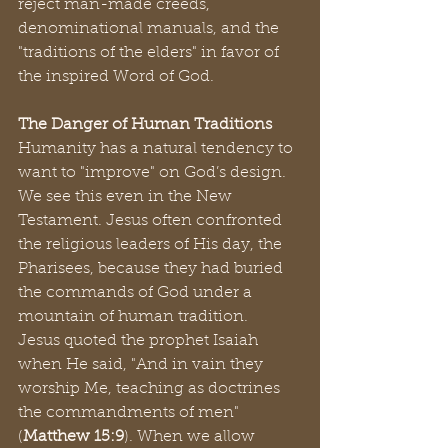
reject man-made creeds, 
denominational manuals, and the 
"traditions of the elders" in favor of 
the inspired Word of God.
The Danger of Human Traditions
Humanity has a natural tendency to 
want to "improve" on God’s design. 
We see this even in the New 
Testament. Jesus often confronted 
the religious leaders of His day, the 
Pharisees, because they had buried 
the commands of God under a 
mountain of human tradition.
Jesus quoted the prophet Isaiah 
when He said, "And in vain they 
worship Me, teaching as doctrines 
the commandments of men" 
(
Matthew 15:9
). When we allow 