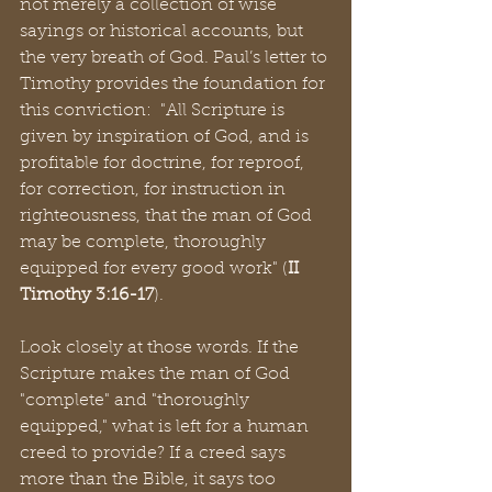
not merely a collection of wise 
sayings or historical accounts, but 
the very breath of God. Paul’s letter to 
Timothy provides the foundation for 
this conviction:  "All Scripture is 
given by inspiration of God, and is 
profitable for doctrine, for reproof, 
for correction, for instruction in 
righteousness, that the man of God 
may be complete, thoroughly 
equipped for every good work" (
II 
Timothy 3:16-17
).
Look closely at those words. If the 
Scripture makes the man of God 
"complete" and "thoroughly 
equipped," what is left for a human 
creed to provide? If a creed says 
more than the Bible, it says too 