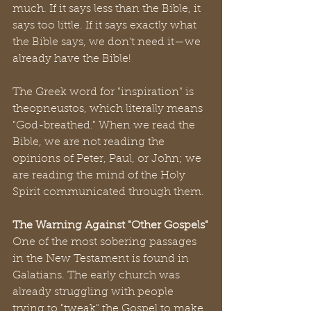
much. If it says less than the Bible, it 
says too little. If it says exactly what 
the Bible says, we don't need it—we 
already have the Bible!
The Greek word for "inspiration" is 
theopneustos, which literally means 
"God-breathed." When we read the 
Bible, we are not reading the 
opinions of Peter, Paul, or John; we 
are reading the mind of the Holy 
Spirit communicated through them.
The Warning Against "Other Gospels"
One of the most sobering passages 
in the New Testament is found in 
Galatians. The early church was 
already struggling with people 
trying to "tweak" the Gospel to make 