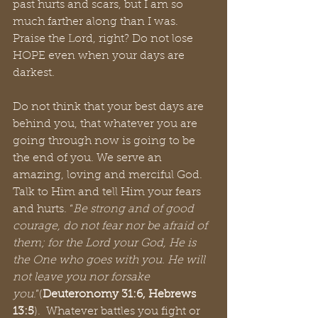
past hurts and scars, but I am so 
much farther along than I was. 
Praise the Lord, right? Do not lose 
HOPE even when your days are 
darkest. 
Do not think that your best days are 
behind you, that whatever you are 
going through now is going to be 
the end of you. We serve an 
amazing, loving and merciful God. 
Talk to Him and tell Him your fears 
and hurts. “
Be strong and of good 
courage, do not fear nor be afraid of 
them; for the Lord your God, He is 
the One who goes with you. He will 
not leave you nor forsake 
you
.”(
Deuteronomy 31:6, Hebrews 
13:5
).  Whatever battles you fight or 