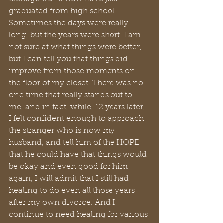
graduated from high school. 
Sometimes the days were really 
long, but the years were short. I am 
not sure at what things were better, 
but I can tell you that things did 
improve from those moments on 
the floor of my closet. There was no 
one time that really stands out to 
me, and in fact, while, 12 years later, 
I felt confident enough to approach 
the stranger who is now my 
husband, and tell him of the HOPE 
that he could have that things would 
be okay and even good for him 
again, I will admit that I still had 
healing to do even all those years 
after my own divorce. And I 
continue to need healing for various 