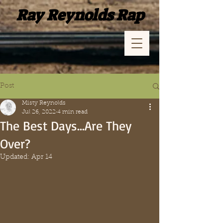
Ray Reynolds Rap
Post
Misty Reynolds
Jul 26, 2022
4 min read
The Best Days…Are They
Over?
Updated:
Apr 14