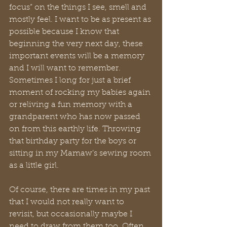
focus” on the things I see, smell and 
mostly feel. I want to be as present as 
possible because I know that 
beginning the very next day, these 
important events will be a memory 
and I will want to remember. 
Sometimes I long for just a brief 
moment of rocking my babies again 
or reliving a fun memory with a 
grandparent who has now passed 
on from this earthly life. Throwing 
that birthday party for the boys or 
sitting in my Mamaw’s sewing room 
as a little girl. 
Of course, there are times in my past 
that I would not really want to 
revisit, but occasionally maybe I 
need to draw from them too. Often, 