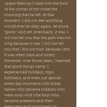
carpet fibers as I cried into the floor 
of the corner of my closet the 
morning that he left. At that 
moment, I did not feel anything 
would ever be okay again, let alone 
“good.” And yet, eventually, it was. I 
will not tell you that the path was not 
long because it was. I will not tell 
you that I did not hurt, because I did. 
It was often hard and lonely. 
However, over those years, I learned 
that good things came. I 
experienced holidays, trips, 
birthdays, and even just special 
every day moments with those 
babies who became toddlers who 
were soon wild little boys who 
became preteens and then 
teenagers and now have just 