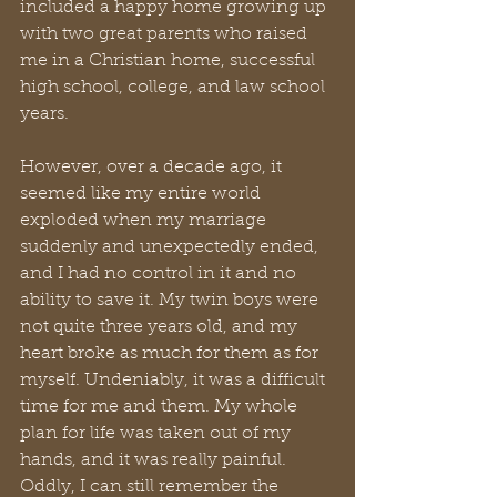
included a happy home growing up 
with two great parents who raised 
me in a Christian home, successful 
high school, college, and law school 
years. 
However, over a decade ago, it 
seemed like my entire world 
exploded when my marriage 
suddenly and unexpectedly ended, 
and I had no control in it and no 
ability to save it. My twin boys were 
not quite three years old, and my 
heart broke as much for them as for 
myself. Undeniably, it was a difficult 
time for me and them. My whole 
plan for life was taken out of my 
hands, and it was really painful. 
Oddly, I can still remember the 