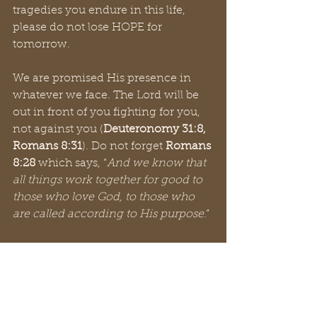
tragedies you endure in this life, 
please do not lose HOPE for 
tomorrow. 
We are promised His presence in 
whatever we face. The Lord will be 
out in front of you fighting for you, 
not against you (
Deuteronomy 31:8, 
Romans 8:31
). Do not forget 
Romans 
8:28
 which says, “
And we know that 
all things work together for good to 
those who love God, to those who 
are called according to His purpose
.”
And just when you think things 
could not be much better, even 
greater things can happen. Solomon 
writes in 
Proverbs 3:5-6
, “
Trust in the 
Lord with all your heart, and lean 