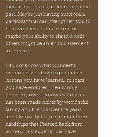
there is much we can learn from the 
past. Maybe just having survived a 
particular trial can strengthen you to 
help weather a future storm, or 
maybe your ability to share it with 
others might be an encouragement 
to someone.
I do not know what wonderful 
memories you have experienced, 
lessons you have learned, or scars 
you have endured. I really only 
know my own. I know that my life 
has been made richer by wonderful 
family and friends over the years 
and I know that I am stronger from 
hardships that I battled back from. 
Some of my experiences have 