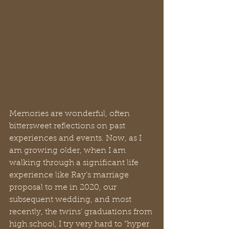
Memories are wonderful, often 
bittersweet reflections on past 
experiences and events. Now, as I 
am growing older, when I am 
walking through a significant life 
experience like Ray’s marriage 
proposal to me in 2020, our 
subsequent wedding, and most 
recently, the twins’ graduations from 
high school, I try very hard to “hyper 