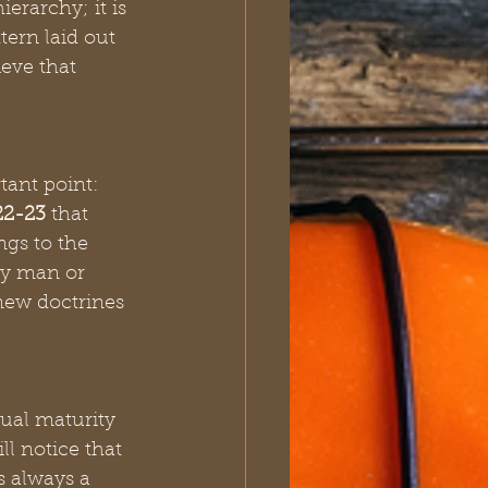
erarchy; it is 
ern laid out 
eve that 
ant point: 
22-23
 that 
ngs to the 
ny man or 
new doctrines 
ual maturity 
ill notice that 
s always a 