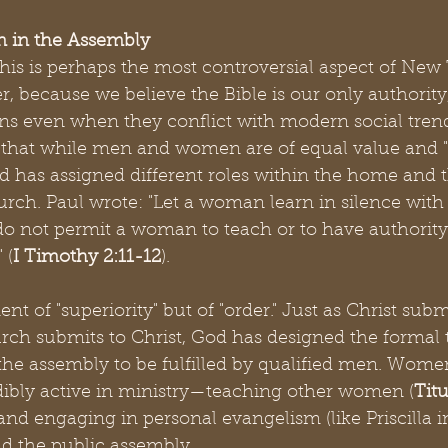
 in the Assembly
 this is perhaps the most controversial aspect of Ne
, because we believe the Bible is our only authorit
ions even when they conflict with modern social tre
that while men and women are of equal value and "o
od has assigned different roles within the home and 
rch. Paul wrote: "Let a woman learn in silence with 
do not permit a woman to teach or to have authority
 (
I Timothy 2:11-12
).
ent of "superiority" but of "order." Just as Christ subm
urch submits to Christ, God has designed the formal
 the assembly to be fulfilled by qualified men. Women
ibly active in ministry—teaching other women (
Titu
and engaging in personal evangelism (like Priscilla i
ad the public assembly.