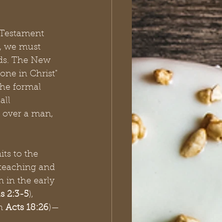
w Testament 
y, we must 
nds. The New 
ne in Christ" 
the formal 
all 
 over a man, 
its to the 
 teaching and 
 in the early 
s 2:3-5
), 
n 
Acts 18:26
)—