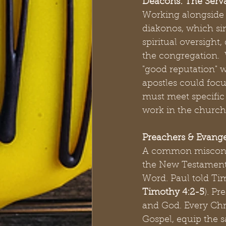
Deacons: The Serv
Working alongside 
diakonos, which sim
spiritual oversight
the congregation.  W
"good reputation" w
apostles could focu
must meet specific s
work in the church 
Preachers & Evange
A common misconcept
the New Testament, 
Word. Paul told Tim
Timothy 4:2-5
). Pr
and God. Every Chris
Gospel, equip the s