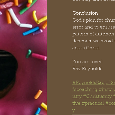
Conclusion
God’s plan for chur
error and to ensur
pattern of autonomo
deacons, we avoid t
Jesus Christ.
You are loved.
Ray Reynolds
#ReynoldsRap
#Re
fecoaching
#inspir
istry
#Christianity
tive
#practical
#co
y