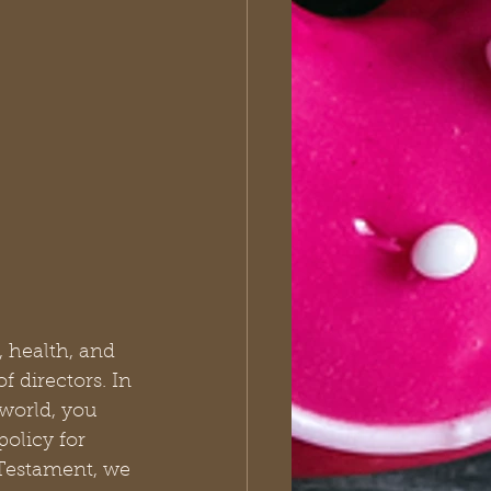
, health, and 
 directors. In 
 world, you 
policy for 
Testament, we 