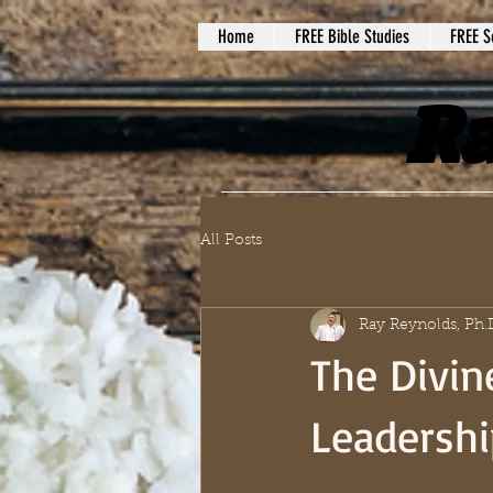
Home
FREE Bible Studies
FREE S
Ra
All Posts
Ray Reynolds, Ph.
The Divin
Leadershi