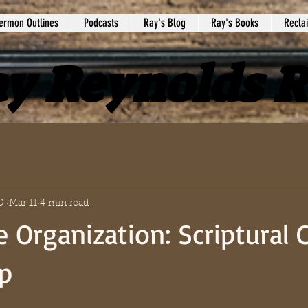
ermon Outlines
Podcasts
Ray's Blog
Ray's Books
Recla
y Reynolds 
D.
Mar 11
4 min read
e Organization: Scriptural 
p