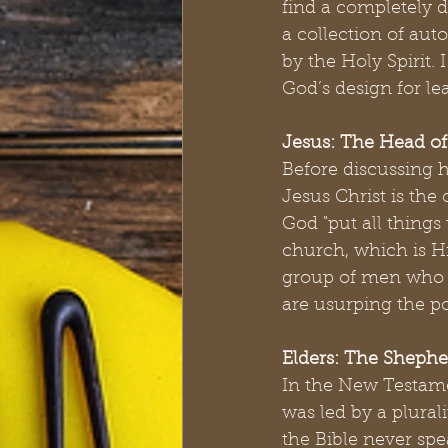
find a completely di
a collection of aut
by the Holy Spirit.
God’s design for le
Jesus: The Head o
Before discussing 
Jesus Christ is the
God "put all things
church, which is Hi
group of men who c
are usurping the po
Elders: The Shephe
In the New Testamen
was led by a plurali
the Bible never spe