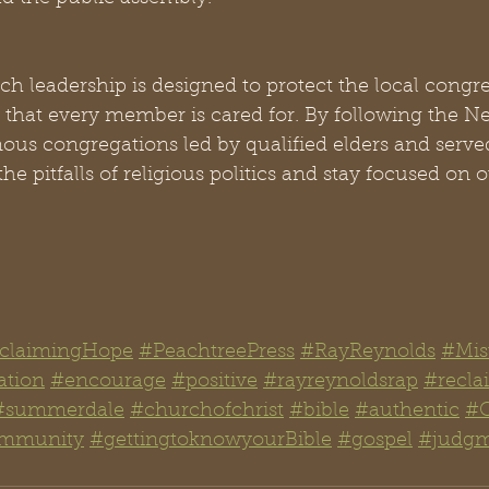
ch leadership is designed to protect the local congr
e that every member is cared for. By following the 
us congregations led by qualified elders and served
he pitfalls of religious politics and stay focused on 
claimingHope
#PeachtreePress
#RayReynolds
#Mis
ation
#encourage
#positive
#rayreynoldsrap
#recl
#summerdale
#churchofchrist
#bible
#authentic
#C
mmunity
#gettingtoknowyourBible
#gospel
#judg