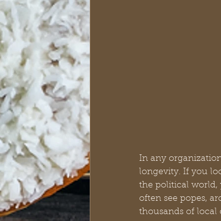
In any organization
longevity. If you l
the political world
often see popes, arc
thousands of local