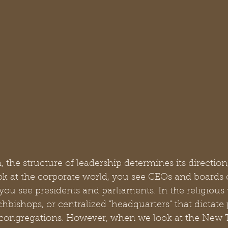
, the structure of leadership determines its direction
ook at the corporate world, you see CEOs and boards of
, you see presidents and parliaments. In the religious
hbishops, or centralized "headquarters" that dictate 
 congregations. However, when we look at the New 