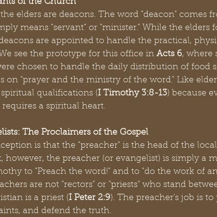
ants of the Church
the elders are deacons. The word "deacon" comes f
ply means "servant" or "minister." While the elders 
, deacons are appointed to handle the practical, physi
e see the prototype for this office in 
Acts 6
, where
ere chosen to handle the daily distribution of food s
s on "prayer and the ministry of the word." Like elde
piritual qualifications (
I Timothy 3:8-13
) because ev
requires a spiritual heart.
lists: The Proclaimers of the Gospel
ion is that the "preacher" is the head of the local
however, the preacher (or evangelist) is simply a mi
othy to "Preach the word!" and to "do the work of an 
eachers are not "rectors" or "priests" who stand betwe
tian is a priest (
I Peter 2:9
). The preacher's job is to
aints, and defend the truth.