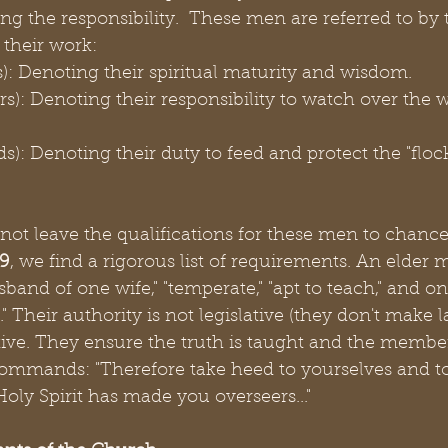
g the responsibility.  These men are referred to by t
 their work:
rs): Denoting their spiritual maturity and wisdom.
rs): Denoting their responsibility to watch over the w
s): Denoting their duty to feed and protect the "flock
 not leave the qualifications for these men to chance.
-9
, we find a rigorous list of requirements. An elder 
sband of one wife," "temperate," "apt to teach," and o
 Their authority is not legislative (they don't make law
tive. They ensure the truth is taught and the membe
ommands: "Therefore take heed to yourselves and to a
ly Spirit has made you overseers..."