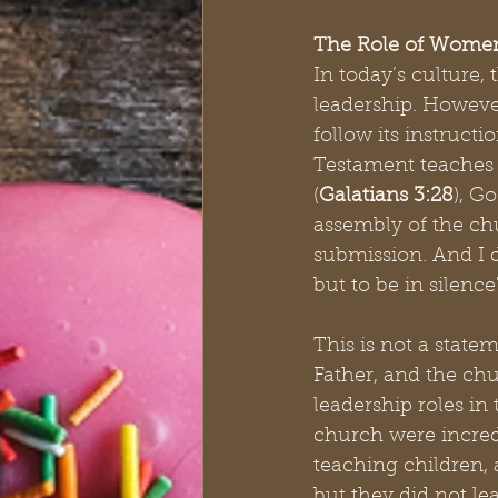
The Role of Women
In today’s culture,
leadership. However
follow its instruct
Testament teaches 
(
Galatians 3:28
), G
assembly of the chu
submission. And I 
but to be in silence"
This is not a statem
Father, and the ch
leadership roles in
church were incred
teaching children, 
but they did not le