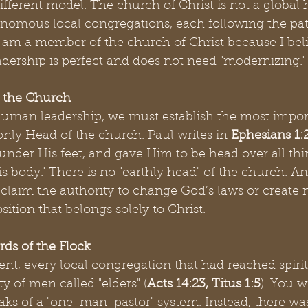
fferent model. The church of Christ is not a global hi
onomous local congregations, each following the patt
 I am a member of the church of Christ because I beli
adership is perfect and does not need "modernizing."
f the Church
human leadership, we must establish the most import
 only Head of the church. Paul writes in 
Ephesians 1:
 under His feet, and gave Him to be head over all thi
s body." There is no "earthly head" of the church. A
laim the authority to change God’s laws or create 
sition that belongs solely to Christ.
rds of the Flock
t, every local congregation that had reached spirit
ty of men called "elders" (
Acts 14:23, Titus 1:5
). You w
aks of a "one-man-pastor" system. Instead, there wa