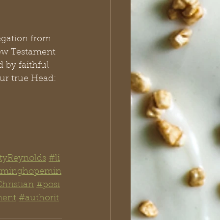
egation from 
New Testament 
 by faithful 
our true Head: 
tyReynolds
#li
aiminghopemin
hristian
#posi
ment
#authorit