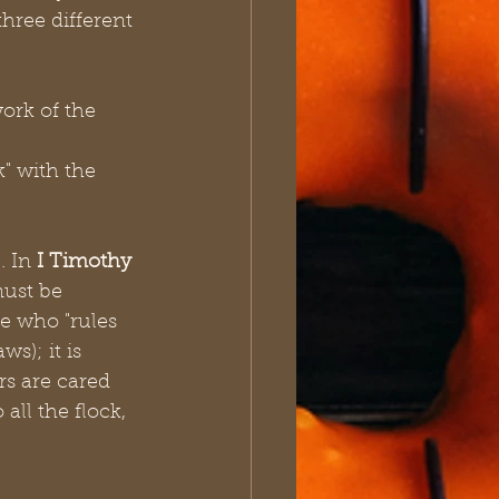
hree different 
ork of the 
" with the 
 In 
I Timothy 
must be 
ne who "rules 
s); it is 
rs are cared 
ll the flock, 