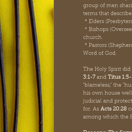
group of men sharin
terms that describe
 * Elders (Presbyte
 * Bishops (Oversee
church.
 * Pastors (Shepherd
Word of God.
The Holy Spirit did
3:1-7
 and 
Titus 1:5
"blameless," the "hu
his own house well."
judicial and protec
for. As
 Acts 20:28
 c
among which the Ho