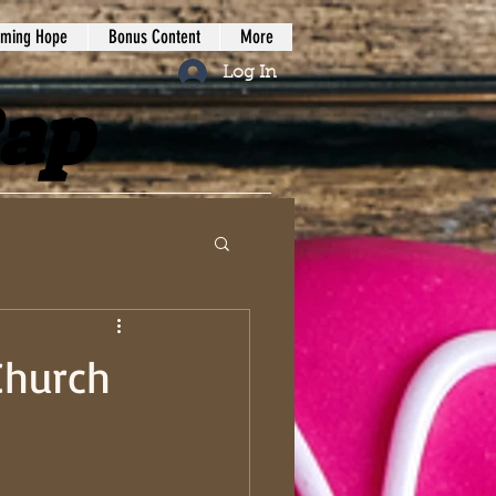
iming Hope
Bonus Content
More
Log In
Rap
Church