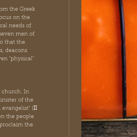
rom the Greek 
focus on the 
cal needs of 
 seven men of 
o that the 
rs, deacons 
en "physical" 
 church. In 
nister of the 
evangelist" (
II 
en the people 
 proclaim the 