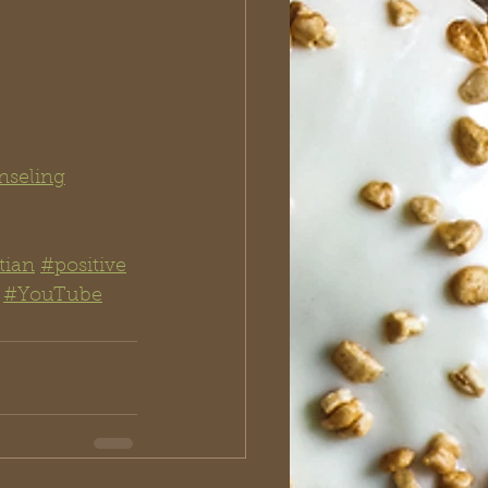
nseling
tian
#positive
#YouTube