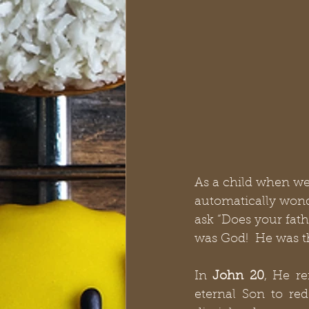
As a child when we
automatically wonde
ask “Does your fath
was God!  He was th
In 
John 20
, He re
eternal Son to red