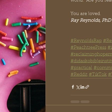
world.  Are you rea
You are loved.
Ray Reynolds, PhD
#ReynoldsRap
#Re
#PeachtreePress
#i
#reclaiminghopemi
#didaskobibleinstit
#practical
#commu
#Reddit
#TikTok
#