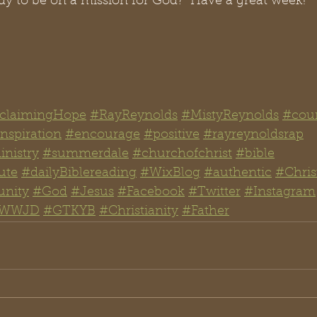
dy to be on a mission for God?  Have a great week!
claimingHope
#RayReynolds
#MistyReynolds
#cou
nspiration
#encourage
#positive
#rayreynoldsrap
nistry
#summerdale
#churchofchrist
#bible
ute
#dailyBiblereading
#WixBlog
#authentic
#Chris
nity
#God
#Jesus
#Facebook
#Twitter
#Instagram
WWJD
#GTKYB
#Christianity
#
Father