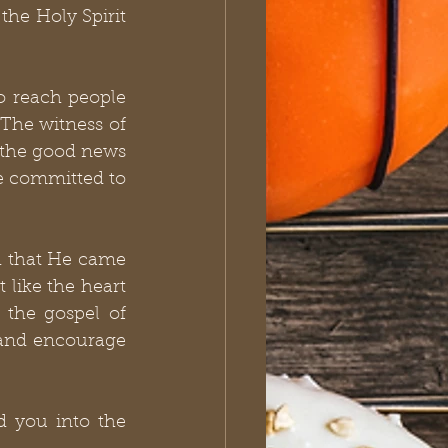
he Holy Spirit 
to reach people 
 The witness of 
r the good news 
e committed to 
 that He came 
t like the heart 
 the gospel of 
 and encourage 
 you into the 