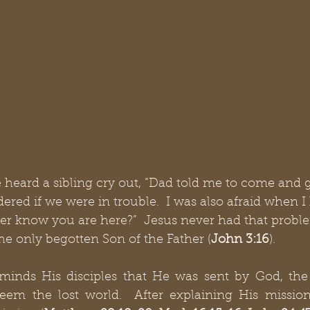
 heard a sibling cry out, “Dad told me to come and g
red if we were in trouble.  I was also afraid when I
er know you are here?”  Jesus never had that problem
e only begotten Son of the Father (
John 3:16
).
minds His disciples that He was sent by God, the F
eem the lost world.  After explaining His mission