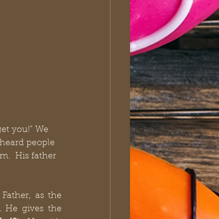
et you!” We 
 heard people 
.  His father 
ather, as the 
 He gives the 