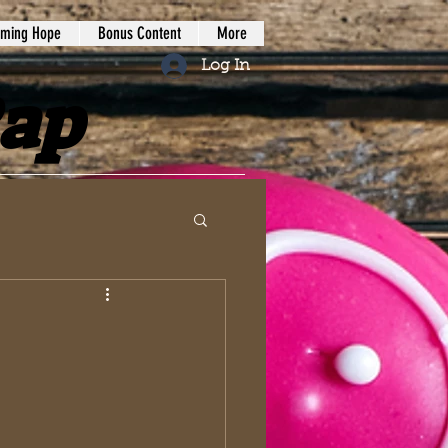
iming Hope
Bonus Content
More
Log In
Rap