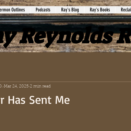
ermon Outlines
Podcasts
Ray's Blog
Ray's Books
Recla
y Reynolds 
D.
Mar 24, 2025
2 min read
r Has Sent Me