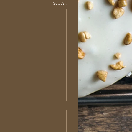
See All