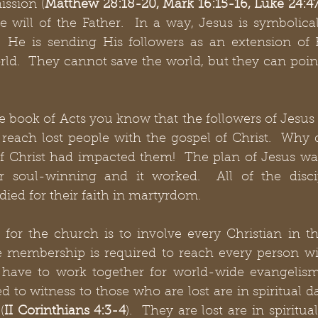
ission (
Matthew 28:18-20, Mark 16:15-16, Luke 24:4
e will of the Father.  In a way, Jesus is symbolical
.  He is sending His followers as an extension of 
ld.  They cannot save the world, but they can point
e book of Acts you know that the followers of Jesus 
 reach lost people with the gospel of Christ.  Why di
f Christ had impacted them!  The plan of Jesus was
r soul-winning and it worked.  All of the discip
died for their faith in martyrdom.
 for the church is to involve every Christian in th
he membership is required to reach every person wit
y have to work together for world-wide evangelism 
ed to witness to those who are lost are in spiritual d
(
II Corinthians 4:3-4
).  They are lost are in spiritu