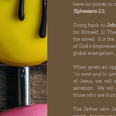
have no power to c
(
Ephesians 2:1
).
Going back to 
Joh
for Himself: (1) The
the saved.  It is th
of God’s forgivenes
global evangelism, 
When given an oppo
‘‘
to seek and to sav
of Jesus, we will 
salvation.  We wil
those who are hurti
The Father sent Je