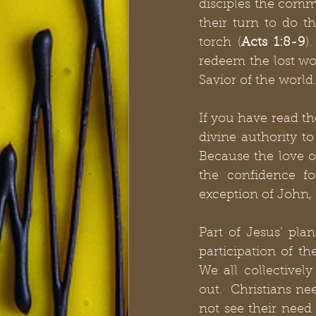
disciples the comm
their turn to do th
torch (
Acts 1:8-9
)
redeem the lost wor
Savior of the world.
If you have read th
divine authority to
Because the love o
the confidence fo
exception of John, 
Part of Jesus’ plan
participation of t
We all collectivel
out.  Christians ne
not see their need 