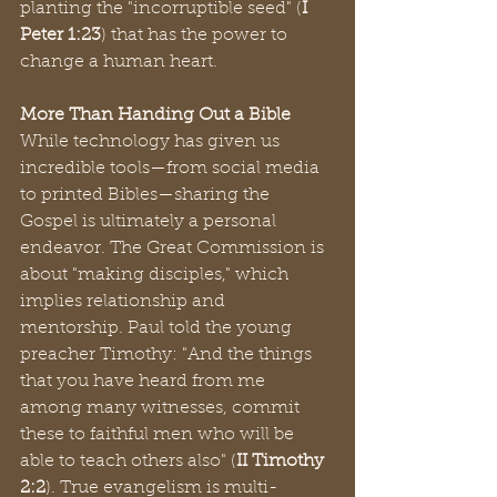
planting the "incorruptible seed" (
I 
Peter 1:23
) that has the power to 
change a human heart.
More Than Handing Out a Bible
While technology has given us 
incredible tools—from social media 
to printed Bibles—sharing the 
Gospel is ultimately a personal 
endeavor. The Great Commission is 
about "making disciples," which 
implies relationship and 
mentorship. Paul told the young 
preacher Timothy: "And the things 
that you have heard from me 
among many witnesses, commit 
these to faithful men who will be 
able to teach others also" (
II Timothy 
2:2
). True evangelism is multi-