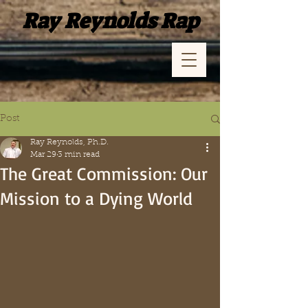
Ray Reynolds Rap
Post
Ray Reynolds, Ph.D.
Mar 29
3 min read
The Great Commission: Our
Mission to a Dying World