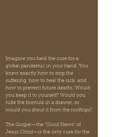
Imagine you held the cure for a 
global pandemic in your hand. You 
knew exactly how to stop the 
suffering, how to heal the sick, and 
how to prevent future deaths. Would 
you keep it to yourself? Would you 
hide the formula in a drawer, or 
would you shout it from the rooftops?
The Gospel—the "Good News" of 
Jesus Christ—is the only cure for the 