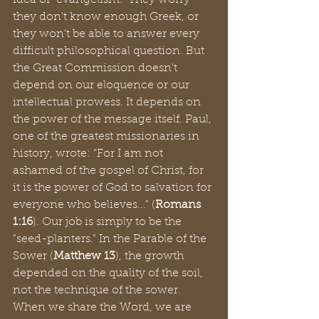
idea of "evangelism." They worry 
they don't know enough Greek, or 
they won't be able to answer every 
difficult philosophical question. But 
the Great Commission doesn't 
depend on our eloquence or our 
intellectual prowess. It depends on 
the power of the message itself. Paul, 
one of the greatest missionaries in 
history, wrote: "For I am not 
ashamed of the gospel of Christ, for 
it is the power of God to salvation for 
everyone who believes..." (
Romans 
1:16
). Our job is simply to be the 
"seed-planters." In the Parable of the 
Sower (
Matthew 13
), the growth 
depended on the quality of the soil, 
not the technique of the sower. 
When we share the Word, we are 