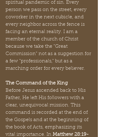
spiritual pandemic of sin. Every 
person we pass on the street, every 
coworker in the next cubicle, and 
every neighbor across the fence is 
facing an eternal reality. I am a 
member of the church of Christ 
because we take the "Great 
Commission" not as a suggestion for 
a few "professionals," but as a 
marching order for every believer.
The Command of the King
Before Jesus ascended back to His 
Father, He left His followers with a 
clear, unequivocal mission. This 
command is recorded at the end of 
the Gospels and at the beginning of 
the book of Acts, emphasizing its 
vital importance. In 
Matthew 28:19-