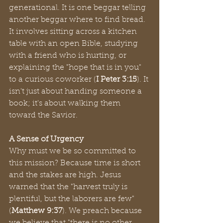
generational. It is one beggar telling 
another beggar where to find bread. 
It involves sitting across a kitchen 
table with an open Bible, studying 
with a friend who is hurting, or 
explaining the "hope that is in you" 
to a curious coworker (
I Peter 3:15
). It 
isn't just about handing someone a 
book; it's about walking them 
toward the Savior.
A Sense of Urgency
Why must we be so committed to 
this mission? Because time is short 
and the stakes are high. Jesus 
warned that the "harvest truly is 
plentiful, but the laborers are few" 
(
Matthew 9:37
). We preach because 