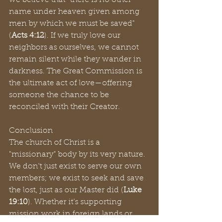
we believe that "there is no other 
name under heaven given among 
men by which we must be saved" 
(
Acts 4:12
). If we truly love our 
neighbors as ourselves, we cannot 
remain silent while they wander in 
darkness. The Great Commission is 
the ultimate act of love—offering 
someone the chance to be 
reconciled with their Creator.
Conclusion
The church of Christ is a 
"missionary" body by its very nature. 
We don't just exist to serve our own 
members; we exist to seek and save 
the lost, just as our Master did (
Luke 
19:10
). Whether it’s supporting 
mission work in foreign lands or 