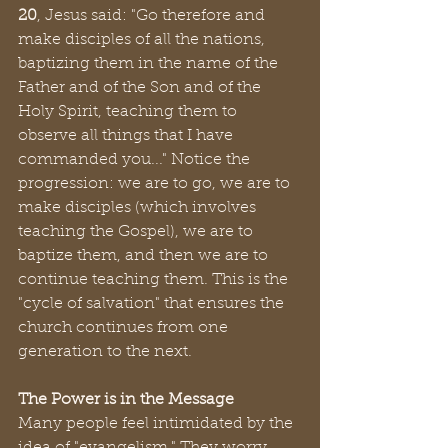
20
, Jesus said: "Go therefore and 
make disciples of all the nations, 
baptizing them in the name of the 
Father and of the Son and of the 
Holy Spirit, teaching them to 
observe all things that I have 
commanded you..." Notice the 
progression: we are to go, we are to 
make disciples (which involves 
teaching the Gospel), we are to 
baptize them, and then we are to 
continue teaching them. This is the 
"cycle of salvation" that ensures the 
church continues from one 
generation to the next.
The Power is in the Message
Many people feel intimidated by the 