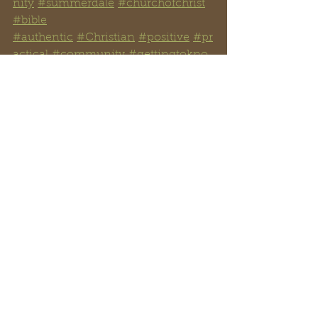
nity
#summerdale
#churchofchrist
#bible
#authentic
#Christian
#positive
#pr
actical
#community
#gettingtokno
wyourBible
#gospel
#judgment
#authority
#fa
mily
See All
Recent Posts