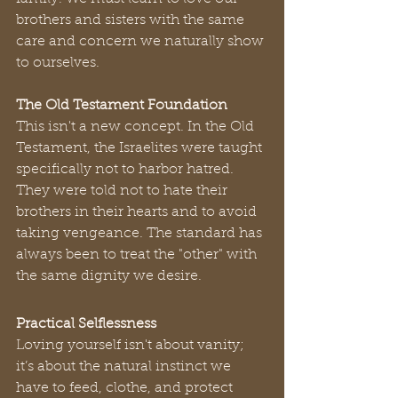
brothers and sisters with the same 
care and concern we naturally show 
to ourselves.
The Old Testament Foundation
This isn't a new concept. In the Old 
Testament, the Israelites were taught 
specifically not to harbor hatred. 
They were told not to hate their 
brothers in their hearts and to avoid 
taking vengeance. The standard has 
always been to treat the "other" with 
the same dignity we desire.
Practical Selflessness
Loving yourself isn't about vanity; 
it’s about the natural instinct we 
have to feed, clothe, and protect 