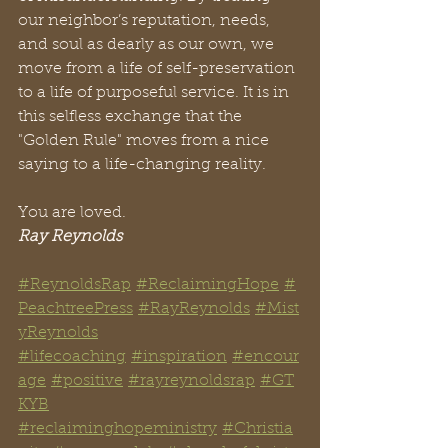
our neighbor’s reputation, needs, 
and soul as dearly as our own, we 
move from a life of self-preservation 
to a life of purposeful service. It is in 
this selfless exchange that the 
"Golden Rule" moves from a nice 
saying to a life-changing reality.
You are loved.
Ray Reynolds
#ReynoldsRap
#ReclaimingHope
#
PeachtreePress
#RayReynolds
#Mist
yReynolds
#lifecoaching
#inspiration
#encour
age
#positive
#rayreynoldsrap
#GT
KYB
#reclaiminghopeministry
#Christia