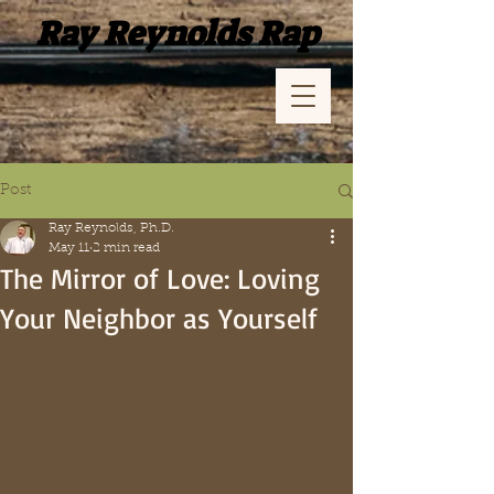
Ray Reynolds Rap
Post
Ray Reynolds, Ph.D.
May 11
2 min read
The Mirror of Love: Loving
Your Neighbor as Yourself