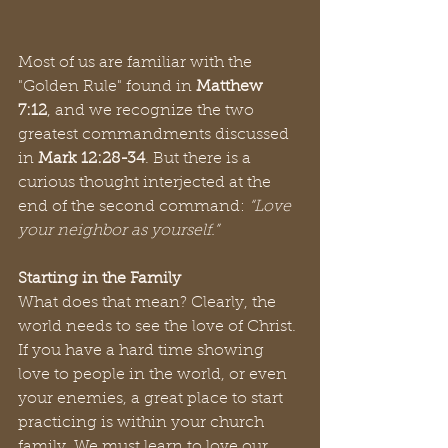
Most of us are familiar with the 
"Golden Rule" found in 
Matthew 
7:12
, and we recognize the two 
greatest commandments discussed 
in 
Mark 12:28-34
. But there is a 
curious thought interjected at the 
end of the second command: 
“Love 
your neighbor as yourself.”
Starting in the Family
What does that mean? Clearly, the 
world needs to see the love of Christ. 
If you have a hard time showing 
love to people in the world, or even 
your enemies, a great place to start 
practicing is within your church 
family. We must learn to love our 