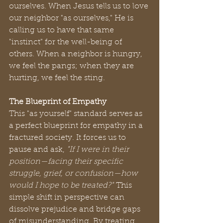
ourselves. When Jesus tells us to love 
our neighbor "as ourselves," He is 
calling us to have that same 
"instinct" for the well-being of 
others. When a neighbor is hungry, 
we feel the pangs; when they are 
hurting, we feel the sting.
The Blueprint of Empathy
This "as yourself" standard serves as 
a perfect blueprint for empathy in a 
fractured society. It forces us to 
pause and ask, 
"If I were in their 
position—facing their specific 
struggle, grief, or confusion—how 
would I hope to be treated?"
 This 
simple shift in perspective can 
dissolve prejudice and bridge gaps 
of misunderstanding. By treating 