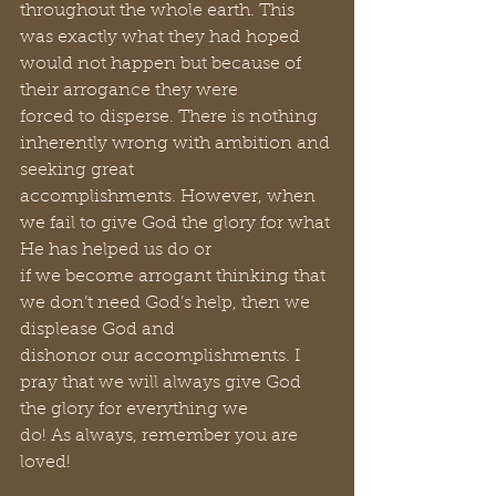
throughout the whole earth. This 
was exactly what they had hoped 
would not happen but because of 
their arrogance they were 
forced to disperse. There is nothing 
inherently wrong with ambition and 
seeking great 
accomplishments. However, when 
we fail to give God the glory for what 
He has helped us do or 
if we become arrogant thinking that 
we don’t need God’s help, then we 
displease God and 
dishonor our accomplishments. I 
pray that we will always give God 
the glory for everything we 
do! As always, remember you are 
loved!