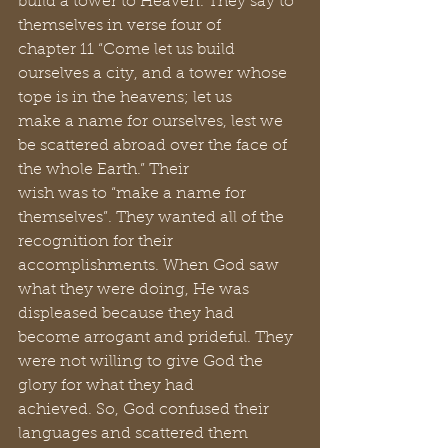
build a tower to Heaven. They say to 
themselves in verse four of 
chapter 11 “Come let us build 
ourselves a city, and a tower whose 
tope is in the heavens; let us 
make a name for ourselves, lest we 
be scattered abroad over the face of 
the whole Earth.” Their 
wish was to “make a name for 
themselves”. They wanted all of the 
recognition for their 
accomplishments. When God saw 
what they were doing, He was 
displeased because they had 
become arrogant and prideful. They 
were not willing to give God the 
glory for what they had 
achieved. So, God confused their 
languages and scattered them 