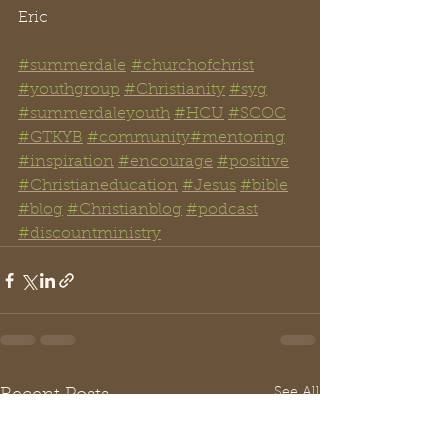
Eric
#summerdale
#churchofchrist
#youthgroup
#Christianity
#syg
#summerdaleyouth
#HCU
#SCOC
#GTKYB
#community
#mentoring
#inspiration
#encourage
#positive
#Christianeducation
#Jesus
#bible
#blog
#Christianblog
#podcast
#discountministry
See All
Recent Posts