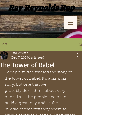
Ray Reynolds Rap
Post
Eric Whittle
Dec 7, 2024
1 min read
The Tower of Babel
Today our kids studied the story of 
the tower of Babel. It’s a familiar 
story, but one that we 
probably don’t think about very 
often. In it, the people decide to 
build a great city and in the 
middle of that city they begin to 