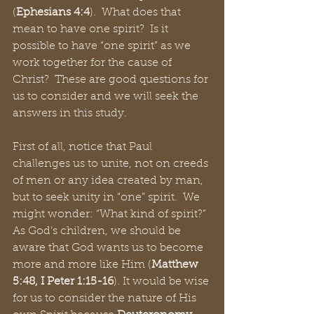
(
Ephesians 4:4
).  What does that 
mean to have one spirit?  Is it 
possible to have “one spirit” as we 
work together for the cause of 
Christ?  These are good questions for 
us to consider and we will seek the 
answers in this study.
First of all, notice that Paul 
challenges us to unite, not on creeds 
of men or any idea created by man, 
but to seek unity in “one” spirit.  We 
might wonder: “What kind of spirit?”  
As God’s children, we should be 
aware that God wants us to become 
more and more like Him (
Matthew 
5:48, I Peter 1:15-16
). It would be wise 
for us to consider the nature of His 