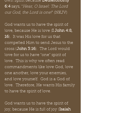
own Spirit because 
Deuteronomy 
6:4
 says, “
Hear, O Israel: The Lord 
our God, the Lord is one!
” (NKJV)
God wants us to have the spirit of 
love, because He is love (
I John 4:8, 
16
).  It was His love for us that 
compelled Him to send Jesus to the 
cross (
John 3:16
).  The Lord would 
love for us to have “one” spirit of 
love.  This is why we often read 
commandments like love God, love 
one another, love your enemies, 
and love yourself.  God is a God of 
love.  Therefore, He wants His family 
to have the spirit of love.
God wants us to have the spirit of 
joy, because He is full of joy (
Isaiah 