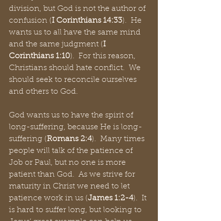
division, but God is not the author of 
confusion (
I Corinthians 14:33
).  He 
wants us to all have the same mind 
and the same judgment (
I 
Corinthians 1:10
).  For this reason, 
Christians should hate conflict.  We 
should seek to reconcile ourselves 
and others to God.
God wants us to have the spirit of 
long-suffering, because He is long-
suffering (
Romans 2:4
).  Many times 
people will talk of the patience of 
Job or Paul, but no one is more 
patient than God.  As we strive for 
maturity in Christ we need to let 
patience work in us (
James 1:2-4
).  It 
is hard to suffer long, but looking to 