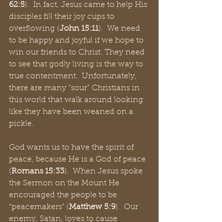
62:5
).  In fact, Jesus came to help His 
disciples fill their joy cups to 
overflowing (
John 15:11
).  We need 
to be happy and joyful if we hope to 
win our friends to Christ. They need 
to see that godly living is the way to 
true contentment.  Unfortunately, 
there are many “sour” Christians in 
this world that walk around looking 
like they have been weaned on a 
pickle.  
God wants us to have the spirit of 
peace, because He is a God of peace 
(
Romans 15:33
).  When Jesus spoke 
the Sermon on the Mount He 
encouraged the people to be 
“peacemakers” (
Matthew 5:9
).  Our 
enemy, Satan, loves to cause 