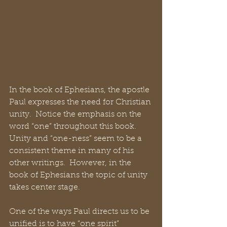
In the book of Ephesians, the apostle 
Paul expresses the need for Christian 
unity.  Notice the emphasis on the 
word “one” throughout this book. 
Unity and “one-ness” seem to be a 
consistent theme in many of his 
other writings.  However, in the 
book of Ephesians the topic of unity 
takes center stage. 
One of the ways Paul directs us to be 
unified is to have “one spirit” 