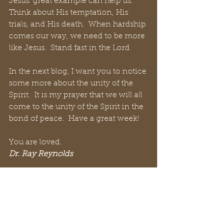
Jesus’ great example can help us.  
Think about His temptation, His 
trials, and His death.  When hardship 
comes our way, we need to be more 
like Jesus.  Stand fast in the Lord.
In the next blog, I want you to notice 
some more about the unity of the 
Spirit.  It is my prayer that we will all 
come to the unity of the Spirit in the 
bond of peace.  Have a great week!
You are loved.
Dr. Ray Reynolds
#ReynoldsRap
#WixBlog
#authentic
#Christian
#positive
#practical
#community
#God
#Jesus
 #
Facebook
#Twitter