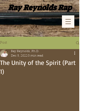
Ray Reynolds Rap
Post
Ray Reynolds, Ph.D.
Dec 5, 2022
3 min read
The Unity of the Spirit (Part
1)