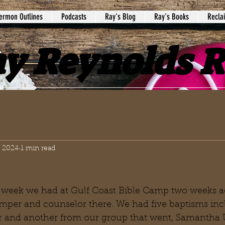
ermon Outlines
Podcasts
Ray's Blog
Ray's Books
Recla
y Reynolds 
, 2024
1 min read
 week we had at Gulf Coast Bible Camp two weeks a
amper and counselor there. We had five baptisms inc
and another from our group that went, Samantha U