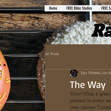
Home
FREE Bible Studies
FREE S
Ra
All Posts
Eric Whittle
Jun 9
The Way
Wow! What a great
present in every c
own Lauren Tucker 