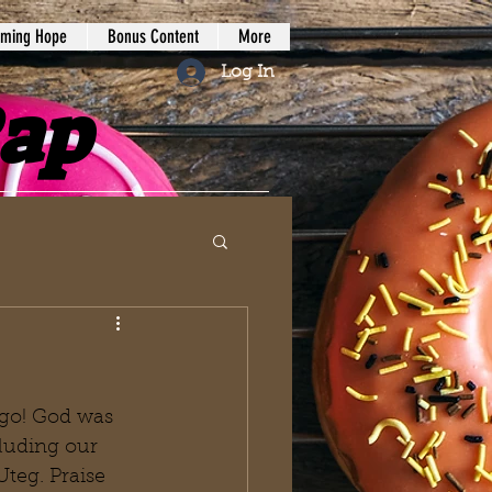
iming Hope
Bonus Content
More
Log In
Rap
go! God was 
luding our 
teg. Praise 