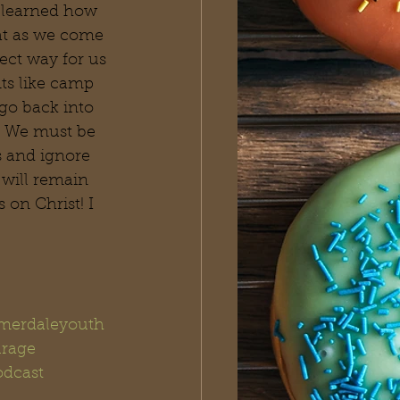
 learned how 
hat as we come 
ect way for us 
nts like camp 
go back into 
. We must be 
 and ignore 
 will remain 
on Christ! I 
erdaleyouth
rage
dcast