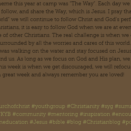
theme this year at camp was “The Way”. Each day we
t, follow, and share the Way, which is Jesus. I pray t
orld” we will continue to follow Christ and God’s perf
hristians, it is easy to follow God when we are at eve
 of other Christians. The real challenge is when we 
urrounded by all the worries and cares of this world
 was walking on the water and stay focused on Jesus
und us. As long as we focus on God and His plan, we
his week is when we get discouraged, we will refocus 
a great week and always remember you are loved!
rchofchrist
#youthgroup
#Christianity
#syg
#summ
KYB
#community
#mentoring
#inspiration
#encou
aneducation
#Jesus
#bible
#blog
#Christianblog
#po