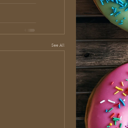
See All