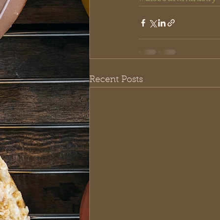
Recent Posts