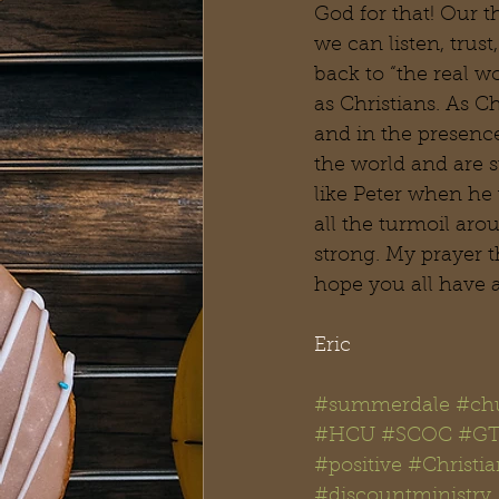
God for that! Our 
we can listen, trus
back to “the real w
as Christians. As C
and in the presence
the world and are s
like Peter when he
all the turmoil aro
strong. My prayer t
hope you all have 
Eric
#summerdale
#chu
#HCU
#SCOC
#GT
#positive
#Christi
#discountministry