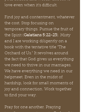
love even when it's difficult.
Find joy and contentment, whatever 
the cost. Stop focusing on 
temporary things. Pursue the fruit of 
the Spirit (
Galatians 5:22-23
). Misty 
and I are working diligently on a 
book with the tentative title “The 
Orchard of Us.” It revolves around 
the fact that God gives us everything 
we need to thrive in our marriages. 
We have everything we need in our 
helpmeet. Even in the midst of 
hardship, look for small moments of 
joy and connection. Work together 
to find your way.
Pray for one another. Praying 