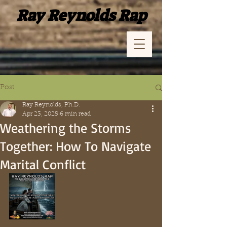
Ray Reynolds Rap
Post
Ray Reynolds, Ph.D.
Apr 23, 2025
6 min read
Weathering the Storms
Together: How To Navigate
Marital Conflict