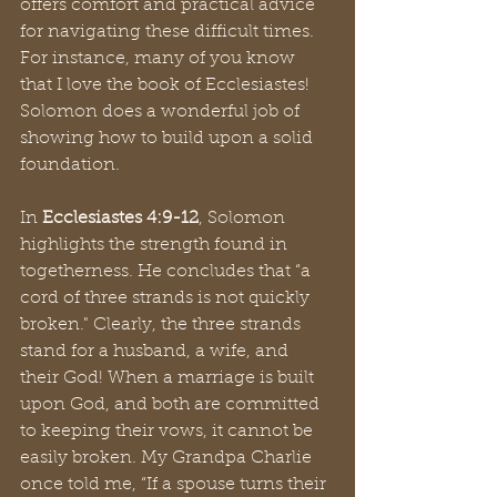
offers comfort and practical advice 
for navigating these difficult times. 
For instance, many of you know 
that I love the book of Ecclesiastes! 
Solomon does a wonderful job of 
showing how to build upon a solid 
foundation.
In 
Ecclesiastes 4:9-12
, Solomon 
highlights the strength found in 
togetherness. He concludes that “a 
cord of three strands is not quickly 
broken." Clearly, the three strands 
stand for a husband, a wife, and 
their God! When a marriage is built 
upon God, and both are committed 
to keeping their vows, it cannot be 
easily broken. My Grandpa Charlie 
once told me, “If a spouse turns their 