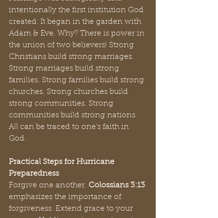
intentionally the first institution God 
created. It began in the garden with 
Adam & Eve. Why? There is power in 
the union of two believers! Strong 
Christians build strong marriages. 
Strong marriages build strong 
families. Strong families build strong 
churches. Strong churches build 
strong communities. Strong 
communities build strong nations. 
All can be traced to one’s faith in 
God.
Practical Steps for Hurricane 
Preparedness
Forgive one another. 
Colossians 3:13 
emphasizes the importance of 
forgiveness. Extend grace to your 