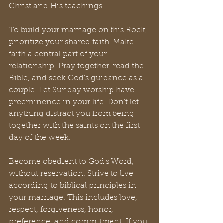
Christ and His teachings.
To build your marriage on this Rock, 
prioritize your shared faith. Make 
faith a central part of your 
relationship. Pray together, read the 
Bible, and seek God's guidance as a 
couple. Let Sunday worship have 
preeminence in your life. Don’t let 
anything distract you from being 
together with the saints on the first 
day of the week.
Become obedient to God's Word, 
without reservation. Strive to live 
according to biblical principles in 
your marriage. This includes love, 
respect, forgiveness, honor, 
preference, and commitment. If you 