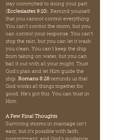
stay committed to doing your part 
(
Ecclesiastes 9:10
). Remind yourself 
that you cannot control everything. 
You can't control the storm, but you 
can control your response. You can’t 
stop the rain, but you can let it wash 
you clean. You can’t keep the ship 
from taking on water, but you can 
bail it out with all your might. Trust 
God's plan and let Him guide the 
ship. 
Romans 8:28 
reminds us that 
God works all things together for 
good. He’s got this. You can trust in 
Him.
A Few Final Thoughts
Surviving storms in marriage isn't 
easy, but it's possible with faith, 
commitment, and God's guidance. 