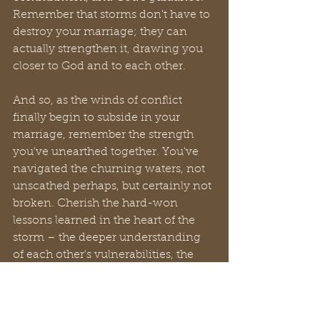
Remember that storms don't have to 
destroy your marriage; they can 
actually strengthen it, drawing you 
closer to God and to each other.
And so, as the winds of conflict 
finally begin to subside in your 
marriage, remember the strength 
you've unearthed together. You've 
navigated the churning waters, not 
unscathed perhaps, but certainly not 
broken. Cherish the hard-won 
lessons learned in the heart of the 
storm – the deeper understanding 
of each other's vulnerabilities, the 
resilience you never knew you 
possessed as a unit, and the 
unwavering anchor of your 