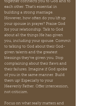
together connects you to God and to 
each other. That’s essential in 
building a strong marriage. 
However, how often do you lift up 
your spouse in prayer? Praise God 
for your relationship. Talk to God 
about all the things He has given 
you, including your spouse. Commit 
to talking to God about their God-
given talents and the greatest 
blessings they’ve given you. Stop 
complaining about their flaws and 
their failures. Imagine if God spoke 
of you in the same manner. Build 
them up! Especially to your 
Heavenly Father. Offer intercession, 
not criticism.
Focus on what really matters and 