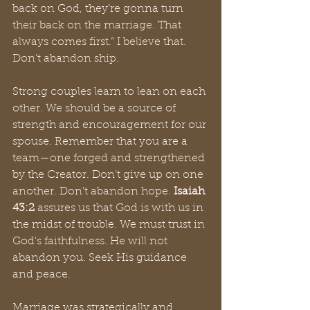
back on God, they’re gonna turn 
their back on the marriage. That 
always comes first.” I believe that. 
Don’t abandon ship. 
Strong couples learn to lean on each 
other. We should be a source of 
strength and encouragement for our 
spouse. Remember that you are a 
team—one forged and strengthened 
by the Creator. Don’t give up on one 
another. Don’t abandon hope. 
Isaiah 
43:2
 assures us that God is with us in 
the midst of trouble. We must trust in 
God's faithfulness. He will not 
abandon you. Seek His guidance 
and peace.
Marriage was strategically and 