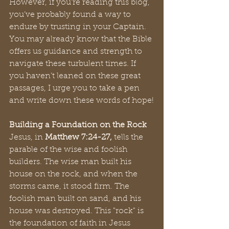
However, if you’re reading this blog, 
you’ve probably found a way to 
endure by trusting in your Captain. 
You may already know that the Bible 
offers us guidance and strength to 
navigate these turbulent times. If 
you haven’t leaned on these great 
passages, I urge you to take a pen 
and write down these words of hope!
Building a Foundation on the Rock
Jesus, in 
Matthew 7:24-27, 
tells the 
parable of the wise and foolish 
builders. The wise man built his 
house on the rock, and when the 
storms came, it stood firm. The 
foolish man built on sand, and his 
house was destroyed. This "rock" is 
the foundation of faith in Jesus 