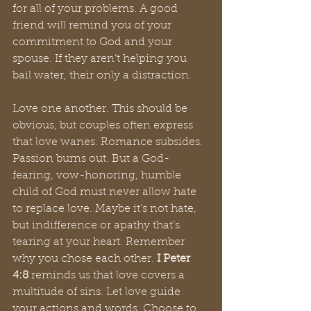
for all of your problems. A good 
friend will remind you of your 
commitment to God and your 
spouse. If they aren’t helping you 
bail water, their only a distraction. 
Love one another. This should be 
obvious, but couples often express 
that love wanes. Romance subsides. 
Passion burns out. But a God-
fearing, vow-honoring, humble 
child of God must never allow hate 
to replace love. Maybe it’s not hate, 
but indifference or apathy that’s 
tearing at your heart. Remember 
why you chose each other.
 I Peter 
4:8
 reminds us that love covers a 
multitude of sins. Let love guide 
your actions and words. Choose to 