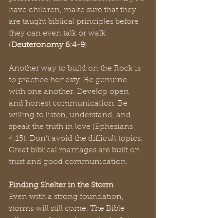
have children, make sure that they 
are taught biblical principles before 
they can even talk or walk 
(
Deuteronomy 6:4-9
).
Another way to build on the Rock is 
to practice honesty. Be genuine 
with one another. Develop open 
and honest communication. Be 
willing to listen, understand, and 
speak the truth in love (Ephesians 
4:15). Don’t avoid the difficult topics. 
Great biblical marriages are built on 
trust and good communication.
Finding Shelter in the Storm
Even with a strong foundation, 
storms will still come. The Bible 