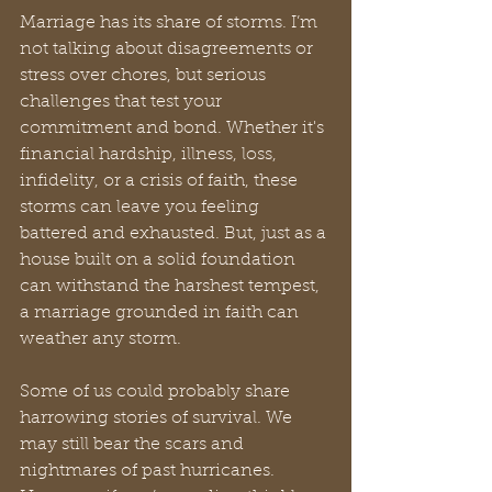
Marriage has its share of storms. I’m 
not talking about disagreements or 
stress over chores, but serious 
challenges that test your 
commitment and bond. Whether it's 
financial hardship, illness, loss, 
infidelity, or a crisis of faith, these 
storms can leave you feeling 
battered and exhausted. But, just as a 
house built on a solid foundation 
can withstand the harshest tempest, 
a marriage grounded in faith can 
weather any storm.
Some of us could probably share 
harrowing stories of survival. We 
may still bear the scars and 
nightmares of past hurricanes. 