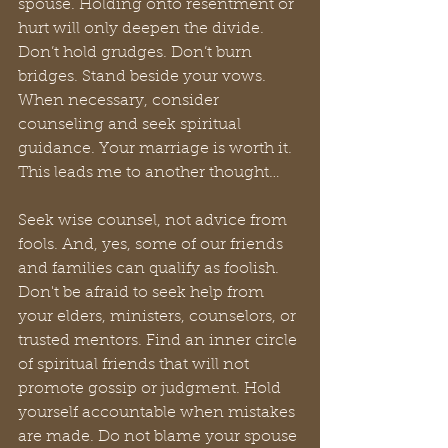
spouse. Holding onto resentment or 
hurt will only deepen the divide. 
Don’t hold grudges. Don’t burn 
bridges. Stand beside your vows. 
When necessary, consider 
counseling and seek spiritual 
guidance. Your marriage is worth it. 
This leads me to another thought…
Seek wise counsel, not advice from 
fools. And, yes, some of our friends 
and families can qualify as foolish. 
Don't be afraid to seek help from 
your elders, ministers, counselors, or 
trusted mentors. Find an inner circle 
of spiritual friends that will not 
promote gossip or judgment. Hold 
yourself accountable when mistakes 
are made. Do not blame your spouse 