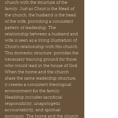
church with the structure of the 
family. Just as Christ is the Head of 
the church, the husband is the head 
of the wife, providing a consistent 
pattern of leadership. The 
relationship between a husband and 
wife is seen as a living illustration of 
Christ’s relationship with His church. 
This domestic structure  provides the 
necessary training ground for those 
who would lead in the house of God. 
When the home and the church 
share the same leadership structure, 
it creates a consistent theological 
environment for the family. 
Headship includes sacrificial 
responsibility, unapologetic 
accountability, and spiritual 
provision. The home and the church 