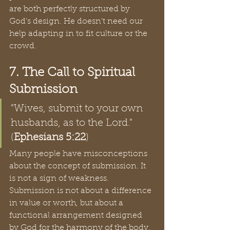
are both perfectly structured by 
God's design. He doesn't need our 
help adapting in to fit culture or the 
crowd. 
7. The Call to Spiritual 
Submission
"Wives, submit to your own 
husbands, as to the Lord." 
(
Ephesians 5:22
)
Many people have misconceptions 
about the concept of submission. It 
is not a sign of weakness. 
Submission is not about a difference 
in value or worth, but about a 
functional arrangement designed 
by God for the harmony of the body. 