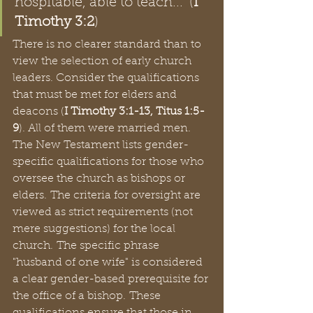
hospitable, able to teach..." (
I 
Timothy 3:2
)  
There is no clearer standard than to 
view the selection of early church 
leaders. Consider the qualifications 
that must be met for elders and 
deacons (
I Timothy 3:1-13, Titus 1:5-
9
). All of them were married men. 
The New Testament lists gender-
specific qualifications for those who 
oversee the church as bishops or 
elders. The criteria for oversight are 
viewed as strict requirements (not 
mere suggestions) for the local 
church. The specific phrase 
"husband of one wife" is considered 
a clear gender-based prerequisite for 
the office of a bishop. These 