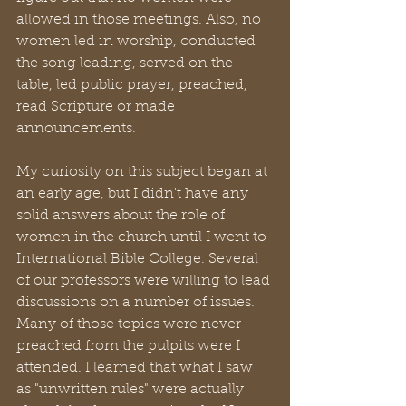
allowed in those meetings. Also, no 
women led in worship, conducted 
the song leading, served on the 
table, led public prayer, preached, 
read Scripture or made 
announcements. 
My curiosity on this subject began at 
an early age, but I didn't have any 
solid answers about the role of 
women in the church until I went to 
International Bible College. Several 
of our professors were willing to lead 
discussions on a number of issues. 
Many of those topics were never 
preached from the pulpits were I 
attended. I learned that what I saw 
as "unwritten rules" were actually 