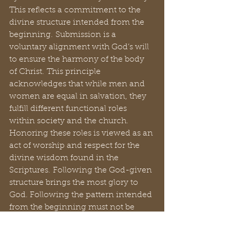
This reflects a commitment to the 
divine structure intended from the 
beginning. Submission is a 
voluntary alignment with God’s will 
to ensure the harmony of the body 
of Christ. This principle 
acknowledges that while men and 
women are equal in salvation, they 
fulfill different functional roles 
within society and the church. 
Honoring these roles is viewed as an 
act of worship and respect for the 
divine wisdom found in the 
Scriptures. Following the God-given 
structure brings the most glory to 
God. Following the pattern intended 
from the beginning must not be 
altered if we seek to please God.  