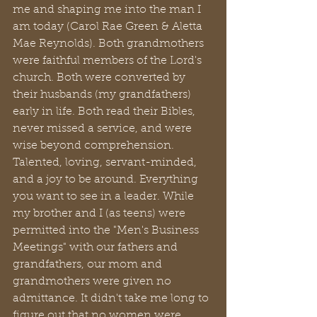
me and shaping me into the man I 
am today (Carol Rae Green & Aletta 
Mae Reynolds). Both grandmothers 
were faithful members of the Lord's 
church. Both were converted by 
their husbands (my grandfathers) 
early in life. Both read their Bibles, 
never missed a service, and were 
wise beyond comprehension. 
Talented, loving, servant-minded, 
and a joy to be around. Everything 
you want to see in a leader. While 
my brother and I (as teens) were 
permitted into the "Men's Business 
Meetings" with our fathers and 
grandfathers, our mom and 
grandmothers were given no 
admittance. It didn't take me long to 
figure out that no women were 