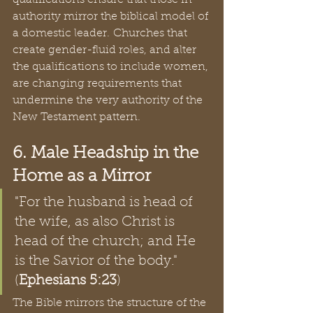
qualifications ensure that those in 
authority mirror the biblical model of 
a domestic leader. Churches that 
create gender-fluid roles, and alter 
the qualifications to include women, 
are changing requirements that 
undermine the very authority of the 
New Testament pattern.
6. Male Headship in the 
Home as a Mirror
"For the husband is head of 
the wife, as also Christ is 
head of the church; and He 
is the Savior of the body." 
(
Ephesians 5:23
)
The Bible mirrors the structure of the 