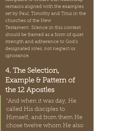
remains aligned with the examples 
set by Paul, Timothy and Titus in the 
churches of the New 
Testament. Silence in this context 
should be framed as a form of quiet 
strength and adherence to God’s 
designated roles, not neglect or 
ignorance.
4. The Selection, 
Example & Pattern of 
the 12 Apostles
"And when it was day, He 
called His disciples to 
Himself; and from them He 
chose twelve whom He also 