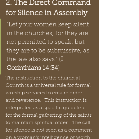
2. The Direct Command 
for Silence in Assembly
"Let your women keep silent 
in the churches, for they are 
not permitted to speak; but 
they are to be submissive, as 
the law also says." (
I 
Corinthians 14:34
)  
The instruction to the church at 
Corinth is a universal rule for formal 
worship services to ensure order 
and reverence.  This instruction is 
interpreted as a specific guideline 
for the formal gathering of the saints 
to maintain spiritual order.  The call 
for silence is not seen as a comment 
on a woman’s intelligence or worth, 