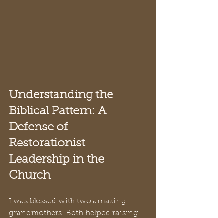
Understanding the 
Biblical Pattern: A 
Defense of 
Restorationist 
Leadership in the 
Church
I was blessed with two amazing 
grandmothers. Both helped raising 