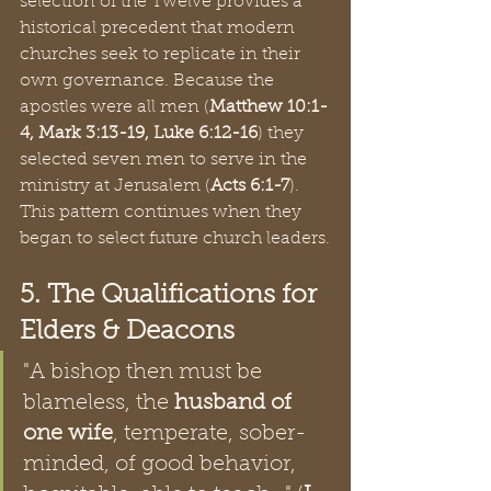
selection of the Twelve provides a 
historical precedent that modern 
churches seek to replicate in their 
own governance. Because the 
apostles were all men (
Matthew 10:1-
4, Mark 3:13-19, Luke 6:12-16
) they 
selected seven men to serve in the 
ministry at Jerusalem (
Acts 6:1-7
). 
This pattern continues when they 
began to select future church leaders.
5. The Qualifications for 
Elders & Deacons
"A bishop then must be 
blameless, the 
husband of 
one wife
, temperate, sober-
minded, of good behavior, 