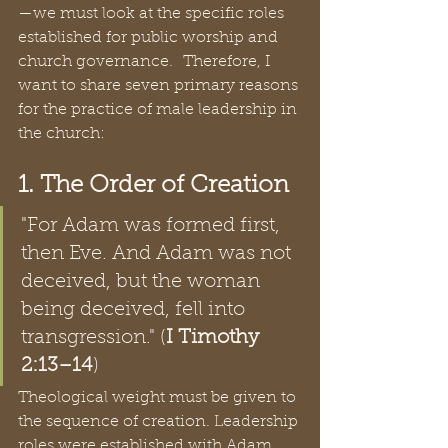
—we must look at the specific roles 
established for public worship and 
church governance.  Therefore, I 
want to share seven primary reasons 
for the practice of male leadership in 
the church:  
1. The Order of Creation
"For Adam was formed first, 
then Eve. And Adam was not 
deceived, but the woman 
being deceived, fell into 
transgression." (
I Timothy 
2:13–14
)  
Theological weight must be given to 
the sequence of creation. Leadership 
roles were established with Adam 