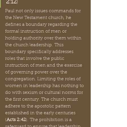
2:12
)  
Paul not only issues commands for 
the New Testament church, he 
defines a boundary regarding the 
formal instruction of men or 
holding authority over them within 
the church leadership. This 
boundary specifically addresses 
roles that involve the public 
instruction of men and the exercise 
of governing power over the 
congregation. Limiting the roles of 
women in leadership has nothing to 
do with sexism or cultural norms for 
the first century. The church must 
adhere to the apostolic pattern 
established in the early centuries 
(
Acts 2:42
). The prohibition is a 
safeguard to ensure that leadership 