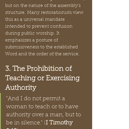
but on the nature of the assembly's 
structure. Many restorationists view 
this as a universal mandate 
intended to prevent confusion 
during public worship. It 
emphasizes a posture of 
submissiveness to the established 
Word and the order of the service.  
3. The Prohibition of 
Teaching or Exercising 
Authority
"And I do not permit a 
woman to teach or to have 
authority over a man, but to 
be in silence." (
I Timothy 