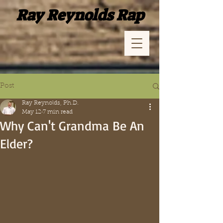
Ray Reynolds Rap
Post
Ray Reynolds, Ph.D.
May 12
7 min read
Why Can't Grandma Be An
Elder?