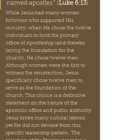
named apostles." (
Luke 6:13
)
While Jesus had many women 
followers who supported His 
ministry, when He chose the twelve 
individuals to hold the primary 
office of Apostleship (and thereby 
laying the foundation for the 
church), He chose twelve men. 
Although women were the first to 
witness the resurrection, Jesus 
specifically chose twelve men to 
serve as the foundation of the 
church. This choice is a definitive 
statement on the nature of the 
apostolic office and public authority. 
Jesus broke many cultural taboos, 
yet He did not deviate from this 
specific leadership pattern. The 