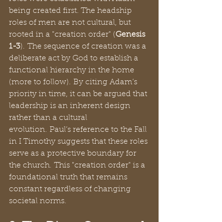
being created first. The headship 
roles of men are not cultural, but 
rooted in a "creation order" (
Genesis 
1-3
). The sequence of creation was a 
deliberate act by God to establish a 
functional hierarchy in the home 
(more to follow). By citing Adam’s 
priority in time, it can be argued that 
leadership is an inherent design 
rather than a cultural 
evolution. Paul’s reference to the Fall 
in I Timothy suggests that these roles 
serve as a protective boundary for 
the church. This "creation order" is a 
foundational truth that remains 
constant regardless of changing 
societal norms.  