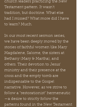
church leaders practicing the New 
Testament pattern. It wasn't 
tradition, but doctrine. What else 
had I missed? What more did I have 
to learn? Much. 
In our most recent sermon series, 
we have been deeply moved by the 
stories of faithful women like Mary 
Magdalene, Salome, the sisters at 
Bethany (Mary & Martha), and 
others. Their devotion to Jesus' 
ministry and their presence at the 
cross and the empty tomb are 
indispensable to the Gospel 
narrative. However, as we strive to 
follow a "restorationist" hermeneutic
—a desire to strictly follow the 
patterns found in the New Testament