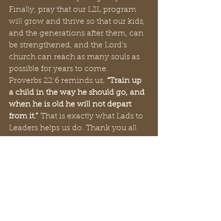
Finally, pray that our L2L program 
will grow and thrive so that our kids, 
and the generations after them, can 
be strengthened, and the Lord’s 
church can reach as many souls as 
possible for years to come.
Proverbs 22:6 reminds us, 
“Train up 
a child in the way he should go, and 
when he is old he will not depart 
from it.”
 That is exactly what Lads to 
Leaders helps us do. Thank you all 
for your love and support. May God 
bless you all.
Always remember you are loved,
Eric