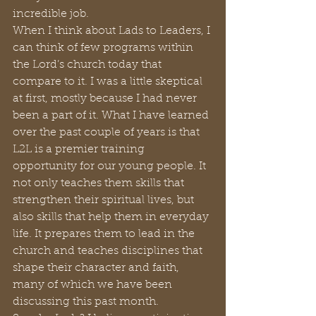
incredible job.
When I think about Lads to Leaders, I 
can think of few programs within 
the Lord’s church today that 
compare to it. I was a little skeptical 
at first, mostly because I had never 
been a part of it. What I have learned 
over the past couple of years is that 
L2L is a premier training 
opportunity for our young people. It 
not only teaches them skills that 
strengthen their spiritual lives, but 
also skills that help them in everyday 
life. It prepares them to lead in the 
church and teaches disciplines that 
shape their character and faith, 
many of which we have been 
discussing this past month.