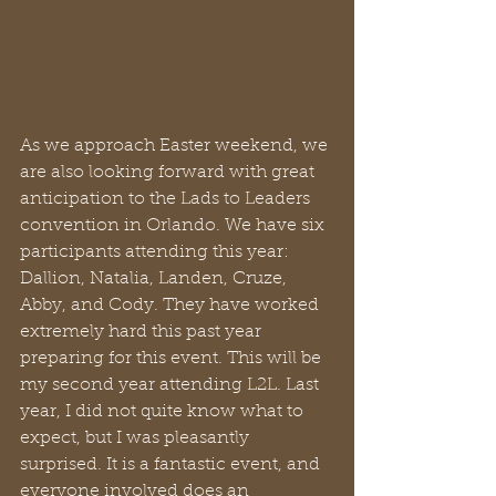
As we approach Easter weekend, we 
are also looking forward with great 
anticipation to the Lads to Leaders 
convention in Orlando. We have six 
participants attending this year: 
Dallion, Natalia, Landen, Cruze, 
Abby, and Cody. They have worked 
extremely hard this past year 
preparing for this event. This will be 
my second year attending L2L. Last 
year, I did not quite know what to 
expect, but I was pleasantly 
surprised. It is a fantastic event, and 
everyone involved does an 