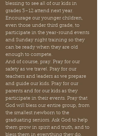
blessing to see all of our kids in 
grades 3–12 attend next year. 
Encourage our younger children, 
even those under third grade, to 
participate in the year-round events 
and Sunday night training so they 
can be ready when they are old 
enough to compete.
And of course, pray. Pray for our 
safety as we travel. Pray for our 
teachers and leaders as we prepare 
and guide our kids. Pray for our 
parents and for our kids as they 
participate in their events. Pray that 
God will bless our entire group, from 
the smallest newborn to the 
graduating seniors. Ask God to help 
them grow in spirit and truth, and to 
bless them in everything they do. 