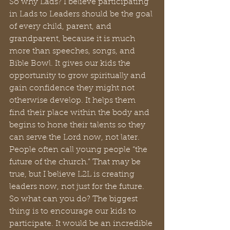
So why Lads? I believe participating 
in Lads to Leaders should be the goal 
of every child, parent, and 
grandparent, because it is much 
more than speeches, songs, and 
Bible Bowl. It gives our kids the 
opportunity to grow spiritually and 
gain confidence they might not 
otherwise develop. It helps them 
find their place within the body and 
begins to hone their talents so they 
can serve the Lord now, not later. 
People often call young people “the 
future of the church.” That may be 
true, but I believe L2L is creating 
leaders now, not just for the future.
So what can you do? The biggest 
thing is to encourage our kids to 
participate. It would be an incredible 