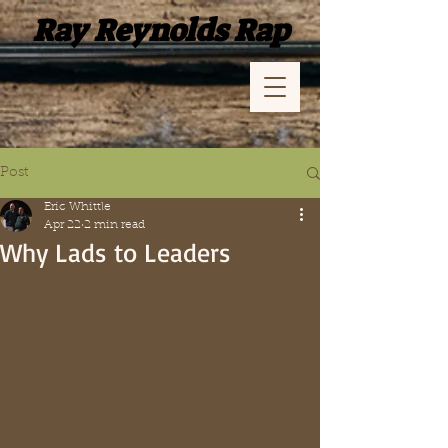
Ray Reynolds Rap
Post
Eric Whittle
Apr 22
2 min read
Why Lads to Leaders