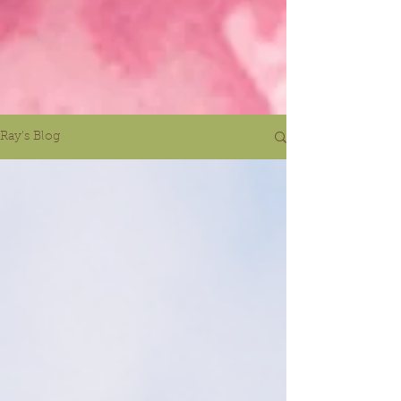
Ray's Blog