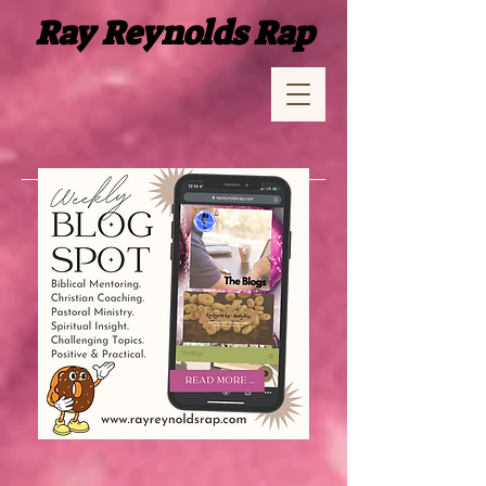
Ray Reynolds Rap