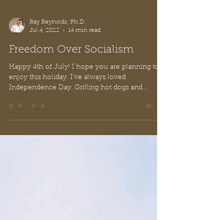
Ray Reynolds, Ph.D.
Jul 4, 2022
14 min read
Freedom Over Socialism
Happy 4th of July! I hope you are planning to
enjoy this holiday. I've always loved
Independence Day. Grilling hot dogs and
burgers...