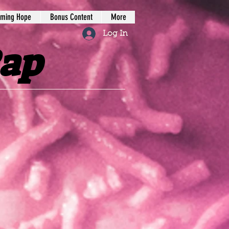
iming Hope
Bonus Content
More
Log In
Rap