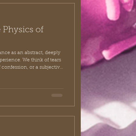
 Physics of
ance as an abstract, deeply
perience. We think of tears
of confession, or a subjective
m our shoulders. While
s in the quiet chambers of
cal repentance refuses to
to it. It occupies space. It
ble footprint on the
t to understand what tru