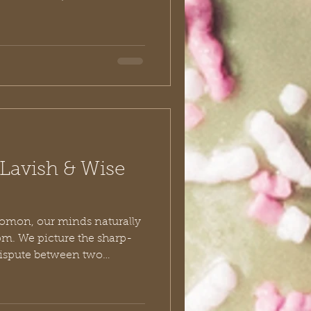
erect monuments to their
e is Nehemiah. Nehemiah
 Jerusalem by bleeding the
uring himself out. His story
ely studied as a
agement, strategy, and grit.
Lavish & Wise
omon, our minds naturally
dom. We picture the sharp-
 dispute between two
er-king penning the
Ecclesiastes. But if you look
rrative recorded in the Old