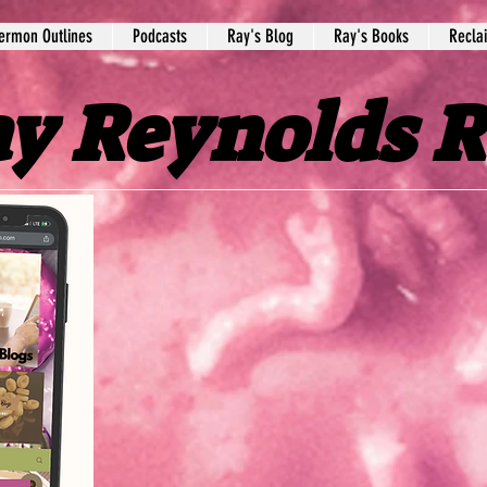
ermon Outlines
Podcasts
Ray's Blog
Ray's Books
Recla
y Reynolds 