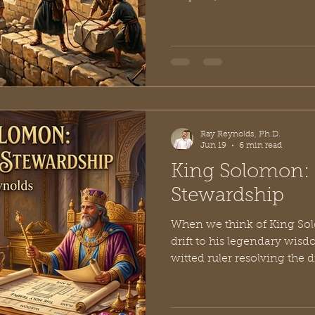
subjects into oblivion to 
own greatness. Then ther
didn't rebuild the walls of
people dry. He did it by po
in the Old Testament is wid
masterclass in project man
But underneath the l
Ray Reynolds, Ph.D.
Jun 19
6 min read
King Solomon: 
Stewardship
When we think of King Sol
drift to his legendary wis
witted ruler resolving the
mothers, or the philosoph
timeless, gritty insights of 
closely at the historical na