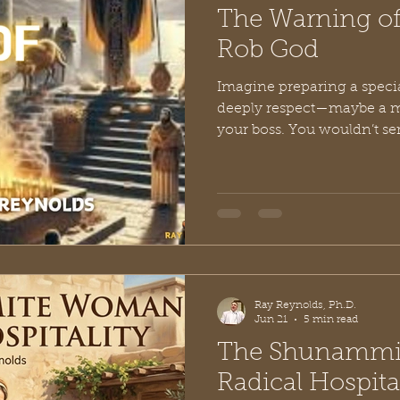
The Warning of
Rob God
Imagine preparing a speci
deeply respect—maybe a me
your boss. You wouldn’t se
sitting on your counter, the
bottom of the bin, or the me
expiration date. Doing so w
pas; it would be an insult.
value you so little that you 
is exactly the scenario tha
page
Ray Reynolds, Ph.D.
Jun 21
5 min read
The Shunammi
Radical Hospita