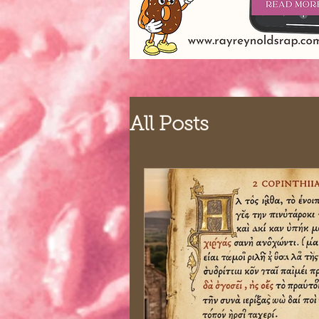
All Posts