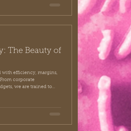
eroes—ordinary believers
ept the wheels of ministry
t giants stands a man
y: The Beauty of
 with efficiency, margins,
 From corporate
gets, we are trained to
n by its utility. “Is it
ve? Will it yield a measurable
indset is so deeply
identally carry it into our
g exactly how much time,
safely afford to give God