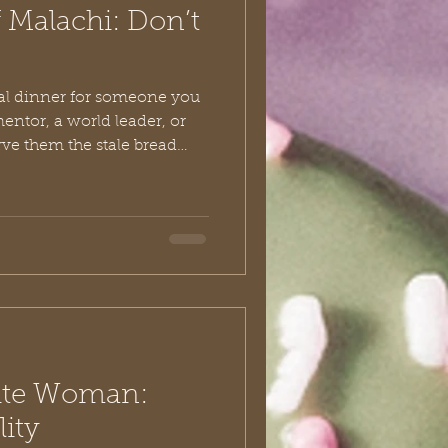
 Malachi: Don’t
al dinner for someone you
ntor, a world leader, or
rve them the stale bread
 bruised fruit from the
at that has passed its
ouldn’t just be a social faux
 It would communicate, “I
only get my trash.” Yet, this
t unfolds in the opening
te Woman:
lity