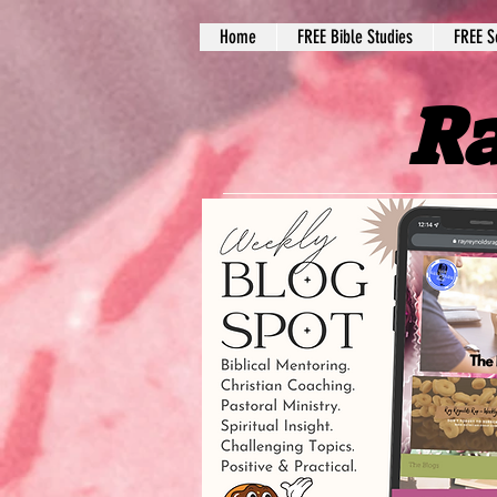
Home
FREE Bible Studies
FREE S
Ra