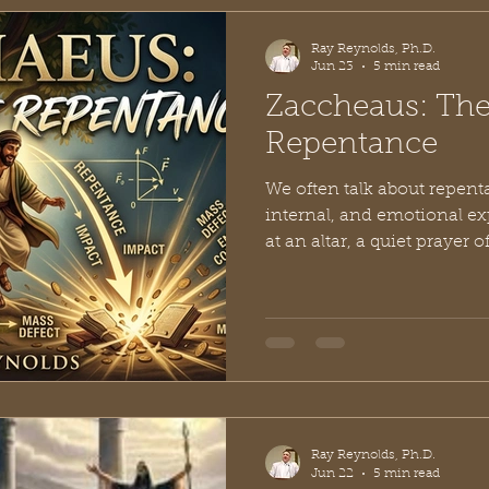
without disrupti
Ray Reynolds, Ph.D.
Jun 23
5 min read
Zaccheaus: The
Repentance
We often talk about repent
internal, and emotional ex
at an altar, a quiet prayer 
feeling of guilt lifting fro
repentance certainly begin
the human heart, true bibli
stay hidden. It has a weight 
leaves an undeniable, tangi
physical world. If you wan
Ray Reynolds, Ph.D.
Jun 22
5 min read