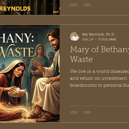
was sustained by unsung h
whose radical generosity k
turning. Among these quie
named Epaphroditus. M
Ray Reynolds, Ph.D.
Jun 24
5 min read
Mary of Bethan
Waste
We live in a world obsessed
and return on investment.
boardrooms to personal bud
measure the worth of an actio
practical? Is it cost-effecti
benefit?” This analytical m
ingrained in us that we acc
spiritual lives, calculatin
energy, and money we can 