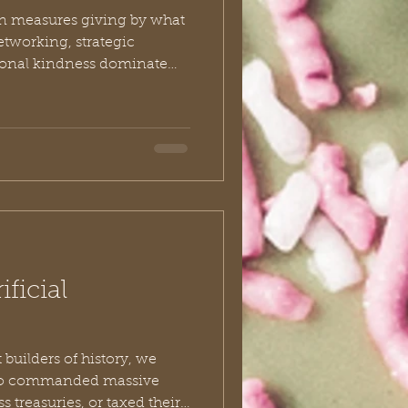
ten measures giving by what
etworking, strategic
tional kindness dominate
thousands of years ago, in a
e Jezreel Valley, a woman
it means to be truly
 simply as the
ry is captured in II Kings
ficial
builders of history, we
who commanded massive
 treasuries, or taxed their