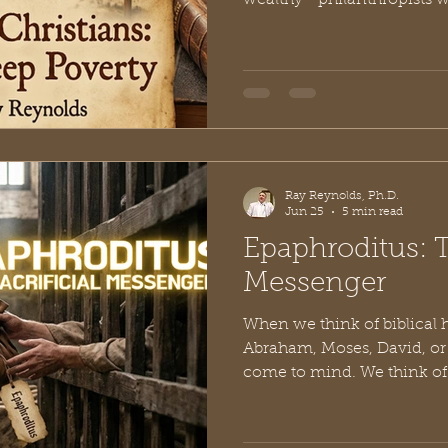
wealthy—philanthropists wr
checks or tech moguls lau
foundations. We tend to think
more room in my budget, th
But nearly two thousand ye
believers turned that enti
upside down. In his second 
Corinth, the Apostle Pa
Ray Reynolds, Ph.D.
Jun 25
5 min read
Epaphroditus: T
Messenger
When we think of biblical 
Abraham, Moses, David, or 
come to mind. We think of
battles, and deep theologic
course of Western history. 
curtain on the early church