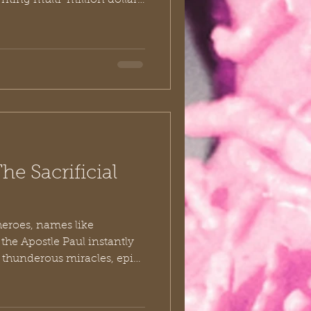
iting multi-million dollar
nching massive charitable
, “If I just had a little
en I’d be truly generous.”
ars ago, a group of
re mindset completely
letter to the church at
he Sacrificial
heroes, names like
the Apostle Paul instantly
 thunderous miracles, epic
al letters that changed the
But if we pull back the
, we find that the gospel