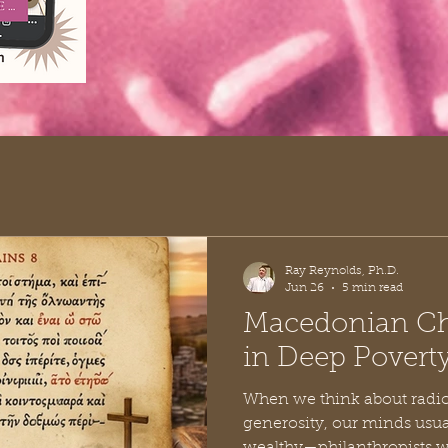
Ray Reynolds, Ph.D.
Jun 26
5 min read
Macedonian Chr
in Deep Povert
When we think about radic
generosity, our minds usual