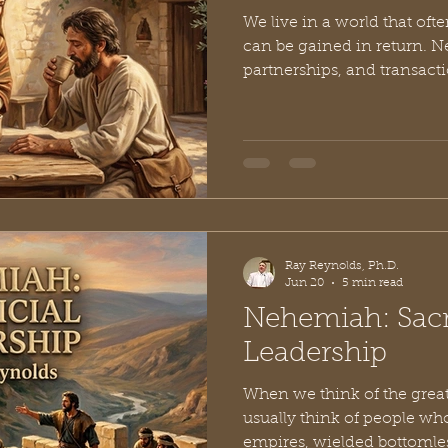
We live in a world that of
can be gained in return. N
partnerships, and transac
our social landscapes. But 
small village nestled in th
rewrote the script on what 
generous. Known to history
Shunammite woman, her sto
4. She wasn't a queen, a prophetess, or a military
leader, yet the Bible takes
Ray Reynolds, Ph.D.
Jun 20
5 min read
Nehemiah: Sacri
Leadership
When we think of the great 
usually think of people 
empires, wielded bottomless