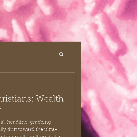
istians: Wealth
y
al, headline-grabbing
ly drift toward the ultra-