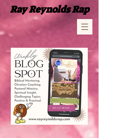
Ray Reynolds Rap