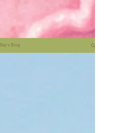
Ray's Blog