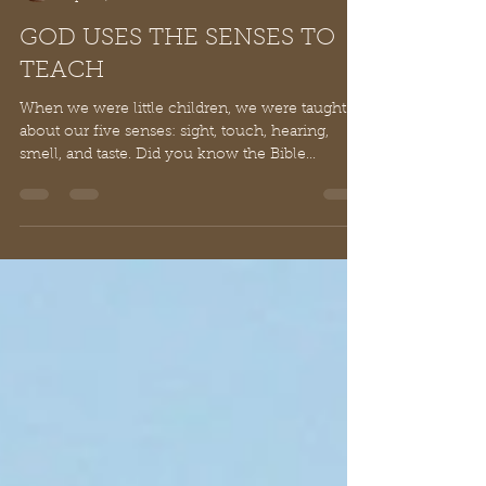
Ray Reynolds, Ph.D.
Apr 29, 2021
3 min read
GOD USES THE SENSES TO
TEACH
When we were little children, we were taught
about our five senses: sight, touch, hearing,
smell, and taste. Did you know the Bible...