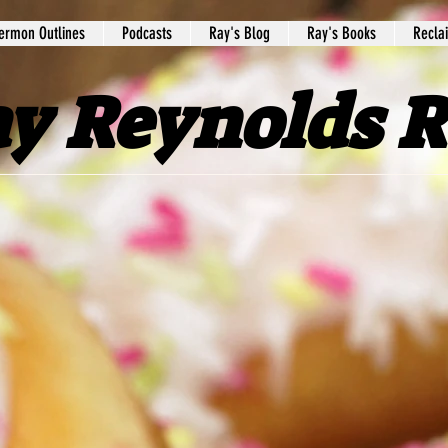
ermon Outlines
Podcasts
Ray's Blog
Ray's Books
Recla
y Reynolds 
ebpage! This ministry is a part of
Peach
you inspiration and encouragement. We h
h, and motivate you to a stronger walk 
sharing Scriptures,
Bible studies,
blogs
,
ssed to know you are interested in the 