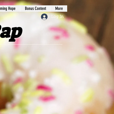
iming Hope
Bonus Content
More
Log In
Rap
tree Press LLC.
Our
ope our content will
with God. We seek to
podcasts
, books, and
work of the kingdom.