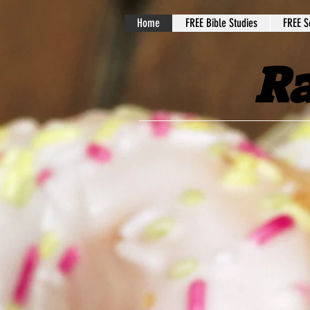
Home
FREE Bible Studies
FREE S
Ra
Welcome to our w
goal is to bring 
help mentor, coac
do this through 
videos
. We are ble