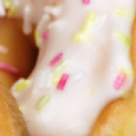
May God bless yo