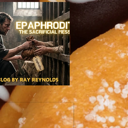
itus: The Sacrificial Messenger