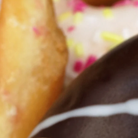
u and keep you as you seek to maintain a
Christ Jesus. Remember that you are lov