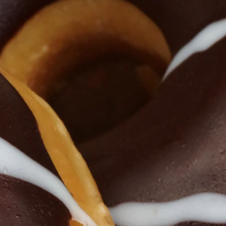
 Blogs