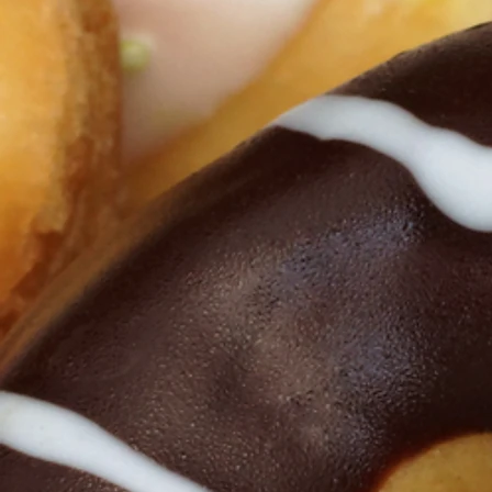
Click