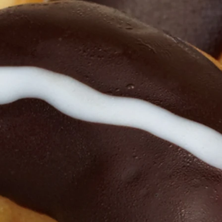
 Here For Recent