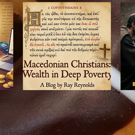
Macedonian Christians: Wealth in Deep Poverty
Epaphrod