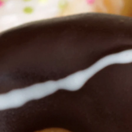
n authentic life in
ed.