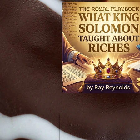
The Royal Playbook: What King Solomon Taught About Riches