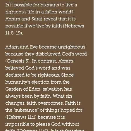
Is it possible for humans to live a 
righteous life in a fallen world? 
Abram and Sarai reveal that it is 
possible if we live by faith (Hebrews 
11:8-19). 
Adam and Eve became unrighteous 
because they disbelieved God’s word 
(Genesis 3). In contrast, Abram 
believed God’s word and was 
declared to be righteous. Since 
humanity’s ejection from the 
Garden of Eden, salvation has 
always been by faith. What sin 
changes, faith overcomes. Faith is 
the “substance” of things hoped for 
(Hebrews 11:1) because it is 
impossible to please God without 