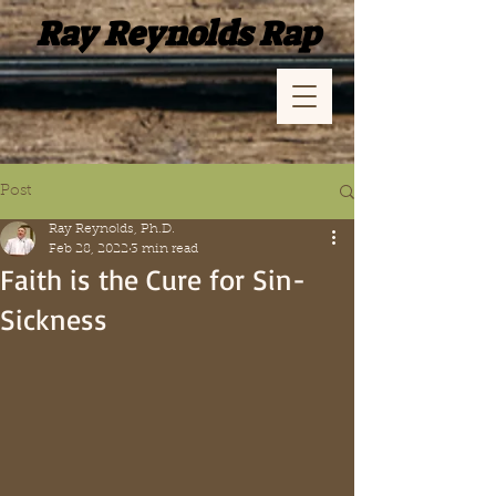
Ray Reynolds Rap
Post
Ray Reynolds, Ph.D.
Feb 28, 2022
3 min read
Faith is the Cure for Sin-
Sickness