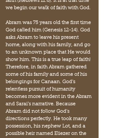
faith (Hebrews 11:6). It is at that time 
we begin our walk of faith with God. 
Abram was 75 years old the first time 
God called him (Genesis 12-14). God 
asks Abram to leave his present 
home, along with his family, and go 
to an unknown place that He would 
show him. This is a true leap of faith! 
Therefore, in faith Abram gathered 
some of his family and some of his 
belongings for Canaan. God’s 
relentless pursuit of humanity 
becomes more evident in the Abram 
and Sarai’s narrative. Because 
Abram did not follow God’s 
directions perfectly. He took many 
possession, his nephew Lot, and a 
possible heir named Eliezer on the 