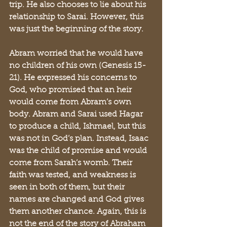
trip. He also chooses to lie about his 
relationship to Sarai. However, this 
was just the beginning of the story. 
Abram worried that he would have 
no children of his own (Genesis 15-
21). He expressed his concerns to 
God, who promised that an heir 
would come from Abram’s own 
body. Abram and Sarai used Hagar 
to produce a child, Ishmael, but this 
was not in God’s plan. Instead, Isaac 
was the child of promise and would 
come from Sarah’s womb. Their 
faith was tested, and weakness is 
seen in both of them, but their 
names are changed and God gives 
them another chance. Again, this is 
not the end of the story of Abraham 