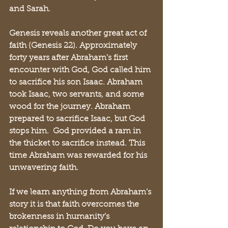
and Sarah.
Genesis reveals another great act of 
faith (Genesis 22). Approximately 
forty years after Abraham’s first 
encounter with God, God called him 
to sacrifice his son Isaac. Abraham 
took Isaac, two servants, and some 
wood for the journey. Abraham 
prepared to sacrifice Isaac, but God 
stops him.  God provided a ram in 
the thicket to sacrifice instead. This 
time Abraham was rewarded for his 
unwavering faith.
If we learn anything from Abraham’s 
story it is that faith overcomes the 
brokenness in humanity’s 