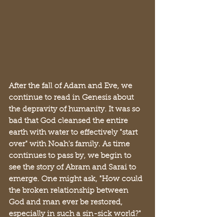
After the fall of Adam and Eve, we 
continue to read in Genesis about 
the depravity of humanity. It was so 
bad that God cleansed the entire 
earth with water to effectively "start 
over" with Noah's family. As time 
continues to pass by, we begin to 
see the story of Abram and Sarai to 
emerge. One might ask, "How could 
the broken relationship between 
God and man ever be restored, 
especially in such a sin-sick world?" 