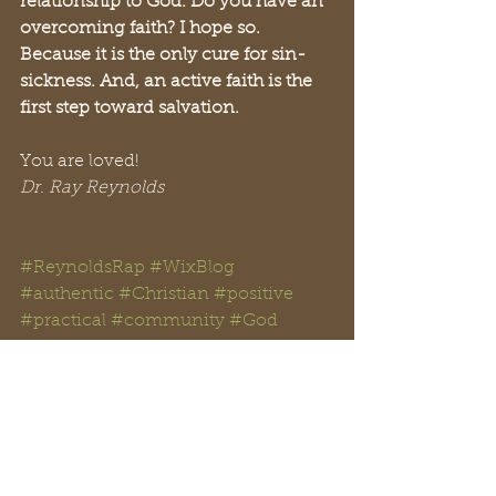
relationship to God. Do you have an 
overcoming faith? I hope so. 
Because it is the only cure for sin-
sickness. And, an active faith is the 
first step toward salvation. 
You are loved!
Dr. Ray Reynolds
#ReynoldsRap
#WixBlog
#authentic
#Christian
#positive
#practical
#community
#God
#Jesus
#Facebook
#Twitter 
#Instagram
#YouTube
#Reddit
#TikTok
#WWJD
#GTKYB
#Christianity
#faithful
#ReclaimingHope
#RayReynolds 
#MistyReynolds
#gospel
#love