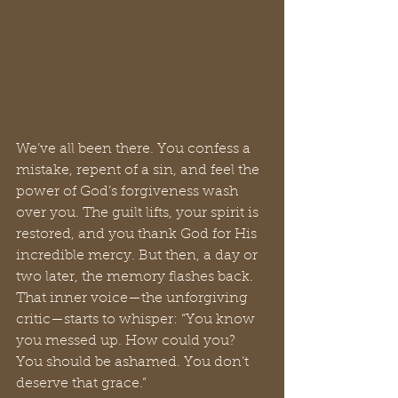
We’ve all been there. You confess a 
mistake, repent of a sin, and feel the 
power of God’s forgiveness wash 
over you. The guilt lifts, your spirit is 
restored, and you thank God for His 
incredible mercy. But then, a day or 
two later, the memory flashes back. 
That inner voice—the unforgiving 
critic—starts to whisper: “You know 
you messed up. How could you? 
You should be ashamed. You don’t 
deserve that grace.”