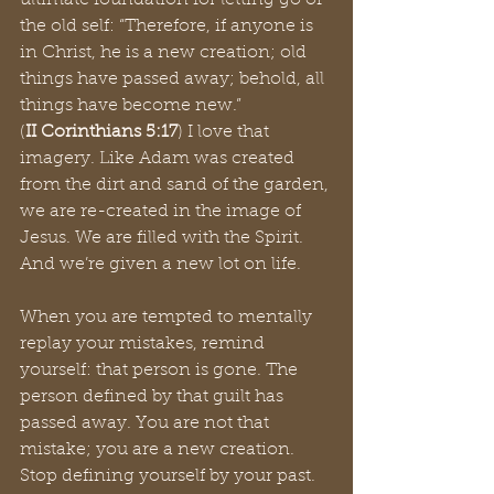
ultimate foundation for letting go of 
the old self: “Therefore, if anyone is 
in Christ, he is a new creation; old 
things have passed away; behold, all 
things have become new.”
(
II Corinthians 5:17
) I love that 
imagery. Like Adam was created 
from the dirt and sand of the garden, 
we are re-created in the image of 
Jesus. We are filled with the Spirit. 
And we’re given a new lot on life. 
When you are tempted to mentally 
replay your mistakes, remind 
yourself: that person is gone. The 
person defined by that guilt has 
passed away. You are not that 
mistake; you are a new creation. 
Stop defining yourself by your past. 