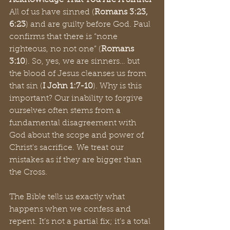
Acknowledge That You Are A Sinner
All of us have sinned (
Romans 3:23, 
6:23
) and are guilty before God. Paul 
confirms that there is “none 
righteous, no not one” (
Romans 
3:10
). So, yes, we are sinners… but 
the blood of Jesus cleanses us from 
that sin (
I John 1:7-10
). Why is this 
important? Our inability to forgive 
ourselves often stems from a 
fundamental disagreement with 
God about the scope and power of 
Christ's sacrifice. We treat our 
mistakes as if they are bigger than 
the Cross.
The Bible tells us exactly what 
happens when we confess and 
repent. It’s not a partial fix; it’s a total 