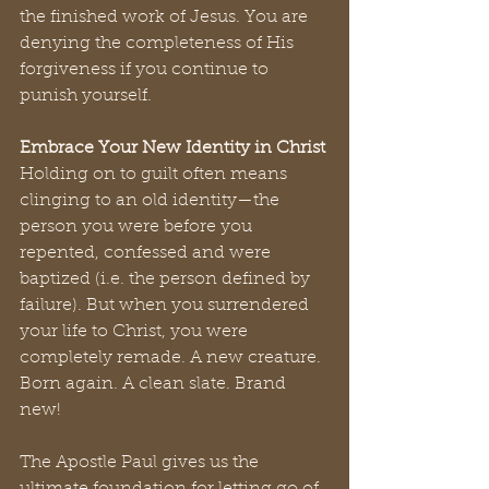
the finished work of Jesus. You are 
denying the completeness of His 
forgiveness if you continue to 
punish yourself.
Embrace Your New Identity in Christ
Holding on to guilt often means 
clinging to an old identity—the 
person you were before you 
repented, confessed and were 
baptized (i.e. the person defined by 
failure). But when you surrendered 
your life to Christ, you were 
completely remade. A new creature. 
Born again. A clean slate. Brand 
new! 
The Apostle Paul gives us the 