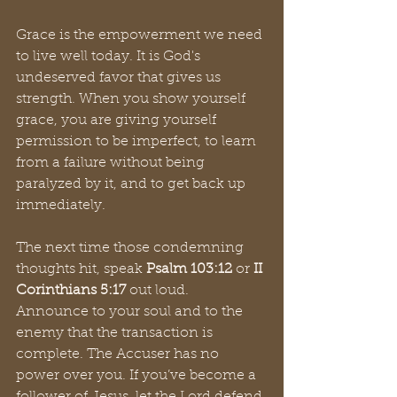
Grace is the empowerment we need 
to live well today. It is God's 
undeserved favor that gives us 
strength. When you show yourself 
grace, you are giving yourself 
permission to be imperfect, to learn 
from a failure without being 
paralyzed by it, and to get back up 
immediately.
The next time those condemning 
thoughts hit, speak 
Psalm 103:12
 or 
II 
Corinthians 5:17
 out loud. 
Announce to your soul and to the 
enemy that the transaction is 
complete. The Accuser has no 
power over you. If you’ve become a 