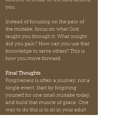
follower of Jesus, let the Lord defend 
you. 
Instead of focusing on the pain of 
the mistake, focus on what God 
taught you through it. What insight 
did you gain? How can you use that 
knowledge to serve others? This is 
how you move forward. 
Final Thoughts
Forgiveness is often a journey, not a 
single event. Start by forgiving 
yourself for one small mistake today, 
and build that muscle of grace. One 
way to do this is to sit in your adult 
chair. Have a conversation with the 
younger, more immature, version of 
yourself. Write a letter to your 