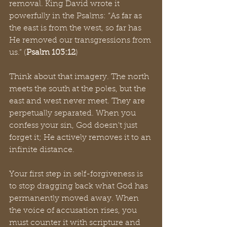
removal. King David wrote it 
powerfully in the Psalms: “As far as 
the east is from the west, so far has 
He removed our transgressions from 
us.” (
Psalm 103:12
)
Think about that imagery. The north 
meets the south at the poles, but the 
east and west never meet. They are 
perpetually separated. When you 
confess your sin, God doesn't just 
forget it; He actively removes it to an 
infinite distance.
Your first step in self-forgiveness is 
to stop dragging back what God has 
permanently moved away. When 
the voice of accusation rises, you 
must counter it with scripture and 