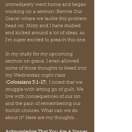
immediately went home and began 
working on a sermon (Revive Our 
Grace) where we tackle this problem 
head on. Misty and I have studied 
and kicked around a lot of ideas, so 
I’m super excited to preach this one. 
In my study for my upcoming 
sermon on grace, I even allowed 
some of those thoughts to bleed into 
my Wednesday night class 
(
Colossians 3:1-17
). I noted that we 
struggle with letting go of guilt. We 
live with consequences of our sin 
and the pain of remembering our 
foolish choices. What can we do 
about it? Here are my thoughts…