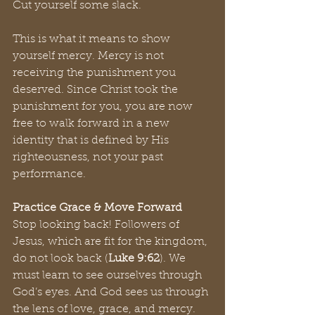
Cut yourself some slack. 
This is what it means to show 
yourself mercy. Mercy is not 
receiving the punishment you 
deserved. Since Christ took the 
punishment for you, you are now 
free to walk forward in a new 
identity that is defined by His 
righteousness, not your past 
performance.
Practice Grace & Move Forward
Stop looking back! Followers of 
Jesus, which are fit for the kingdom, 
do not look back (
Luke 9:62
). We 
must learn to see ourselves through 
God’s eyes. And God sees us through 
the lens of love, grace, and mercy. 