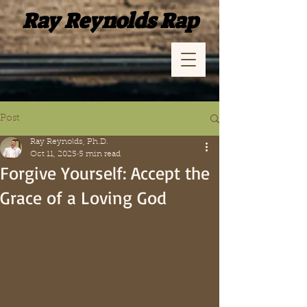
Ray Reynolds Rap
Post
Ray Reynolds, Ph.D.
Oct 11, 2025
5 min read
Forgive Yourself: Accept the
Grace of a Loving God