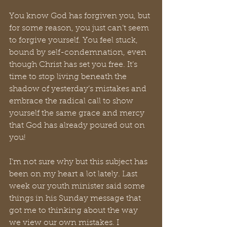
You know God has forgiven you, but 
for some reason, you just can’t seem 
to forgive yourself. You feel stuck, 
bound by self-condemnation, even 
though Christ has set you free. It’s 
time to stop living beneath the 
shadow of yesterday’s mistakes and 
embrace the radical call to show 
yourself the same grace and mercy 
that God has already poured out on 
you!
I’m not sure why but this subject has 
been on my heart a lot lately. Last 
week our youth minister said some 
things in his Sunday message that 
got me to thinking about the way 
we view our own mistakes. I 