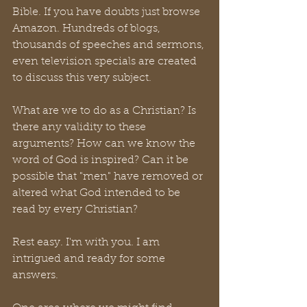
Bible. If you have doubts just browse 
Amazon. Hundreds of blogs, 
thousands of speeches and sermons, 
even television specials are created 
to discuss this very subject. 
What are we to do as a Christian? Is 
there any validity to these 
arguments? How can we know the 
word of God is inspired? Can it be 
possible that "men" have removed or 
altered what God intended to be 
read by every Christian? 
Rest easy. I'm with you. I am 
intrigued and ready for some 
answers.