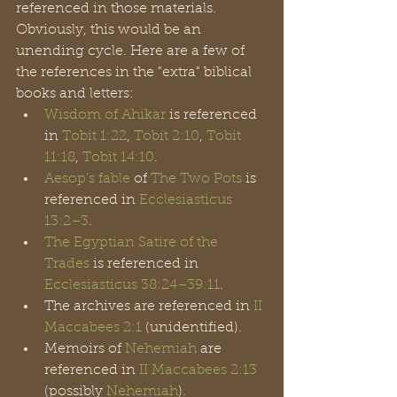
referenced in those materials. 
Obviously, this would be an 
unending cycle. Here are a few of 
the references in the "extra" biblical 
books and letters: 
Wisdom of Ahikar
 is referenced 
in 
Tobit 1:22
, 
Tobit 2:10
, 
Tobit 
11:18
, 
Tobit 14:10
.
Aesop's fable
 of 
The Two Pots
 is 
referenced in 
Ecclesiasticus 
13:2–3
.
The Egyptian Satire of the 
Trades
 is referenced in 
Ecclesiasticus
38:24–39:11
.
The archives are referenced in 
II 
Maccabees 2:1
 (unidentified).
Memoirs of 
Nehemiah
 are 
referenced in 
II Maccabees 2:13
(possibly 
Nehemiah
).