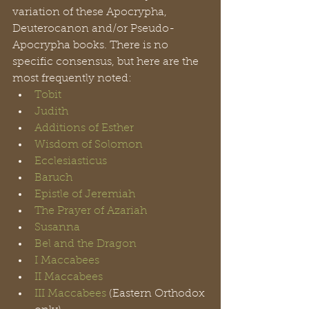
variation of these Apocrypha, 
Deuterocanon and/or Pseudo-
Apocrypha books. There is no 
specific consensus, but here are the 
most frequently noted: 
Tobit
Judith
Additions of Esther
Wisdom of Solomon
Ecclesiasticus 
Baruch
Epistle of Jeremiah
The Prayer of Azariah
Susanna
Bel and the Dragon
I Maccabees
II Maccabees
III Maccabees
 (Eastern Orthodox 