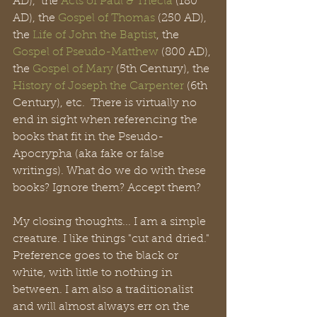
AD),  the 
Acts of Paul & Thecla
 (180 
AD), the 
Gospel of Thomas
 (250 AD), 
the 
Life of John the Baptist
, the 
Gospel of Pseudo-Matthew
 (800 AD), 
the 
Gospel of Mary
 (5th Century), the 
History of Joseph the Carpenter 
(6th 
Century), etc.  There is virtually no 
end in sight when referencing the 
books that fit in the Pseudo-
Apocrypha (aka fake or false 
writings). What do we do with these 
books? Ignore them? Accept them? 
My closing thoughts... I am a simple 
creature. I like things "cut and dried." 
Preference goes to the black or 
white, with little to nothing in 
between. I am also a traditionalist 
and will almost always err on the 