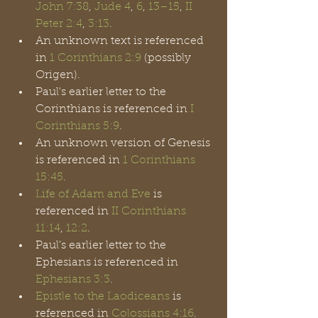
John 7:38
, 
Jude 4
, 
6
, 
13
–15
,
 II 
Peter 2:4
, 
3:13
.
An unknown text is referenced 
in 
1 Corinthians 2:9
 (possibly 
Origen).
Paul's earlier letter to the 
Corinthians is referenced in 
I 
Corinthians 5:9
. 
An unknown version of Genesis 
is referenced in 
1 Corinthians 
15:45
.
Life of Adam and Eve
 is 
referenced in 
II Corinthians 
11:14
, 
12:2
.
Paul’s earlier letter to the 
Ephesians is referenced in 
Ephesians 3:3
.
Epistle to the Laodiceans
 is 
referenced in 
Colossians 4:16
.