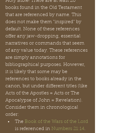
Holy Bible! There are at least 20 
books found in the Old Testament 
that are referenced by name. This 
does not make them "inspired" by 
default. None of these references 
offer any jaw-dropping, essential 
narratives or commands that seem 
of any value today. These references 
are simply annotations for 
bibliographical purposes. However, 
it is likely that some may be 
references to books already in the 
canon, but under different titles (like 
Acts of the Apostles = Acts or The 
Apocalypse of John = Revelation). 
Consider them in chronological 
order:
The 
Book of the Wars of the Lord
is referenced in 
Numbers 21:14
. 