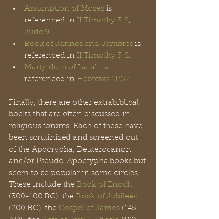
Assumption of Moses
 is 
referenced in 
II Timothy 3:8
, 
Jude 9
.
Book of Jannes and Jambres
 is 
referenced in 
II Timothy 3:8
.
Martyrdom of Isaiah
 is 
referenced in 
Hebrews 11:37
.
Finally, there are other extrabiblical 
books that are often discussed in 
religious forums. Each of these have 
been scrutinized and screened out 
of the Apocrypha, Deuterocanon 
and/or Pseudo-Apocrypha books but 
seem to be popular in some circles. 
These include the 
Book of Enoch
(300-100 BC), the 
Book of Jubilees
(200 BC), the 
Gospel of James
 (145 