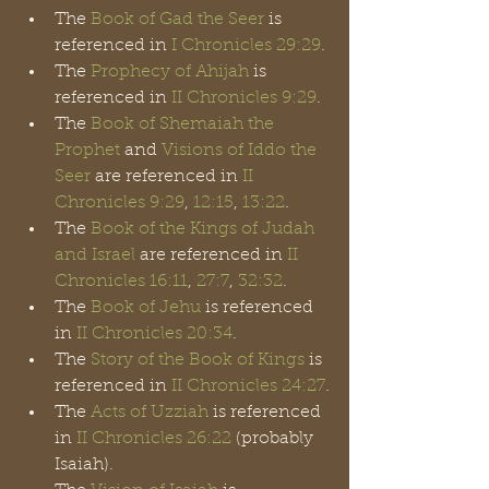
The 
Book of Gad the Seer
 is 
referenced in 
I Chronicles 29:29
.
The 
Prophecy of Ahijah
 is 
referenced in 
II Chronicles 9:29
.
The 
Book of Shemaiah the 
Prophet
 and 
Visions of Iddo the 
Seer
 are referenced in
 II 
Chronicles 9:29
, 
12:15
, 
13:22
.
The 
Book of the Kings of Judah 
and Israel
 are referenced in 
II 
Chronicles 16:11
, 
27:7
, 
32:32
. 
The 
Book of Jehu
 is referenced 
in 
II Chronicles 20:34
.
The 
Story of the Book of Kings
 is 
referenced in 
II Chronicles 24:27
.
The 
Acts of Uzziah
 is referenced 
in 
II Chronicles 26:22
 (probably 
Isaiah).