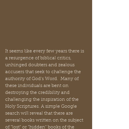
It seems like every few years there is 
a resurgence of biblical critics, 
unhinged doubters and zealous 
accusers that seek to challenge the 
authority of God's Word.  Many of 
these individuals are bent on 
destroying the credibility and 
challenging the inspiration of the 
Holy Scriptures. A simple Google 
search will reveal that there are 
several books written on the subject 
of "lost" or "hidden" books of the 