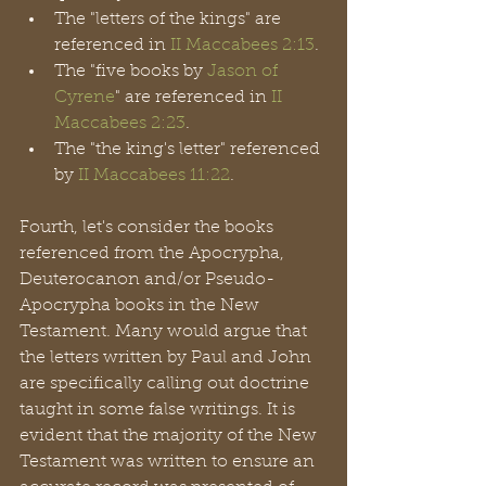
The "letters of the kings" are 
referenced in 
II Maccabees 2:13
.
The "five books by 
Jason of 
Cyrene
" are referenced in 
II 
Maccabees 2:23
.
The "the king's letter" referenced 
by 
II Maccabees 11:22
.
Fourth, let's consider the books 
referenced from the Apocrypha, 
Deuterocanon and/or Pseudo-
Apocrypha books in the New 
Testament. Many would argue that 
the letters written by Paul and John 
are specifically calling out doctrine 
taught in some false writings. It is 
evident that the majority of the New 
Testament was written to ensure an 