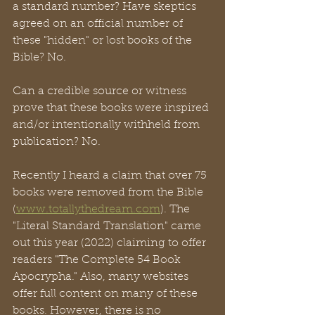
a standard number? Have skeptics 
agreed on an official number of 
these "hidden" or lost books of the 
Bible? No. 
Can a credible source or witness 
prove that these books were inspired 
and/or intentionally withheld from 
publication? No. 
Recently I heard a claim that over 75 
books were removed from the Bible 
(
www.totallythedream.com
). The 
"Literal Standard Translation" came 
out this year (2022) claiming to offer 
readers "The Complete 54 Book 
Apocrypha." Also, many websites 
offer full content on many of these 
books. However, there is no 