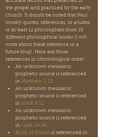
accurate record was presented of 
the gospel and practiced by the early 
church. It should be noted that Paul 
loosely quotes, references, or alludes 
to at least 12 philosophers from 18 
different philosophical books (I will 
write about these reference in a 
future blog). Here are those 
references in chronological order: 
An unknown messianic 
prophetic source is referenced 
in 
Matthew 2:23
.
An unknown messianic 
prophetic source is referenced 
in 
Mark 9:12
.
An unknown messianic 
prophetic source is referenced 
in 
Luke 24:46
. 
Book of Enoch
 is referenced in 