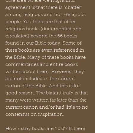
One area where we might find 
agreement is that there is "chatter" 
among religious and non-religious 
people. Yes, there are that other 
religious books (documented and 
circulated) beyond the 66 books 
found in our Bible today. Some of 
these books are even referenced in 
the Bible. Many of these books have 
commentaries and entire books 
written about them. However, they 
are not included in the current 
canon of the Bible. And this is for 
good reason. The blatant truth is that 
many were written far later than the 
current canon and/or had little to no 
consensus on inspiration. 
How many books are "lost"? Is there 