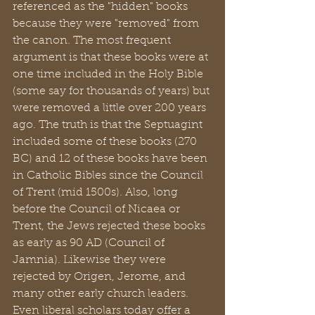
referenced as the "hidden" books 
because they were "removed" from 
the canon. The most frequent 
argument is that these books were at 
one time included in the Holy Bible 
(some say for thousands of years) but 
were removed a little over 200 years 
ago. The truth is that the Septuagint 
included some of these books (270 
BC) and 12 of these books have been 
in Catholic Bibles since the Council 
of Trent (mid 1500s). Also, long 
before the Council of Nicaea or 
Trent, the Jews rejected these books 
as early as 90 AD (Council of 
Jamnia). Likewise they were 
rejected by Origen, Jerome, and 
many other early church leaders. 
Even liberal scholars today offer a 