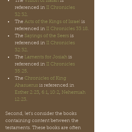
The 
Vision of Isaiah
 is 
referenced in 
II Chronicles 
32:32
.
The 
Acts of the Kings of Israel
 is 
referenced in 
II Chronicles 33:18
.
The 
Sayings of the Seers
 is 
referenced in 
II Chronicles 
32:32
.
The 
Laments for Josiah
 is 
referenced in 
II Chronicles 
35:25
.
The 
Chronicles of King
Ahasuerus
 is referenced in 
Esther 2:23
, 
6:1
, 
10:2
, 
Nehemiah 
12:23
.
Second, let's consider the books 
containing content between the 
testaments. These books are often 