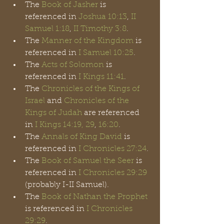
The 
Book of Jasher
 is 
referenced in 
Joshua 10:13
, 
II 
Samuel 1:18
, 
II Timothy 3:8
.
The 
Manner of the Kingdom
 is 
referenced in 
I Samuel 10:25
.
The 
Acts of Solomon
 is 
referenced in 
I Kings 11:41
.
The 
Chronicles of the Kings of 
Israel
 and 
Chronicles of the 
Kings of Judah
 are referenced 
in 
I Kings 14:19, 29
,
 16:20
. 
The 
Annals of King David
 is 
referenced in 
I Chronicles 27:24
.
The 
Book of Samuel the Seer
 is 
referenced in 
I Chronicles 29:29
(probably I-II Samuel).
The 
Book of Nathan the Prophet
is referenced in 
I Chronicles 
29:29
.