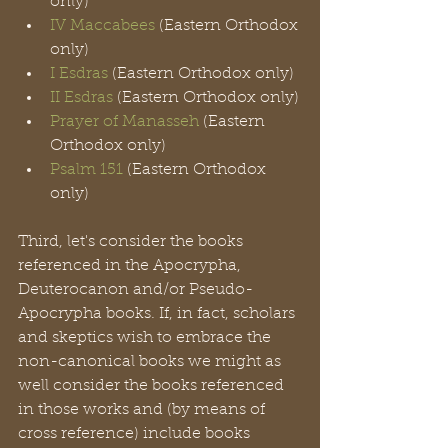
only)
IV Maccabees
 (Eastern Orthodox 
only)
I Esdras
 (Eastern Orthodox only)
II Esdras
 (Eastern Orthodox only)
Prayer of Manasseh
 (Eastern 
Orthodox only)
Psalm 151
 (Eastern Orthodox 
only)
Third, let's consider the books 
referenced in the Apocrypha, 
Deuterocanon and/or Pseudo-
Apocrypha books. If, in fact, scholars 
and skeptics wish to embrace the 
non-canonical books we might as 
well consider the books referenced 
in those works and (by means of 
cross reference) include books 