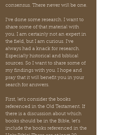
consensus. There never will be one. 
I've done some research. I want to 
share some of that material with 
you. I am certainly not an expert in 
the field, but I am curious. I've 
always had a knack for research. 
Especially historical and biblical 
sources. So I want to share some of 
my findings with you. I hope and 
pray that it will benefit you in your 
search for answers.
First, let's consider the books 
referenced in the Old Testament. If 
there is a discussion about which 
books should be in the Bible, let's 
include the books referenced in the 