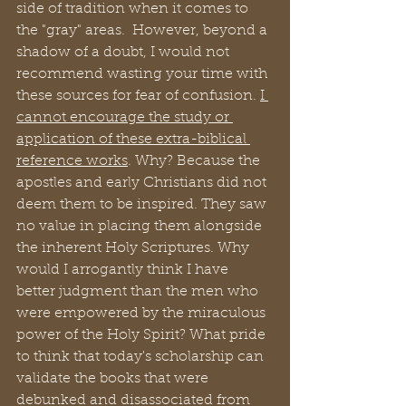
side of tradition when it comes to 
the "gray" areas.  However, beyond a 
shadow of a doubt, I would not 
recommend wasting your time with 
these sources for fear of confusion. 
I 
cannot encourage the study or 
application of these extra-biblical 
reference works
. Why? Because the 
apostles and early Christians did not 
deem them to be inspired. They saw 
no value in placing them alongside 
the inherent Holy Scriptures. Why 
would I arrogantly think I have 
better judgment than the men who 
were empowered by the miraculous 
power of the Holy Spirit? What pride 
to think that today's scholarship can 
validate the books that were 
debunked and disassociated from 