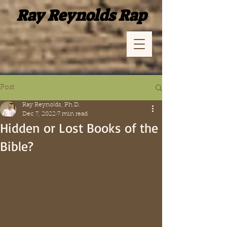
Ray Reynolds Rap
Post
Ray Reynolds, Ph.D.
Dec 7, 2022
7 min read
Hidden or Lost Books of the
Bible?