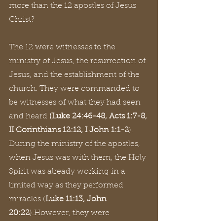
more than the 12 apostles of Jesus 
Christ?
The 12 were witnesses to the 
ministry of Jesus, the resurrection of 
Jesus, and the establishment of the 
church. They were commanded to 
be witnesses of what they had seen 
and heard 
(Luke 24:46-48, Acts 1:7-8, 
II Corinthians 12:12, I John 1:1-2
). 
During the ministry of the apostles, 
when Jesus was with them, the Holy 
Spirit was already working in a 
limited way as they performed 
miracles (
Luke 11:13, John 
20:22
).However, they were 