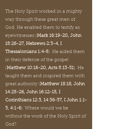
The Holy Spirit worked in a mighty 
way through these great men of 
God. He enabled them to testify as 
eyewitnesses (
Mark 16:19-20, John 
15:26-27, Hebrews 2:3-4, I 
Thessalonians 1:4-5
). He aided them 
in their defense of the gospel 
(
Matthew 10:16-20, Acts 5:13-31
). He 
taught them and inspired them with 
great authority (
Matthew 18:18, John 
14:25-26, John 16:12-15, I 
Corinthians 12:3, 14:36-37, I John 1:1-
3, 4:1-6
). Where would we be 
without the work of the Holy Spirit of 
God?