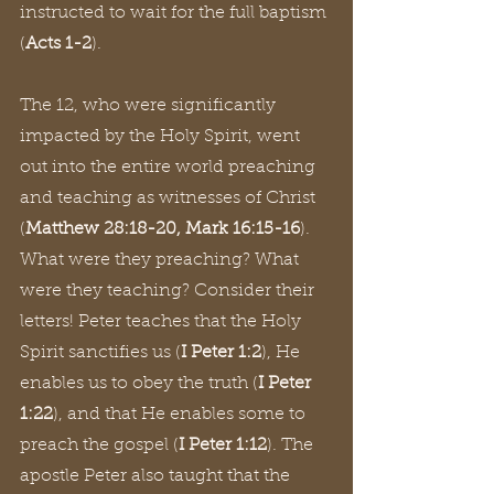
instructed to wait for the full baptism 
(
Acts 1-2
).
The 12, who were significantly 
impacted by the Holy Spirit, went 
out into the entire world preaching 
and teaching as witnesses of Christ 
(
Matthew 28:18-20, Mark 16:15-16
). 
What were they preaching? What 
were they teaching? Consider their 
letters! Peter teaches that the Holy 
Spirit sanctifies us (
I Peter 1:2
), He 
enables us to obey the truth (
I Peter 
1:22
), and that He enables some to 
preach the gospel (
I Peter 1:12
). The 
apostle Peter also taught that the 