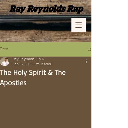
Ray Reynolds Rap
Post
Ray Reynolds, Ph.D.
Feb 13, 2023
2 min read
The Holy Spirit & The
Apostles