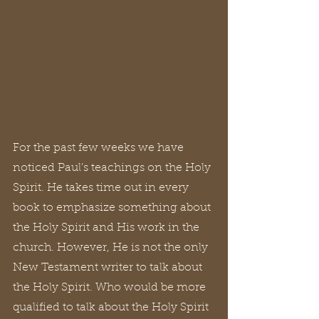
For the past few weeks we have 
noticed Paul’s teachings on the Holy 
Spirit. He takes time out in every 
book to emphasize something about 
the Holy Spirit and His work in the 
church. However, He is not the only 
New Testament writer to talk about 
the Holy Spirit. Who would be more 
qualified to talk about the Holy Spirit 