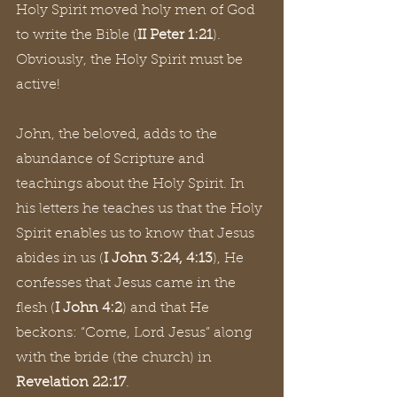
Holy Spirit moved holy men of God 
to write the Bible (
II Peter 1:21
). 
Obviously, the Holy Spirit must be 
active!
John, the beloved, adds to the 
abundance of Scripture and 
teachings about the Holy Spirit. In 
his letters he teaches us that the Holy 
Spirit enables us to know that Jesus 
abides in us (
I John 3:24, 4:13
), He 
confesses that Jesus came in the 
flesh (
I John 4:2
) and that He 
beckons: “Come, Lord Jesus” along 
with the bride (the church) in 
Revelation 22:17
.