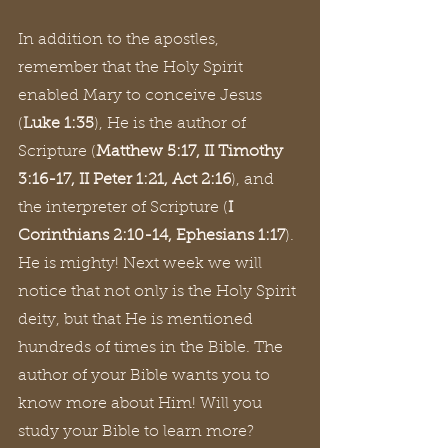
In addition to the apostles, 
remember that the Holy Spirit 
enabled Mary to conceive Jesus 
(
Luke 1:35
), He is the author of 
Scripture (
Matthew 5:17, II Timothy 
3:16-17, II Peter 1:21, Act 2:16
), and 
the interpreter of Scripture (
I 
Corinthians 2:10-14, Ephesians 1:17
). 
He is mighty! Next week we will 
notice that not only is the Holy Spirit 
deity, but that He is mentioned 
hundreds of times in the Bible. The 
author of your Bible wants you to 
know more about Him! Will you 
study your Bible to learn more?