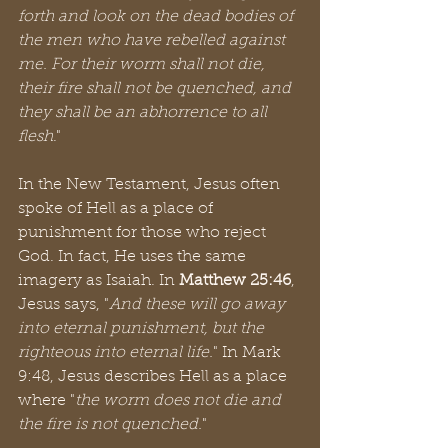
forth and look on the dead bodies of 
the men who have rebelled against 
me. For their worm shall not die, 
their fire shall not be quenched, and 
they shall be an abhorrence to all 
flesh
."
In the New Testament, Jesus often 
spoke of Hell as a place of 
punishment for those who reject 
God. In fact, He uses the same 
imagery as Isaiah. In 
Matthew 25:46
, 
Jesus says, "
And these will go away 
into eternal punishment, but the 
righteous into eternal life.
" In Mark 
9:48, Jesus describes Hell as a place 
where "
the worm does not die and 
the fire is not quenched.
"