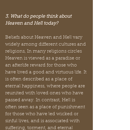
3. What do people think about 
Heaven and Hell today?
Beliefs about Heaven and Hell vary 
widely among different cultures and 
religions, In many religions circles 
Heaven is viewed as a paradise or 
an afterlife reward for those who 
have lived a good and virtuous life. It 
is often described as a place of 
eternal happiness, where people are 
reunited with loved ones who have 
passed away. In contrast, Hell is 
often seen as a place of punishment 
for those who have led wicked or 
sinful lives, and is associated with 
suffering, torment, and eternal 