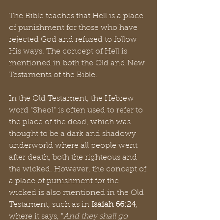
The Bible teaches that Hell is a place 
of punishment for those who have 
rejected God and refused to follow 
His ways. The concept of Hell is 
mentioned in both the Old and New 
Testaments of the Bible.
In the Old Testament, the Hebrew 
word "Sheol" is often used to refer to 
the place of the dead, which was 
thought to be a dark and shadowy 
underworld where all people went 
after death, both the righteous and 
the wicked. However, the concept of 
a place of punishment for the 
wicked is also mentioned in the Old 
Testament, such as in 
Isaiah 66:24
, 
where it says, "
And they shall go 