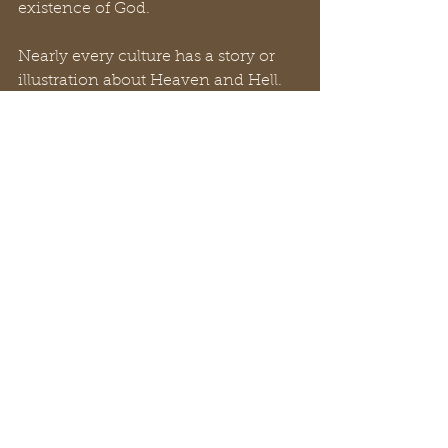
existence of God.
Nearly every culture has a story or 
illustration about Heaven and Hell. 
Why? Because it’s been confirmed, 
taught and read about for nearly 
6000 years. God is real. Heaven and 
Hell are the only two destinations for 
humanity. Every culture desires to 
see justice for the wicked and a 
reward for the righteous. This is why 
we look up! Heaven provides hope. 
Hell provokes fear. We all grapple 
with the idea of mortality. Death 
comes to all of us. But there is only 
one way to Heaven and that’s 
through Jesus (
John 14:6
).
Final thoughts… Your eternal life 