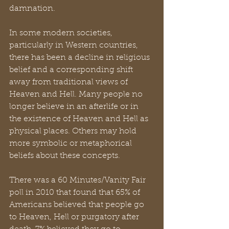
damnation.
In some modern societies, 
particularly in Western countries, 
there has been a decline in religious 
belief and a corresponding shift 
away from traditional views of 
Heaven and Hell. Many people no 
longer believe in an afterlife or in 
the existence of Heaven and Hell as 
physical places. Others may hold 
more symbolic or metaphorical 
beliefs about these concepts.
There was a 60 Minutes/Vanity Fair 
poll in 2010 that found that 65% of 
Americans believed that people go 
to Heaven, Hell or purgatory after 