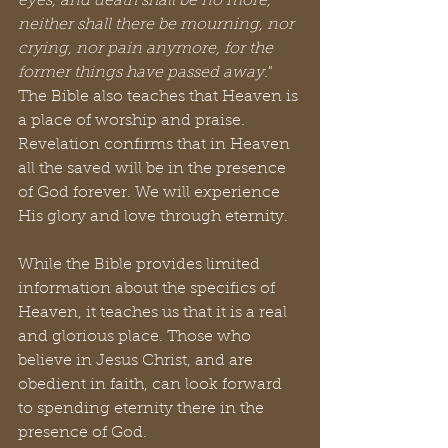
eyes, and death shall be no more, 
neither shall there be mourning, nor 
crying, nor pain anymore, for the 
former things have passed away.
" 
The Bible also teaches that Heaven is 
a place of worship and praise. 
Revelation confirms that in Heaven 
all the saved will be in the presence 
of God forever. We will experience 
His glory and love through eternity.
While the Bible provides limited 
information about the specifics of 
Heaven, it teaches us that it is a real 
and glorious place. Those who 
believe in Jesus Christ, and are 
obedient in faith, can look forward 
to spending eternity there in the 
presence of God.