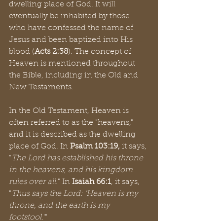
dwelling place of God. It will 
eventually be inhabited by those 
who have confessed the name of 
Jesus and been baptized into His 
blood (
Acts 2:38
). The concept of 
Heaven is mentioned throughout 
the Bible, including in the Old and 
New Testaments.
In the Old Testament, Heaven is 
often referred to as the "heavens," 
and it is described as the dwelling 
place of God. In 
Psalm 103:19,
 it says, 
"
The Lord has established his throne 
in the heavens, and his kingdom 
rules over all.
" In 
Isaiah 66:1
, it says, 
"
Thus says the Lord: 'Heaven is my 
throne, and the earth is my 
footstool.
'"