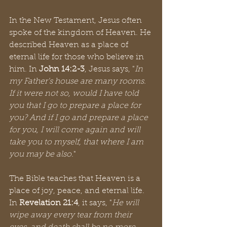
In the New Testament, Jesus often 
spoke of the kingdom of Heaven. He 
described Heaven as a place of 
eternal life for those who believe in 
him. In 
John 14:2-3
, Jesus says, "
In 
my Father's house are many rooms. 
If it were not so, would I have told 
you that I go to prepare a place for 
you? And if I go and prepare a place 
for you, I will come again and will 
take you to myself, that where I am 
you may be also.
"
The Bible teaches that Heaven is a 
place of joy, peace, and eternal life. 
In 
Revelation 21:4
, it says, "
He will 
wipe away every tear from their 