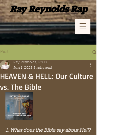
Ray Reynolds Rap
Post
Ray Reynolds, Ph.D.
Jun 1, 2023
5 min read
HEAVEN & HELL: Our Culture
vs. The Bible
1. What does the Bible say about Hell?