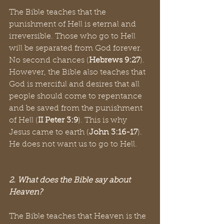
The Bible teaches that the 
punishment of Hell is eternal and 
irreversible. Those who go to Hell 
will be separated from God forever. 
No second chances (
Hebrews 9:27
). 
However, the Bible also teaches that 
God is merciful and desires that all 
people should come to repentance 
and be saved from the punishment 
of Hell (
II Peter 3:9
). This is why 
Jesus came to earth (
John 3:16-17
). 
He does not want us to go to Hell. 
2. What does the Bible say about 
Heaven?
The Bible teaches that Heaven is the 