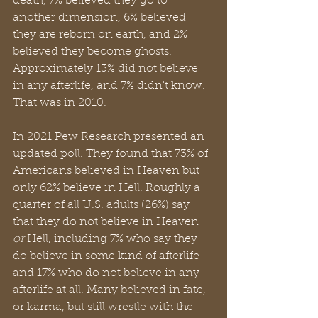
death, 7% believed they go to 
another dimension, 6% believed 
they are reborn on earth, and 2% 
believed they become ghosts. 
Approximately 13% did not believe 
in any afterlife, and 7% didn't know. 
That was in 2010.
In 2021 Pew Research presented an 
updated poll. They found that 73% of 
Americans believed in Heaven but 
only 62% believe in Hell. Roughly a 
quarter of all U.S. adults (26%) say 
that they do not believe in Heaven 
or
 Hell, including 7% who say they 
do believe in some kind of afterlife 
and 17% who do not believe in any 
afterlife at all. Many believed in fate, 
or karma, but still wrestle with the 