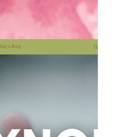
Ray's Blog