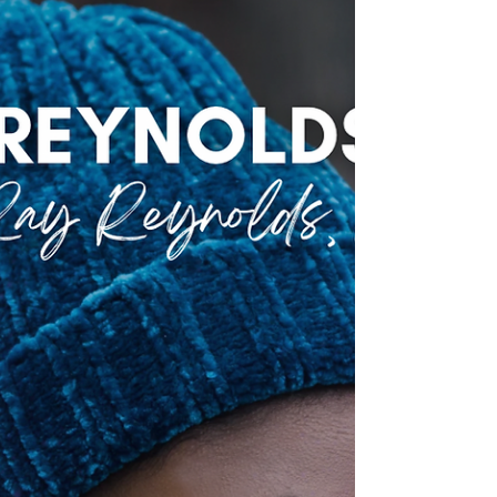
parent's attempts to soothe them. This isn't just...