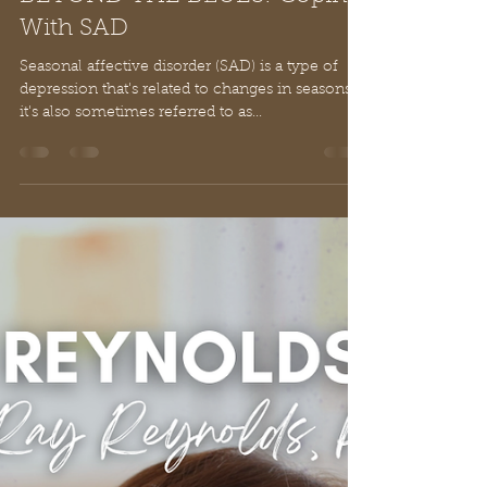
Ray Reynolds, Ph.D.
Mar 22, 2025
2 min read
BEYOND THE BLUES: Coping
With SAD
Seasonal affective disorder (SAD) is a type of
depression that's related to changes in seasons –
it's also sometimes referred to as...