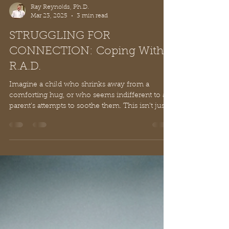
Ray Reynolds, Ph.D.
Mar 23, 2025
3 min read
STRUGGLING FOR
CONNECTION: Coping With
R.A.D.
Imagine a child who shrinks away from a
comforting hug, or who seems indifferent to a
parent's attempts to soothe them. This isn't just...