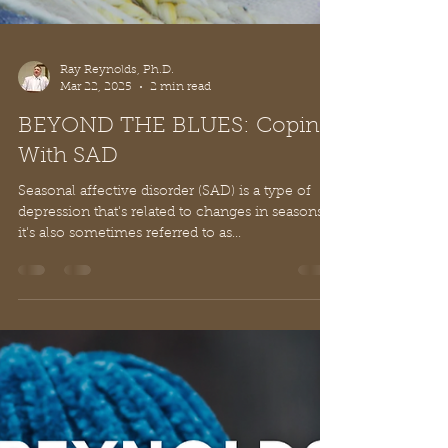
Ray Reynolds, Ph.D.
Mar 22, 2025
2 min read
BEYOND THE BLUES: Coping
With SAD
Seasonal affective disorder (SAD) is a type of
depression that's related to changes in seasons –
it's also sometimes referred to as...