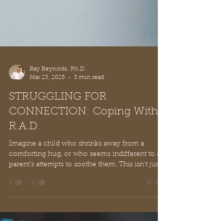
Ray Reynolds, Ph.D.
Mar 23, 2025
3 min read
STRUGGLING FOR
CONNECTION: Coping With
R.A.D.
Imagine a child who shrinks away from a
comforting hug, or who seems indifferent to a