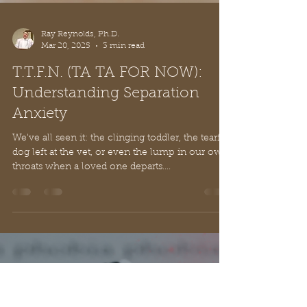
Ray Reynolds, Ph.D.
Mar 20, 2025
3 min read