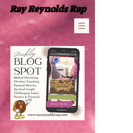
Ray Reynolds Rap