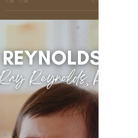
Ray Reynolds, Ph.D.
Mar 20, 2025
3 min read
T.T.F.N. (TA TA FOR NOW):
Understanding Separation
Anxiety
We've all seen it: the clinging toddler, the tearful
dog left at the vet, or even the lump in our own
throats when a loved one departs....