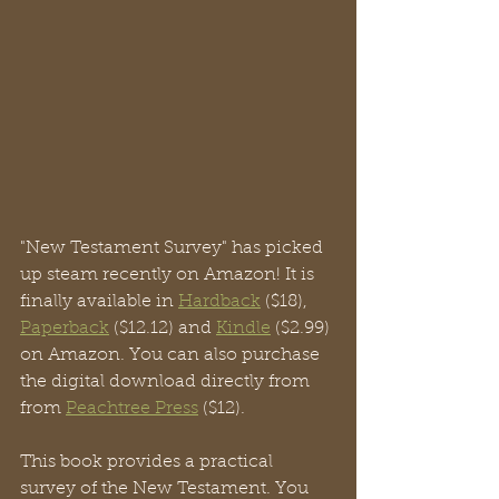
"New Testament Survey" has picked 
up steam recently on Amazon! It is 
finally available in 
Hardback
 ($18), 
Paperback
 ($12.12) and 
Kindle
 ($2.99) 
on Amazon. You can also purchase 
the digital download directly from 
from 
Peachtree Press
 ($12).
This book provides a practical 
survey of the New Testament. You 