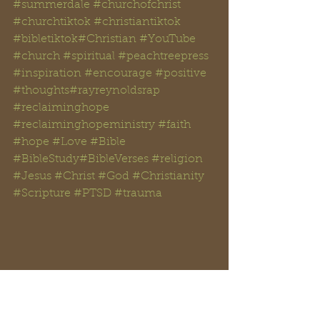
#summerdale
#churchofchrist
#churchtiktok
#christiantiktok
#bibletiktok#Christian
#YouTube
#church
#spiritual
#peachtreepress
#inspiration
#encourage
#positive
#thoughts#rayreynoldsrap
#reclaiminghope
#reclaiminghopeministry
#faith
#hope
#Love
#Bible
#BibleStudy#BibleVerses
#religion
#Jesus
#Christ
#God
#Christianity
#Scripture
#PTSD
#trauma