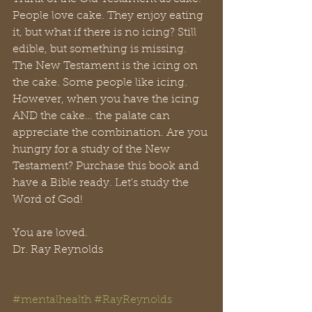
People love cake. They enjoy eating 
it, but what if there is no icing? Still 
edible, but something is missing. 
The New Testament is the icing on 
the cake. Some people like icing. 
However, when you have the icing 
AND the cake… the palate can 
appreciate the combination. Are you 
hungry for a study of the New 
Testament? Purchase this book and 
have a Bible ready. Let's study the 
Word of God!
You are loved.
Dr. Ray Reynolds
#mentalhealth
#RayReynolds