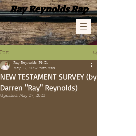
Ray Reynolds Rap
Post
Ray Reynolds, Ph.D.
May 25, 2023
1 min read
NEW TESTAMENT SURVEY (by
Darren "Ray" Reynolds)
Updated:
May 27, 2023