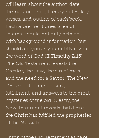
will learn about the author, date, 
theme, audience, literary notes, key 
verses, and outline of each book. 
Each aforementioned area of 
interest should not only help you 
with background information, but 
should aid you as you rightly divide 
the word of God (
II Timothy 2:15
). 
The Old Testament reveals the 
Creator, the Law, the sin of man, 
and the need for a Savior. The New 
Testament brings closure, 
fulfillment, and answers to the great 
mysteries of the old. Clearly, the 
New Testament reveals that Jesus 
the Christ has fulfilled the prophesies 
of the Messiah. 
Think of the Old Testament as cake. 