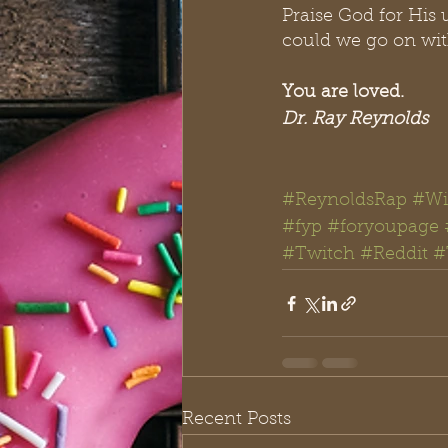
Praise God for His 
could we go on with
You are loved.
Dr. Ray Reynolds
#ReynoldsRap
#Wi
#fyp
#foryoupage
#Twitch
#Reddit
#
Recent Posts