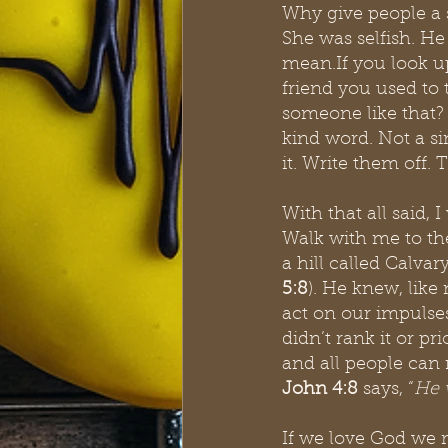
Why give people a 
She was selfish. He
mean.If you look up
friend you used to 
someone like that?
kind word. Not a si
it. Write them off. 
With that all said,
Walk with me to the
a hill called Calva
5:8
). He knew, like
act on our impulses
didn’t rank it or pri
and all people can 
John 4:8 
says, “
He 
If we love God we mu