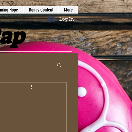
iming Hope
Bonus Content
More
Log In
Rap