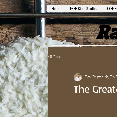
Home
FREE Bible Studies
FREE S
Ra
All Posts
Ray Reynolds, Ph.
The Great