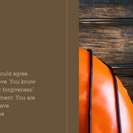
ould agree. 
ove. You know 
 forgiveness.” 
ement. You are 
have 
he 