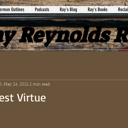
ermon Outlines
Podcasts
Ray's Blog
Ray's Books
Recla
y Reynolds 
D.
May 24, 2021
2 min read
est Virtue