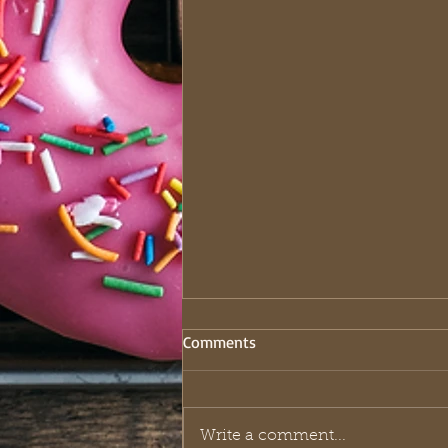
Comments
Write a comment...