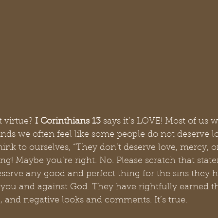
 virtue? 
I Corinthians 13 
says it’s LOVE! Most of us w
nds we often feel like some people do not deserve l
nk to ourselves, “They don’t deserve love, mercy, or
g! Maybe you’re right. No. Please scratch that stat
eserve any good and perfect thing for the sins they 
you and against God. They have rightfully earned t
l, and negative looks and comments. It’s true.