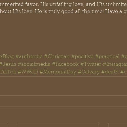
unmerited favor, His unfailing love, and His unlimit
out His love. He is truly good all the time! Have a gr
xBlog
#authentic
#Christian
#positive
#practical
#
#Jesus
#
socialmedia #
Facebook
#Twitter
#Instagr
TikTok
#WWJD
#
MemorialDay 
#Calvary
#death
#c