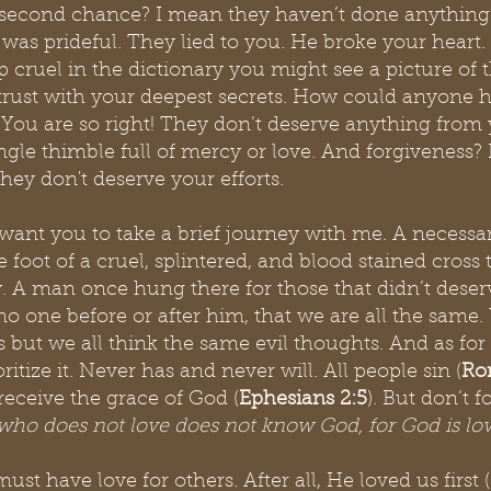
second chance? I mean they haven’t done anything 
 was prideful. They lied to you. He broke your heart.
 cruel in the dictionary you might see a picture of t
trust with your deepest secrets. How could anyone h
 You are so right! They don’t deserve anything from 
ngle thimble full of mercy or love. And forgiveness?
They don't deserve your efforts.
 I want you to take a brief journey with me. A necessa
 foot of a cruel, splintered, and blood stained cross 
ry. A man once hung there for those that didn’t deserv
 no one before or after him, that we are all the same
 but we all think the same evil thoughts. And as for 
oritize it. Never has and never will. All people sin (
Ro
receive the grace of God (
Ephesians 2:5
). But don’t f
who does not love does not know God, for God is lo
st have love for others. After all, He loved us first (