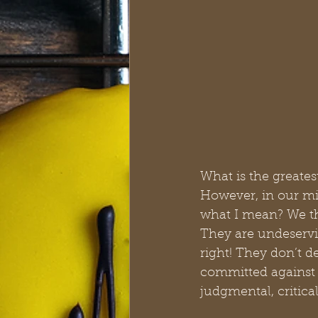
What is the greatest
However, in our mi
what I mean? We thi
They are undeservin
right! They don’t d
committed against 
judgmental, critica