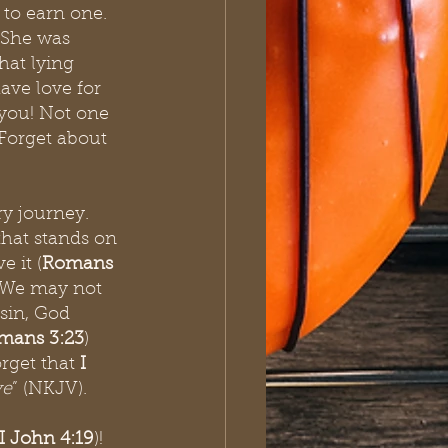
to earn one. 
 She was 
hat lying 
ave love for 
you! Not one 
 Forget about 
ry journey. 
that stands on 
e it (
Romans 
. We may not 
sin, God 
mans 3:23
) 
orget that
 I 
ve
” (NKJV).
I John 4:19
)! 