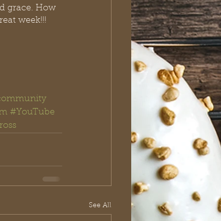
ed grace. How 
eat week!!! 
community
am
#YouTube
ross
See All