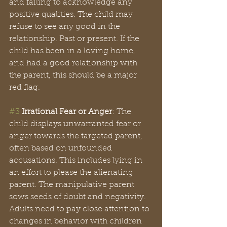
and failing to acknowledge any 
positive qualities. The child may 
refuse to see any good in the 
relationship. Past or present. If the 
child has been in a loving home, 
and had a good relationship with 
the parent, this should be a major 
red flag.
#3
Irrational Fear or Anger
: The 
child displays unwarranted fear or 
anger towards the targeted parent, 
often based on unfounded 
accusations. This includes lying in 
an effort to please the alienating 
parent. The manipulative parent 
sows seeds of doubt and negativity. 
Adults need to pay close attention to 
changes in behavior with children 