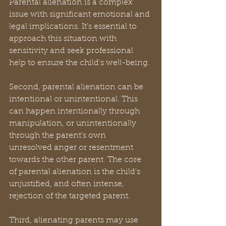
Parental alienation is a complex 
issue with significant emotional and 
legal implications. It's essential to 
approach this situation with 
sensitivity and seek professional 
help to ensure the child's well-being.
Second, parental alienation can be 
intentional or unintentional. This 
can happen intentionally through 
manipulation, or unintentionally 
through the parent's own 
unresolved anger or resentment 
towards the other parent. The core 
of parental alienation is the child's 
unjustified, and often intense, 
rejection of the targeted parent. 
Third, alienating parents may use 