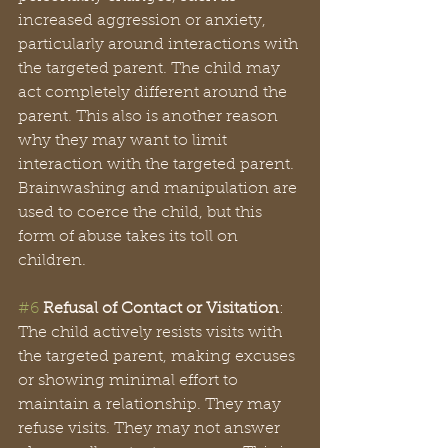
increased aggression or anxiety, 
particularly around interactions with 
the targeted parent. The child may 
act completely different around the 
parent. This also is another reason 
why they may want to limit 
interaction with the targeted parent. 
Brainwashing and manipulation are 
used to coerce the child, but this 
form of abuse takes its toll on 
children. 
#6
Refusal of Contact or Visitation
: 
The child actively resists visits with 
the targeted parent, making excuses 
or showing minimal effort to 
maintain a relationship. They may 
refuse visits. They may not answer 