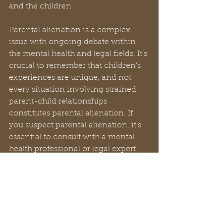
and the children. 
Parental alienation is a complex 
issue with ongoing debate within 
the mental health and legal fields. It’s 
crucial to remember that children's 
experiences are unique, and not 
every situation involving strained 
parent-child relationships 
constitutes parental alienation. If 
you suspect parental alienation, it's 
essential to consult with a mental 
health professional or legal expert 
for guidance. 
I highly recommend the book 
“Divorce Poisen” by Dr. Richard A. 
Warshak. He has another book by 
the title “The Custody Revolution” 