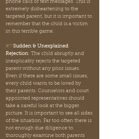
phone calls or text messages. This is 
extremely disheartening to the 
targeted parent, but it is important to 
remember that the child is a victim 
in this terrible game. 
#7
Sudden & Unexplained 
Rejection
: The child abruptly and 
inexplicably rejects the targeted 
parent without any prior issues. 
Even if there are some small issues, 
every child wants to be loved by 
their parents. Counselors and court 
appointed representatives should 
take a careful look at the bigger 
picture. It is important to see all sides 
of the situation. Far too often there is 
not enough due diligence to 
thoroughly examine both parents 