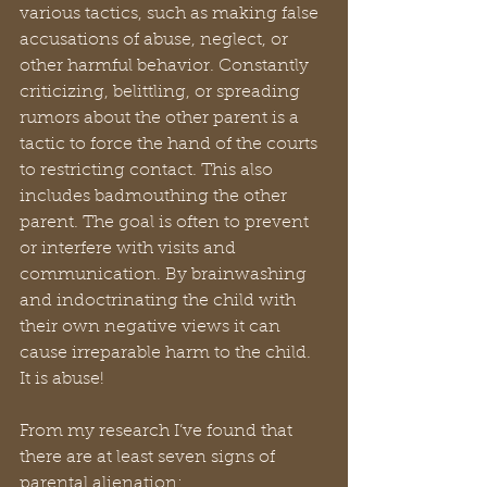
various tactics, such as making false 
accusations of abuse, neglect, or 
other harmful behavior. Constantly 
criticizing, belittling, or spreading 
rumors about the other parent is a 
tactic to force the hand of the courts 
to restricting contact. This also 
includes badmouthing the other 
parent. The goal is often to prevent 
or interfere with visits and 
communication. By brainwashing 
and indoctrinating the child with 
their own negative views it can 
cause irreparable harm to the child. 
It is abuse!
From my research I’ve found that 
there are at least seven signs of 
parental alienation: