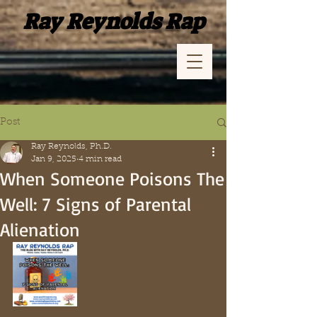
Ray Reynolds Rap
Post
Ray Reynolds, Ph.D.
Jan 9, 2025
4 min read
When Someone Poisons The
Well: 7 Signs of Parental
Alienation