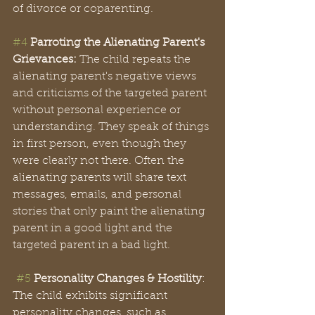
of divorce or coparenting. 
#4
Parroting the Alienating Parent's 
Grievances:
 The child repeats the 
alienating parent's negative views 
and criticisms of the targeted parent 
without personal experience or 
understanding. They speak of things 
in first person, even though they 
were clearly not there. Often the 
alienating parents will share text 
messages, emails, and personal 
stories that only paint the alienating 
parent in a good light and the 
targeted parent in a bad light. 
#5
Personality Changes & Hostility
: 
The child exhibits significant 
personality changes, such as 