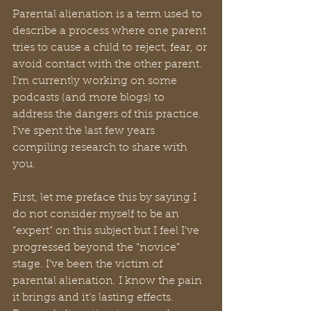
Parental alienation is a term used to 
describe a process where one parent 
tries to cause a child to reject, fear, or 
avoid contact with the other parent. 
I’m currently working on some 
podcasts (and more blogs) to 
address the dangers of this practice. 
I’ve spent the last few years 
compiling research to share with 
you. 
First, let me preface this by saying I 
do not consider myself to be an 
“expert” on this subject but I feel I’ve 
progressed beyond the “novice” 
stage. I’ve been the victim of 
parental alienation. I know the pain 
it brings and it’s lasting effects. 