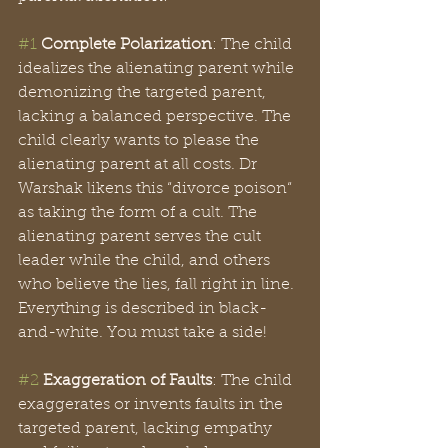
#1
Complete Polarization
: The child 
idealizes the alienating parent while 
demonizing the targeted parent, 
lacking a balanced perspective. The 
child clearly wants to please the 
alienating parent at all costs. Dr 
Warshak likens this “divorce poison“ 
as taking the form of a cult. The 
alienating parent serves the cult 
leader while the child, and others 
who believe the lies, fall right in line. 
Everything is described in black-
and-white. You must take a side!
#2
Exaggeration of Faults
: The child 
exaggerates or invents faults in the 
targeted parent, lacking empathy 