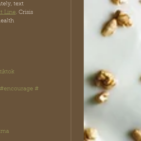
ely, text 
xt Line
. Crisis 
ealth 
iktok
#encourage
#
uma