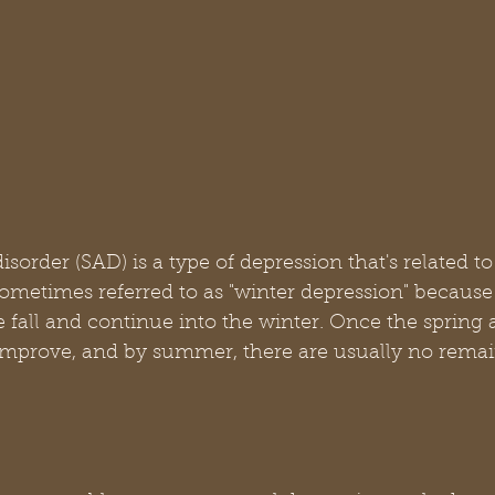
isorder (SAD) is a type of depression that's related t
 sometimes referred to as "winter depression" becaus
e fall and continue into the winter. Once the spring a
improve, and by summer, there are usually no remain