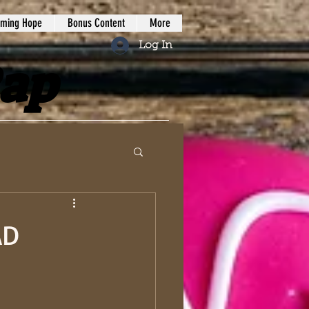
iming Hope
Bonus Content
More
Log In
Rap
AD