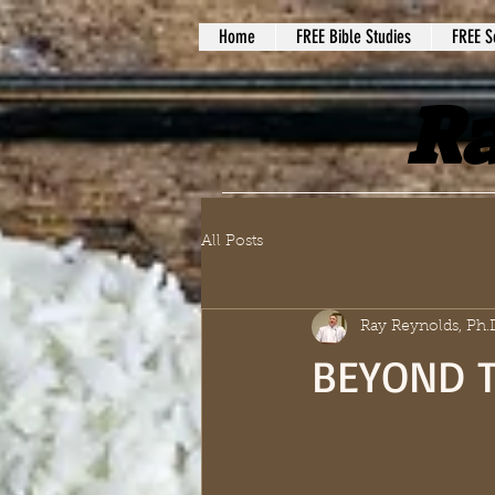
Home
FREE Bible Studies
FREE S
Ra
All Posts
Ray Reynolds, Ph.
BEYOND T