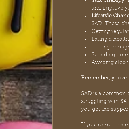
Talk Therapy:
 
and improve yo
Lifestyle Chang
SAD. These ch
Getting regular
Eating a health
Getting enoug
Spending time 
Avoiding alcoh
Remember, you are
SAD is a common con
struggling with SAD
you get the suppor
If you, or someone 