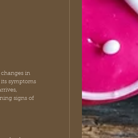
o changes in 
e its symptoms 
rrives, 
ing signs of 