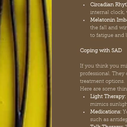
Circadian Rhyt
internal clock,
Melatonin Imb
the fall and w
to fatigue and
Coping with SAD
If you think you mi
professional. The
treatment options.
Here are some thin
Light Therapy:
mimics sunligh
Medications:
 Y
such as antide