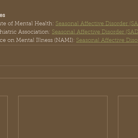
es
ute of Mental Health: 
Seasonal Affective Disorder (S
iatric Association: 
Seasonal Affective Disorder (SAD
ce on Mental Illness (NAMI): 
Seasonal Affective Diso