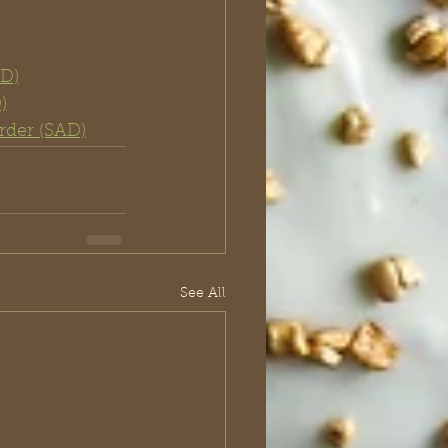
AD)
)
rder (SAD)
See All