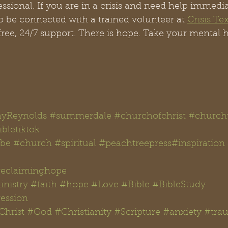
ssional. If you are in a crisis and need help immediat
o be connected with a trained volunteer at 
Crisis Te
free, 24/7 support. There is hope. Take your mental h
yReynolds
#summerdale
#churchofchrist
#churcht
bletiktok 
be
#church
#spiritual
#peachtreepress
#inspiration
reclaiminghope
nistry
#faith
#hope
#Love
#Bible
#BibleStudy 
ession
Christ
#God
#Christianity
#Scripture
#anxiety
#tra