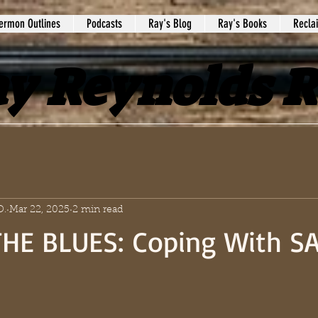
ermon Outlines
Podcasts
Ray's Blog
Ray's Books
Recla
y Reynolds 
D.
Mar 22, 2025
2 min read
HE BLUES: Coping With S