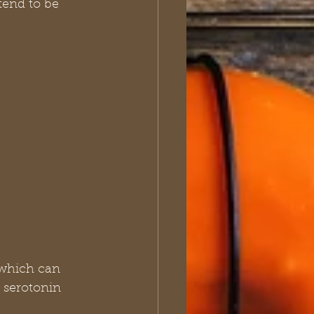
end to be 
, which can 
 serotonin 