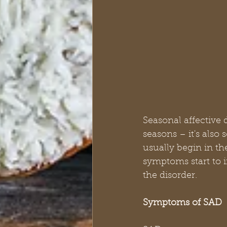
Seasonal affective d
seasons – it's also
usually begin in th
symptoms start to 
the disorder.
Symptoms of SAD