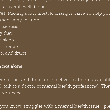
Talk therapy can help you learn to manage your S
ur overall well-being.
es:
 Making some lifestyle changes can also help yo
anges may include:
 exercise
y diet
h sleep
in nature
ol and drugs
 not alone.
dition, and there are effective treatments available
, talk to a doctor or mental health professional. The
t you need.
you know, struggles with a mental health issue… ple