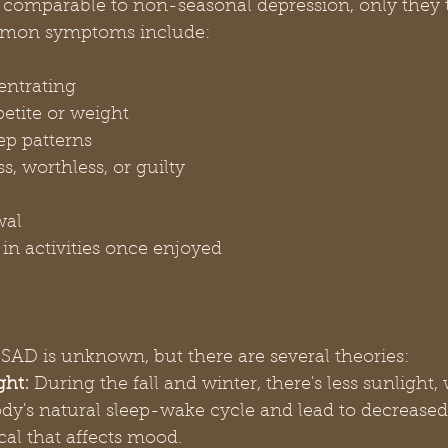
omparable to non-seasonal depression, only they t
mmon symptoms include:
entrating
etite or weight
ep patterns
s, worthless, or guilty
wal
t in activities once enjoyed
SAD is unknown, but there are several theories:
ght:
 During the fall and winter, there's less sunlight
ody's natural sleep-wake cycle and lead to decreased
cal that affects mood.