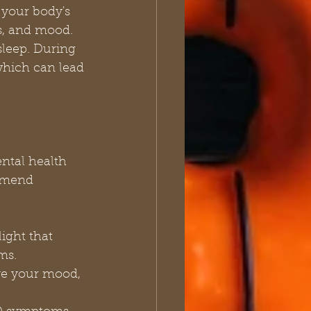
 your body's 
ls, and mood.
sleep. During 
hich can lead 
ental health 
mmend 
ight that 
ms.
ve your mood, 