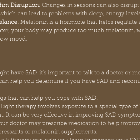
hm Disruption:
 Changes in seasons can also disrupt
 which can lead to problems with sleep, energy leve
alance:
 Melatonin is a hormone that helps regulate 
inter, your body may produce too much melatonin, w
 low mood.
ght have SAD, it's important to talk to a doctor or m
y can help you determine if you have SAD and reco
gs that can help you cope with SAD:
 Light therapy involves exposure to a special type of l
t. It can be very effective in improving SAD sympto
our doctor may prescribe medication to help impro
pressants or melatonin supplements.