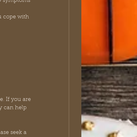
AD symptoms 
u cope with 
. If you are 
y can help 
ase seek a 