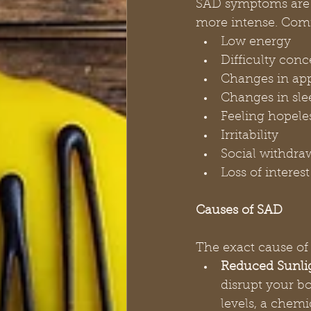
SAD symptoms are c
more intense. Co
Low energy
Difficulty conc
Changes in app
Changes in sle
Feeling hopeles
Irritability
Social withdra
Loss of interes
Causes of SAD
The exact cause of 
Reduced Sunli
disrupt your b
levels, a chemi