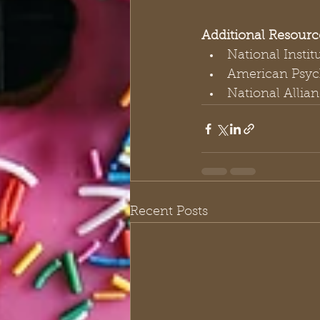
Additional Resourc
National Instit
American Psych
National Allian
Recent Posts