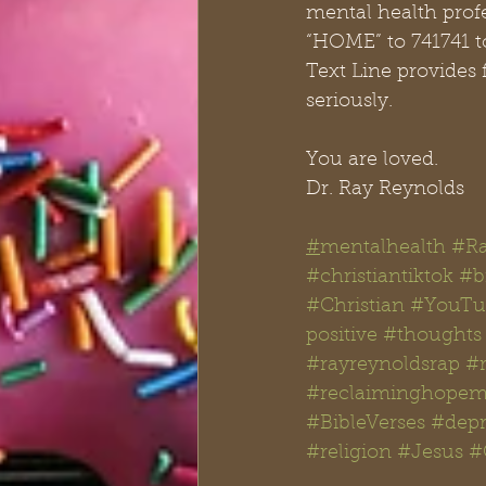
mental health profe
“HOME” to 741741 t
Text Line provides 
seriously.
You are loved.
Dr. Ray Reynolds
#
mentalhealth
#Ra
#christiantiktok
#bi
#Christian
#YouTu
positive
#thoughts
#rayreynoldsrap
#
#reclaiminghopemi
#BibleVerses
#depr
#religion
#Jesus
#