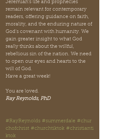
Jeremiah's life and prophecies 
remain relevant for contemporary 
readers, offering guidance on faith, 
morality, and the enduring nature of 
God's covenant with humanity. We 
gain greater insight to what God 
really thinks about the willful, 
rebellious sin of the nation. We need 
to open our eyes and hearts to the 
will of God. 
Have a great week!
You are loved.
Ray Reynolds, PhD
#RayReynolds
#summerdale
#chur
chofchrist
#churchtiktok
#christianti
ktok