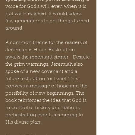
voice for God's will, even when it is 
not well-received. It would take a 
few generations to get things turned 
around. 
A common theme for the readers of 
Jeremiah is Hope. Restoration 
awaits the repentant sinner.  Despite 
the grim warnings, Jeremiah also 
spoke of a new covenant and a 
future restoration for Israel. This 
conveys a message of hope and the 
possibility of new beginnings. The 
book reinforces the idea that God is 
in control of history and nations, 
orchestrating events according to 
His divine plan.