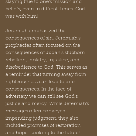
staying true to one's mission and 
beliefs, even in difficult times. God 
was with him!
Jeremiah emphasized the 
consequences of sin. Jeremiah's 
prophecies often focused on the 
consequences of Judah's stubborn 
rebellion, idolatry, injustice, and 
disobedience to God. This serves as 
a reminder that turning away from 
righteousness can lead to dire 
consequences. In the face of 
adversary we can still see God's 
justice and mercy. While Jeremiah's 
messages often conveyed 
impending judgment, they also 
included promises of restoration 
and hope. Looking to the future! 