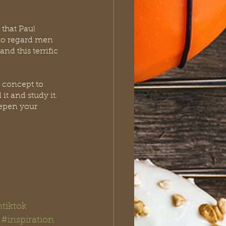
that Paul 
 to regard men 
nd this terrific 
at concept to 
t and study it.  
eepen your 
ntiktok
#inspiration