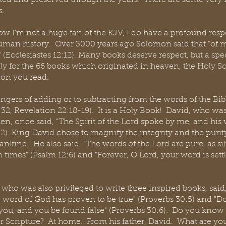
ated and preserved through the years.  There are some very i
s.
w I'm not a huge fan of the KJV, I do have a profound respec
human history.  Over 3000 years ago Solomon said that "of
 (Ecclesiastes 12:12). Many books deserve respect, but a spe
ly for the 66 books which originated in heaven, the Holy Scr
ion you read.
gers of adding or to subtracting from the words of the Bib
2, Revelation 22:18-19).  It is a Holy Book!  David, who was
n, once said, "The Spirit of the Lord spoke by me, and his
2). King David chose to magnify the integrity and the purit
ind.  He also said, "The words of the Lord are pure, as sil
 times" (Psalm 12:6) and "Forever, O Lord, your word is sett
ho was also privileged to write three inspired books, said, 
 word of God has proven to be true" (Proverbs 30:5) and "Do
 you, and you be found false" (Proverbs 30:6).  Do you kn
or Scripture?  At home.  From his father, David.  What are y