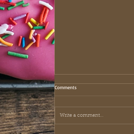
Comments
Write a comment...
The Royal Playbook: What King