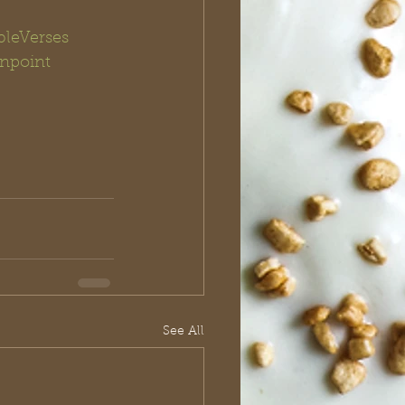
bleVerses
npoint 
See All