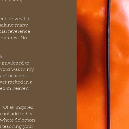
nteresting 
t for what it 
 making many 
cial reverence 
iptures.  No 
le 
 privileged to 
 word was in my 
y of heaven's 
ver melted in a 
led in heaven" 
"Of all inspired 
 not add to his 
ow where Solomon 
ou teaching your 