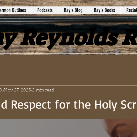
ermon Outlines
Podcasts
Ray's Blog
Ray's Books
Recla
y Reynolds 
D.
Nov 27, 2023
2 min read
d Respect for the Holy Scr