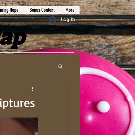
iming Hope
Bonus Content
More
Log In
Rap
iptures