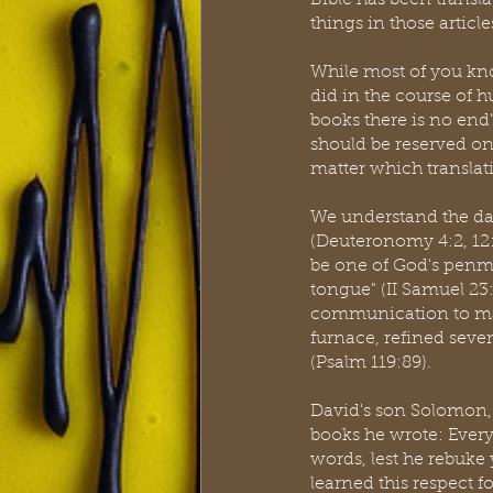
Bible has been transl
things in those article
While most of you kno
did in the course of 
books there is no end"
should be reserved on
matter which translat
We understand the dan
(Deuteronomy 4:2, 12:3
be one of God's penme
tongue" (II Samuel 23:
communication to mank
furnace, refined seven
(Psalm 119:89).  
David's son Solomon, w
books he wrote: Every
words, lest he rebuke
learned this respect f