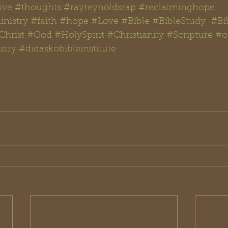
ive
#thoughts #rayreynoldsrap
#reclaiminghope
nistry
#faith
#hope
#Love
#Bible
#BibleStudy  #Bi
Christ
#God
#
HolySpirit 
#Christianity
#Scripture
#
o
stry
#didaskobibleinstitute