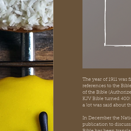
The year of 1911 was 
references to the Bib
of the Bible (Authoriz
KJV Bible turned 400! 
a lot was said about th
In December the Nation
publication to discuss