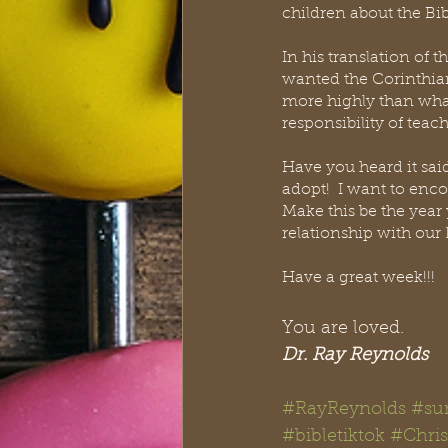
children about the Bib
In his translation of
wanted the Corinthian 
more highly than what 
responsibility of teac
Have you heard it said, 
adopt!  I want to enco
Make this be the year
relationship with our 
Have a great week!!!
You are loved. 
Dr. Ray Reynolds
#RayReynolds
#su
#bibletiktok #Chris