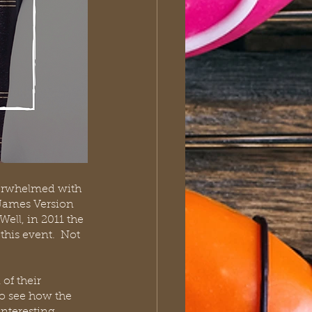
verwhelmed with 
 James Version 
ell, in 2011 the 
his event.  Not 
of their 
to see how the 