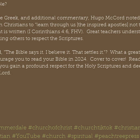
le?
 the Greek, and additional commentary, Hugo McCord noted 
Christians to "learn through us [the inspired apostles] not
is written (I Corinthians 4:6, FHV).  Great teachers understa
hing others to respect the Scriptures.
"The Bible says it. I believe it. That settles it."?  What a gre
urage you to read your Bible in 2024.  Cover to cover!  Read i
 you gain a profound respect for the Holy Scriptures and d
Lord.  
mmerdale
#churchofchrist
#churchtiktok
#christia
tian
#YouTube
#church
#spiritual
#peachtreepress