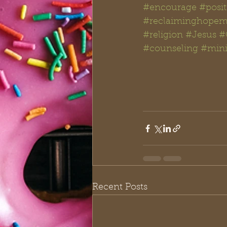
#encourage
#posit
#reclaiminghopemi
#religion
#Jesus
#
#counseling
#mini
Recent Posts