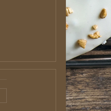
roditus: The Sacrificial