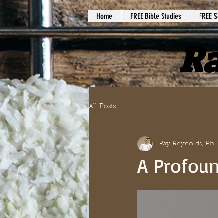
Home
FREE Bible Studies
FREE S
Ra
All Posts
Ray Reynolds, Ph.
A Profoun