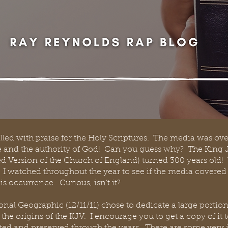
filled with praise for the Holy Scriptures.  The media was o
le and the authority of God!  Can you guess why?  The King
ed Version of the Church of England) turned 300 years old!  W
 I watched throughout the year to see if the media covered t
is occurrence.  Curious, isn’t it?  
al Geographic (12/11/11) chose to dedicate a large portion 
 the origins of the KJV.  I encourage you to get a copy of it 