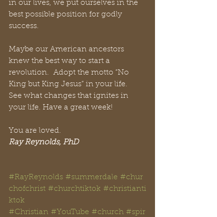
in our lives, we put ourselves in the 
best possible position for godly 
success. 
Maybe our American ancestors 
knew the best way to start a 
revolution.  Adopt the motto “No 
King but King Jesus” in your life.  
See what changes that ignites in 
your life. 
Have a great week!
You are loved.
Ray Reynolds, PhD
#RayReynolds
#summerdale
#chur
chofchrist
#churchtiktok
#christianti
ktok
#Christian
#YouTube
#church
#spir