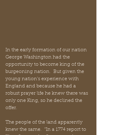
In the early formation of our nation 
George Washington had the 
opportunity to become king of the 
burgeoning nation.  But given the 
young nation’s experience with 
England and because he had a 
robust prayer life he knew there was 
only one King, so he declined the 
offer. 
The people of the land apparently 
knew the same.  “In a 1774 report to 