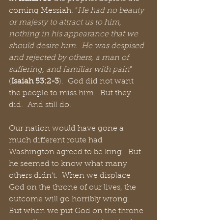
coming Messiah. “
He had no beauty 
or majesty to attract us to him, 
nothing in his appearance that we 
should desire him.  He was despised 
and rejected by others, a man of 
suffering, and familiar with pain
” 
(
Isaiah 53:2-3
).  God did not want 
the people to miss him.  But they 
did.  And still do.
Our nation would have gone a 
much different route had 
Washington agreed to be king.  But 
he seemed to know what many 
others didn’t.  When we displace 
God on the throne of our lives, the 
outcome will go horribly wrong.  
But when we put God on the throne 