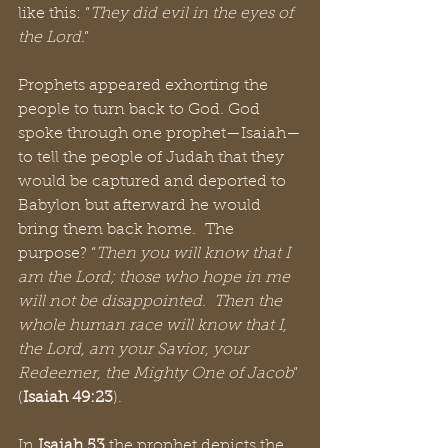
like this: “
They did evil in the eyes of 
the Lord
.” 
Prophets appeared exhorting the 
people to turn back to God. God 
spoke through one prophet—Isaiah—
to tell the people of Judah that they 
would be captured and deported to 
Babylon but afterward he would 
bring them back home.  The 
purpose? “
Then you will know that I 
am the Lord; those who hope in me 
will not be disappointed.  Then the 
whole human race will know that I, 
the Lord, am your Savior, your 
Redeemer, the Mighty One of Jacob
” 
(
Isaiah 49:23
).
In 
Isaiah 53
 the prophet depicts the 