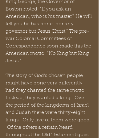
King George, the Governor of 
Boston noted: ”If you ask an 
American, who is his master? He will 
tell you he has none, nor any 
governor but Jesus Christ.” The pre-
war Colonial Committees of 
Correspondence soon made this the 
American motto: "No King but King 
Jesus."
The story of God’s chosen people 
might have gone very differently 
had they chanted the same motto.  
Instead, they wanted a king.  Over 
the period of the kingdoms of Israel 
and Judah there were thirty-eight 
kings.  Only five of them were good. 
 Of the others a refrain heard 
throughout the Old Testament goes 