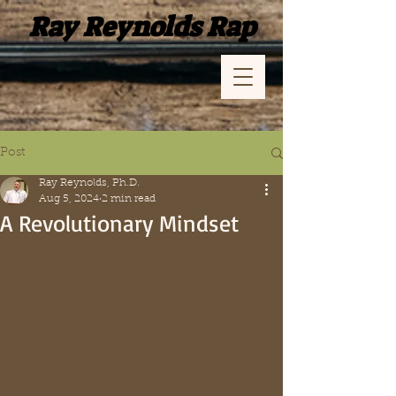
Ray Reynolds Rap
Post
Ray Reynolds, Ph.D.
Aug 5, 2024
2 min read
A Revolutionary Mindset