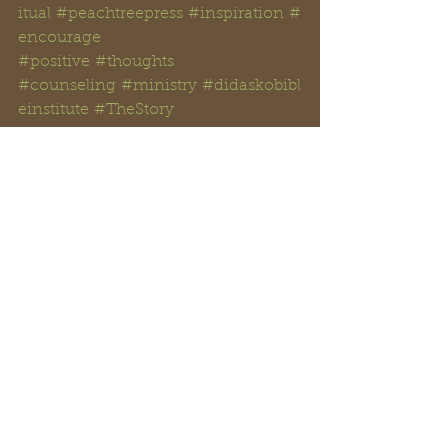
itual
#peachtreepress
#inspiration
#
encourage
#positive
#thoughts 
#counseling
#ministry
#didaskobibl
einstitute
#TheStory
#rayreynoldsrap
#reclaiminghope
#
reclaiminghopeministry
#faith
#ho
pe
#Love
#Bible
#BibleStudy 
#BibleVerses
#religion
#Jesus
#Chri
st
#God
#
HolySpirit 
#Christianity
#Scripture
#
onpoint 
#dailyBiblereading
#
Solomon 
#
theprophets 
#Isaiah
#prophecy
#prophesy