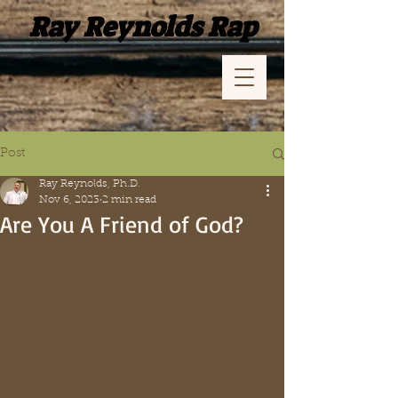
Ray Reynolds Rap
Post
Ray Reynolds, Ph.D.
Nov 6, 2023
2 min read
Are You A Friend of God?