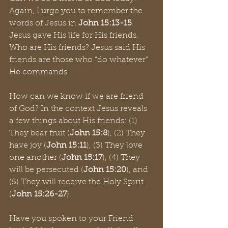
Again, I urge you to remember the 
words of Jesus in 
John 15:13-15
. 
Jesus gave His life for His friends. 
Who are His friends? Jesus said His 
friends are those who “do whatever” 
He commands. 
How can we know if we are friend 
of God? In the context Jesus reveals 
a few things about His friends: (1) 
They bear fruit (
John 15:8
), (2) They 
have joy (
John 15:11
), (3) They love 
one another (
John 15:17
), (4) They 
will be persecuted (
John 15:20
), and 
(5) They will receive the Holy Spirit 
(
John 15:26-27
).
Have you spoken to your Friend 