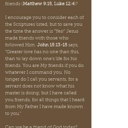
friends (
Matthew 9:15, Luke 12:4
)? 
I encourage you to consider each of 
the Scriptures listed, but to save you 
the time the answer is “Yes!” Jesus 
made friends with those who 
followed Him. 
John 15:13-15 
says, 
“Greater love has no one than this, 
than to lay down one's life for his 
friends. You are My friends if you do 
whatever I command you. No 
longer do I call you servants, for a 
servant does not know what his 
master is doing; but I have called 
you friends, for all things that I heard 
from My Father I have made known 
to you.” 
Can we be a friend of God today? 