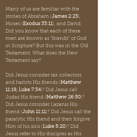
Many of us are familiar with the 
stories of Abraham (
James 2:23
), 
Moses (
Exodus 33:11
), and David. 
Did you know that each of these 
men are known as “friends” of God 
in Scripture? But this was in the Old 
Testament. What does the New 
Testament say?
Did Jesus consider tax collectors 
and harlots His friends (
Matthew 
11:19, Luke 7:34
)? Did Jesus call 
Judas His friend (
Matthew 26:50
)? 
Did Jesus consider Lazarus His 
friend (
John 11:11
)? Did Jesus call the 
paralytic His friend and then forgive 
Him of his sins (
Luke 5:20
)? Did 
Jesus refer to His disciples as His 