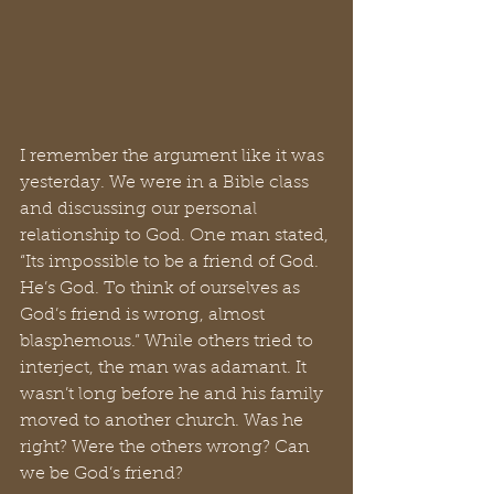
I remember the argument like it was 
yesterday. We were in a Bible class 
and discussing our personal 
relationship to God. One man stated, 
“Its impossible to be a friend of God. 
He’s God. To think of ourselves as 
God’s friend is wrong, almost 
blasphemous.” While others tried to 
interject, the man was adamant. It 
wasn’t long before he and his family 
moved to another church. Was he 
right? Were the others wrong? Can 
we be God’s friend?