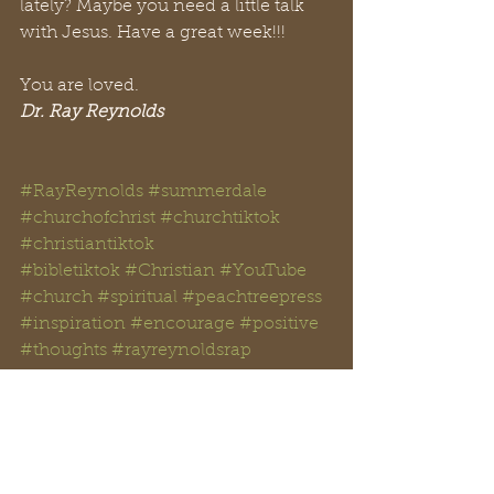
lately? Maybe you need a little talk 
with Jesus. Have a great week!!!
You are loved. 
Dr. Ray Reynolds
#RayReynolds
#summerdale
#churchofchrist
#churchtiktok
#christiantiktok
#bibletiktok #Christian
#YouTube
#church
#spiritual
#peachtreepress
#inspiration
#encourage
#positive
#thoughts #rayreynoldsrap
#reclaiminghope
#reclaiminghopeministry
#faith
#hope
#Love
#Bible
#BibleStudy  
#BibleVerses
#religion
#Jesus
#Christ
#God
#
HolySpirit 