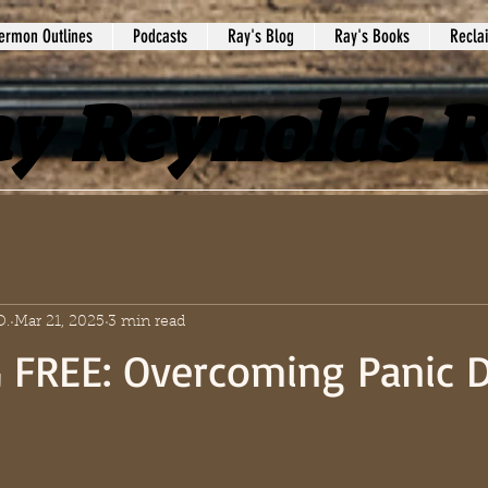
ermon Outlines
Podcasts
Ray's Blog
Ray's Books
Recla
y Reynolds 
D.
Mar 21, 2025
3 min read
 FREE: Overcoming Panic D