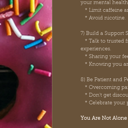
your mental health
   * Limit caffein
   * Avoid nicotine.
7) Build a Support
   * Talk to trusted friends, family members, or support groups about your 
experiences.
   * Sharing your 
   * Knowing you a
8) Be Patient and P
   * Overcoming pa
   * Don't get dis
   * Celebrate yo
You Are Not Alone