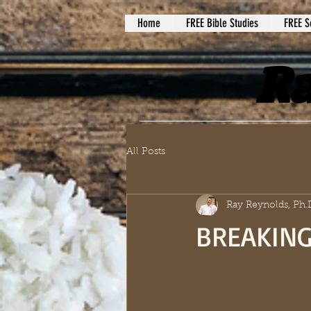
Home
FREE Bible Studies
FREE S
Ra
All Posts
Ray Reynolds, Ph.
BREAKING