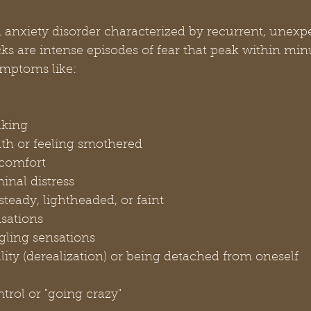
n anxiety disorder characterized by recurrent, unexp
cks are intense episodes of fear that peak within min
ymptoms like:
aking
eath or feeling smothered
scomfort
inal distress
nsteady, lightheaded, or faint
nsations
gling sensations
ntrol or "going crazy"