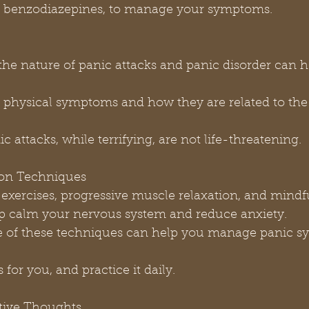
 or benzodiazepines, to manage your symptoms.
anic attacks, while terrifying, are not life-threatening.
tion Techniques
p calm your nervous system and reduce anxiety.
s for you, and practice it daily.
ative Thoughts