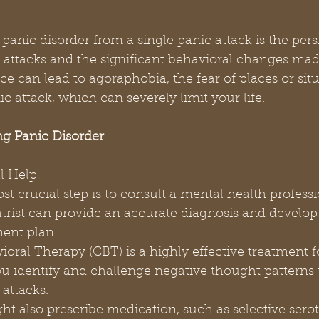
panic disorder from a single panic attack is the pers
attacks and the significant behavioral changes mad
e can lead to agoraphobia, the fear of places or situ
c attack, which can severely limit your life.
g Panic Disorder
al Help
atrist can provide an accurate diagnosis and develop
ment plan.
you identify and challenge negative thought patterns 
 attacks.