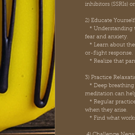
inhibitors (SSRIs)
2) Educate Yourself
   * Understanding the nature of panic attacks and panic disorder can help reduce 
fear and anxiety.
   * Learn about the physical symptoms and how they are related to the body's fight-
or-flight response.
   * Realize that p
3) Practice Relaxa
   * Deep breathing exercises, progressive muscle relaxation, and mindfulness 
meditation can hel
   * Regular practice of these techniques can help you manage panic symptoms 
when they arise.
   * Find what work
 4) Challenge Neg