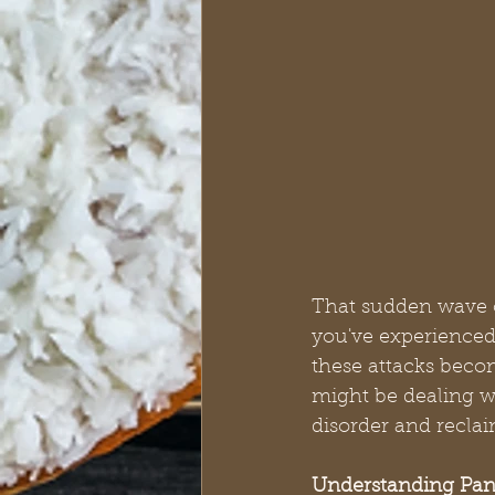
That sudden wave of
you've experienced 
these attacks becom
might be dealing w
disorder and reclai
Understanding Pan