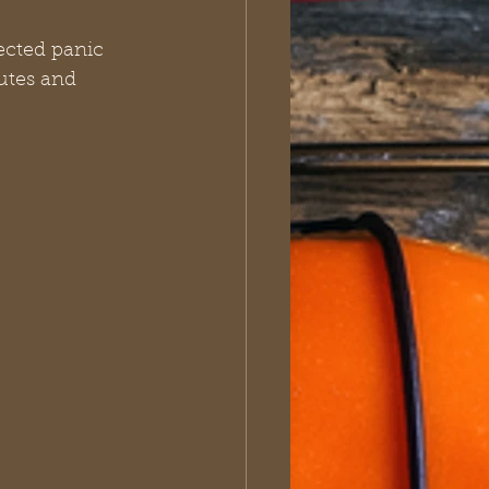
ected panic 
utes and 