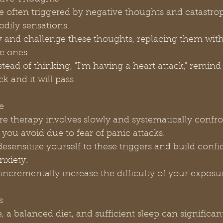
odily sensations.
ve ones.
ack and it will pass.
e
 you avoid due to fear of panic attacks.
nxiety.
and incrementally increase the difficulty of your exposu
s