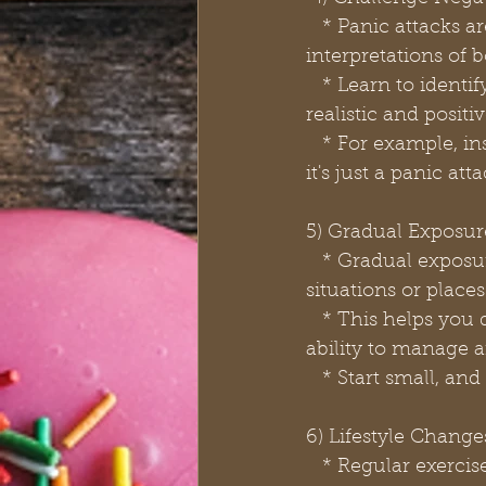
   * Panic attacks are often triggered by negative thoughts and catastrophic 
interpretations of b
   * Learn to identify and challenge these thoughts, replacing them with more 
realistic and positi
   * For example, instead of thinking, "I'm having a heart attack," remind yourself that 
it's just a panic att
5) Gradual Exposur
   * Gradual exposure therapy involves slowly and systematically confronting the 
situations or places
   * This helps you desensitize yourself to these triggers and build confidence in your 
ability to manage a
   * Start small, 
6) Lifestyle Change
   * Regular exercise, a balanced diet, and sufficient sleep can significantly impact 