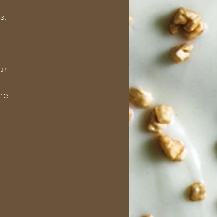
s.
me.