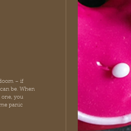
doom – if 
t can be. When 
 one, you 
ome panic 