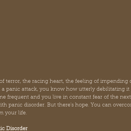
 terror, the racing heart, the feeling of impending 
a panic attack, you know how utterly debilitating i
e frequent and you live in constant fear of the next
ith panic disorder. But there's hope. You can overc
m your life.
ic Disorder