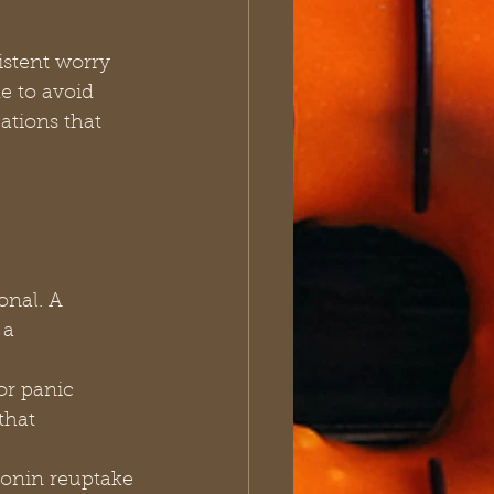
istent worry 
e to avoid 
ations that 
 a 
that 