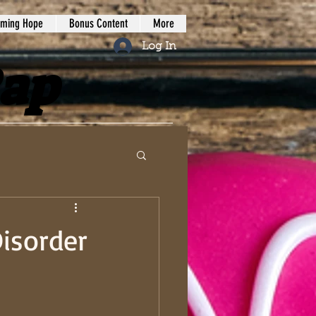
iming Hope
Bonus Content
More
Log In
Rap
isorder