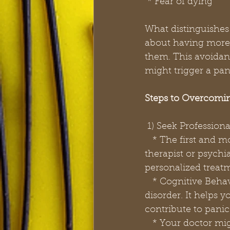
 * Fear of dying
What distinguishes 
about having more 
them. This avoidanc
might trigger a pani
Steps to Overcomin
 1) Seek Profession
   * The first and most crucial step is to consult a mental health professional. A 
therapist or psychi
personalized treat
   * Cognitive Behavioral Therapy (CBT) is a highly effective treatment for panic 
disorder. It helps 
contribute to panic
   * Your doctor might also prescribe medication, such as selective serotonin reuptake 