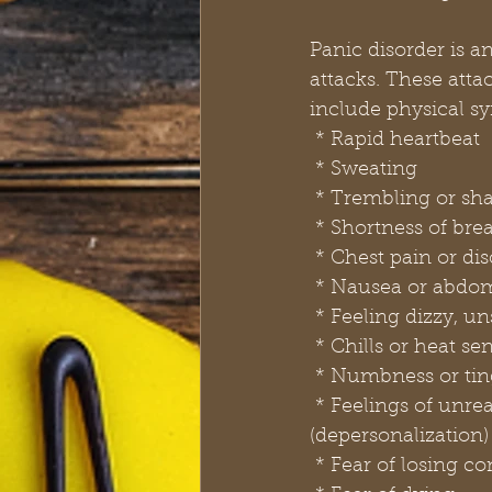
Panic disorder is a
attacks. These atta
include physical s
 * Rapid heartbeat
 * Sweating
 * Trembling or sh
 * Shortness of br
 * Chest pain or di
 * Nausea or abdom
 * Feeling dizzy, u
 * Chills or heat se
 * Numbness or tin
 * Feelings of unreality (derealization) or being detached from oneself 
(depersonalization)
 * Fear of losing co