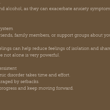
.
e and alcohol, as they can exacerbate anxiety symptom
 System
feelings can help reduce feelings of isolation and sha
re not alone is very powerful.
ersistent
nic disorder takes time and effort.
couraged by setbacks.
ur progress and keep moving forward.